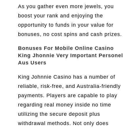
As you gather even more jewels, you
boost your rank and enjoying the
opportunity to funds in your value for
bonuses, no cost spins and cash prizes.
Bonuses For Mobile Online Casino
King Jhonnie Very Important Personel
Aus Users
King Johnnie Casino has a number of
reliable, risk-free, and Australia-friendly
payments. Players are capable to play
regarding real money inside no time
utilizing the secure deposit plus
withdrawal methods. Not only does