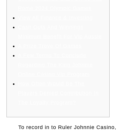
Rome 2024 Olympic Games
View All Finance & Investing
Cash Outs And Winnings
Minimum Benefit For Vip Aussie
A Prize Trove Of Games
A Few Terms To Conclude
Regarding The King Johnnie
Online Casino Vip Program
How Often Would Be The
Players Denied Contribution In
The Loyalty Program?
To record in to Ruler Johnnie Casino,