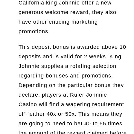
California king Johnnie offer a new
generous welcome reward, they also
have other enticing marketing
promotions.
This deposit bonus is awarded above 10
deposits and is valid for 2 weeks. King
Johnnie supplies a rotating selection
regarding bonuses and promotions.
Depending on the particular bonus they
declare, players at Ruler Johnnie
Casino will find a wagering requirement
of” “either 40x or 50x. This means they
are going to need to bet 40 to 55 times
the amount of the reward claimed before