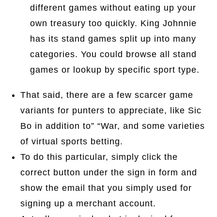
different games without eating up your
own treasury too quickly. King Johnnie
has its stand games split up into many
categories. You could browse all stand
games or lookup by specific sport type.
That said, there are a few scarcer game
variants for punters to appreciate, like Sic
Bo in addition to” “War, and some varieties
of virtual sports betting.
To do this particular, simply click the
correct button under the sign in form and
show the email that you simply used for
signing up a merchant account.