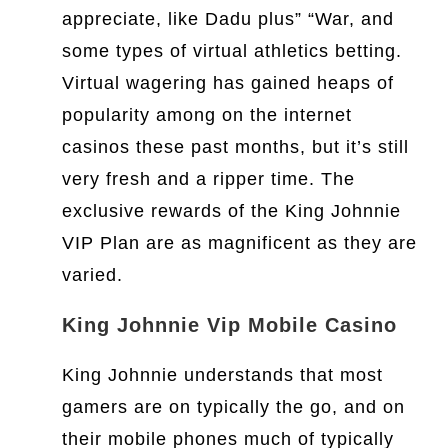
appreciate, like Dadu plus” “War, and
some types of virtual athletics betting.
Virtual wagering has gained heaps of
popularity among on the internet
casinos these past months, but it’s still
very fresh and a ripper time. The
exclusive rewards of the King Johnnie
VIP Plan are as magnificent as they are
varied.
King Johnnie Vip Mobile Casino
King Johnnie understands that most
gamers are on typically the go, and on
their mobile phones much of typically