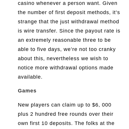
casino whenever a person want. Given
the number of first deposit methods, it’s
strange that the just withdrawal method
is wire transfer. Since the payout rate is
an extremely reasonable three to be
able to five days, we’re not too cranky
about this, nevertheless we wish to
notice more withdrawal options made
available.
Games
New players can claim up to $6, 000
plus 2 hundred free rounds over their
own first 10 deposits. The folks at the