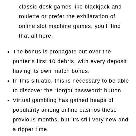
classic desk games like blackjack and
roulette or prefer the exhilaration of
online slot machine games, you’ll find
that all here.
The bonus is propagate out over the
punter’s first 10 debris, with every deposit
having its own match bonus.
In this situatio, this is necessary to be able
to discover the “forgot password” button.
Virtual gambling has gained heaps of
popularity among online casinos these
previous months, but it’s still very new and
a ripper time.