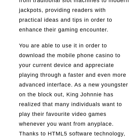
from traditional slot machines to modern
jackpots, providing readers with
practical ideas and tips in order to
enhance their gaming encounter.
You are able to use it in order to
download the mobile phone casino to
your current device and appreciate
playing through a faster and even more
advanced interface. As a new youngster
on the block out, King Johnnie has
realized that many individuals want to
play their favourite video games
whenever you want from anyplace.
Thanks to HTML5 software technology,