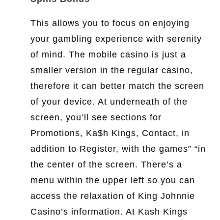
This allows you to focus on enjoying
your gambling experience with serenity
of mind. The mobile casino is just a
smaller version in the regular casino,
therefore it can better match the screen
of your device. At underneath of the
screen, you’ll see sections for
Promotions, Ka$h Kings, Contact, in
addition to Register, with the games” “in
the center of the screen. There’s a
menu within the upper left so you can
access the relaxation of King Johnnie
Casino’s information. At Kash Kings