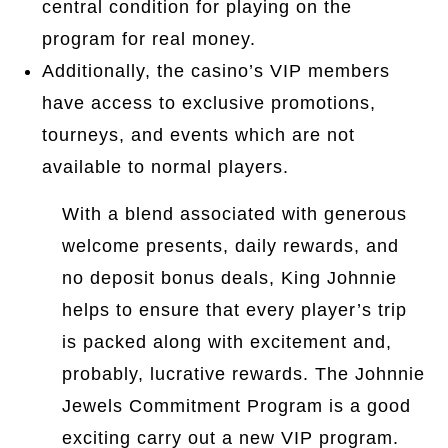
central condition for playing on the
program for real money.
Additionally, the casino’s VIP members
have access to exclusive promotions,
tourneys, and events which are not
available to normal players.
With a blend associated with generous
welcome presents, daily rewards, and
no deposit bonus deals, King Johnnie
helps to ensure that every player’s trip
is packed along with excitement and,
probably, lucrative rewards. The Johnnie
Jewels Commitment Program is a good
exciting carry out a new VIP program.