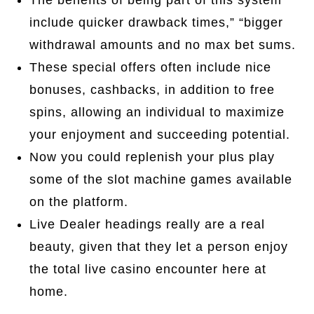
The benefits of being part of this system
include quicker drawback times,” “bigger
withdrawal amounts and no max bet sums.
These special offers often include nice
bonuses, cashbacks, in addition to free
spins, allowing an individual to maximize
your enjoyment and succeeding potential.
Now you could replenish your plus play
some of the slot machine games available
on the platform.
Live Dealer headings really are a real
beauty, given that they let a person enjoy
the total live casino encounter here at
home.