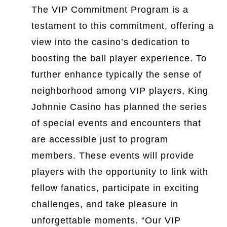
The VIP Commitment Program is a
testament to this commitment, offering a
view into the casino’s dedication to
boosting the ball player experience. To
further enhance typically the sense of
neighborhood among VIP players, King
Johnnie Casino has planned the series
of special events and encounters that
are accessible just to program
members. These events will provide
players with the opportunity to link with
fellow fanatics, participate in exciting
challenges, and take pleasure in
unforgettable moments. “Our VIP