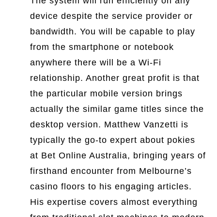
The system will run efficiently on any
device despite the service provider or
bandwidth. You will be capable to play
from the smartphone or notebook
anywhere there will be a Wi-Fi
relationship. Another great profit is that
the particular mobile version brings
actually the similar game titles since the
desktop version. Matthew Vanzetti is
typically the go-to expert about pokies
at Bet Online Australia, bringing years of
firsthand encounter from Melbourne’s
casino floors to his engaging articles.
His expertise covers almost everything