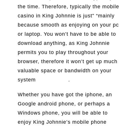
the time. Therefore, typically the mobile
casino in King Johnnie is just” “mainly
because smooth as enjoying on your pc
or laptop. You won’t have to be able to
download anything, as King Johnnie
permits you to play throughout your
browser, therefore it won’t get up much
valuable space or bandwidth on your
system
king johnnie
.
Whether you have got the iphone, an
Google android phone, or perhaps a
Windows phone, you will be able to
enjoy King Johnnie’s mobile phone