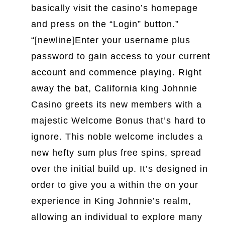
basically visit the casino’s homepage
and press on the “Login” button.”
“[newline]Enter your username plus
password to gain access to your current
account and commence playing. Right
away the bat, California king Johnnie
Casino greets its new members with a
majestic Welcome Bonus that’s hard to
ignore. This noble welcome includes a
new hefty sum plus free spins, spread
over the initial build up. It’s designed in
order to give you a within the on your
experience in King Johnnie’s realm,
allowing an individual to explore many