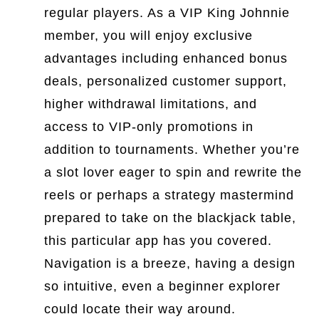
regular players. As a VIP King Johnnie
member, you will enjoy exclusive
advantages including enhanced bonus
deals, personalized customer support,
higher withdrawal limitations, and
access to VIP-only promotions in
addition to tournaments. Whether you’re
a slot lover eager to spin and rewrite the
reels or perhaps a strategy mastermind
prepared to take on the blackjack table,
this particular app has you covered.
Navigation is a breeze, having a design
so intuitive, even a beginner explorer
could locate their way around.