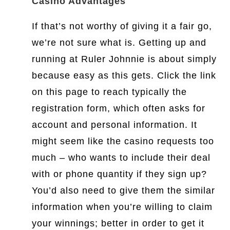
Casino Advantages
If that’s not worthy of giving it a fair go,
we’re not sure what is. Getting up and
running at Ruler Johnnie is about simply
because easy as this gets. Click the link
on this page to reach typically the
registration form, which often asks for
account and personal information. It
might seem like the casino requests too
much – who wants to include their deal
with or phone quantity if they sign up?
You’d also need to give them the similar
information when you’re willing to claim
your winnings; better in order to get it