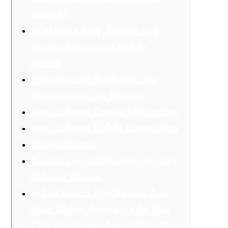
Casino?
All Games King Jhonnie Vip
Casino About Your Mobile
Device
Playing Kash Nobleman Vip
Casino Upon Ios Devices
King Johnnie Casino Information
King Johnnie Mobile Casino App
Casino Games
Getting Up And Running At King
Johnnie Casino
Urban Sports And Streets Arts
Meet Within Singapore As Part
Of A Worldwide Start Off To The