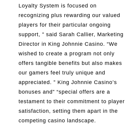
Loyalty System is focused on
recognizing plus rewarding our valued
players for their particular ongoing
support, ” said Sarah Callier, Marketing
Director in King Johnnie Casino. “We
wished to create a program not only
offers tangible benefits but also makes
our gamers feel truly unique and
appreciated. ” King Johnnie Casino’s
bonuses and” “special offers are a
testament to their commitment to player
satisfaction, setting them apart in the
competing casino landscape.