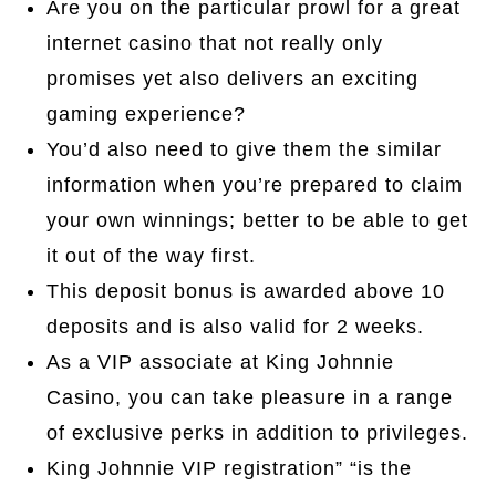
Are you on the particular prowl for a great
internet casino that not really only
promises yet also delivers an exciting
gaming experience?
You’d also need to give them the similar
information when you’re prepared to claim
your own winnings; better to be able to get
it out of the way first.
This deposit bonus is awarded above 10
deposits and is also valid for 2 weeks.
As a VIP associate at King Johnnie
Casino, you can take pleasure in a range
of exclusive perks in addition to privileges.
King Johnnie VIP registration” “is the