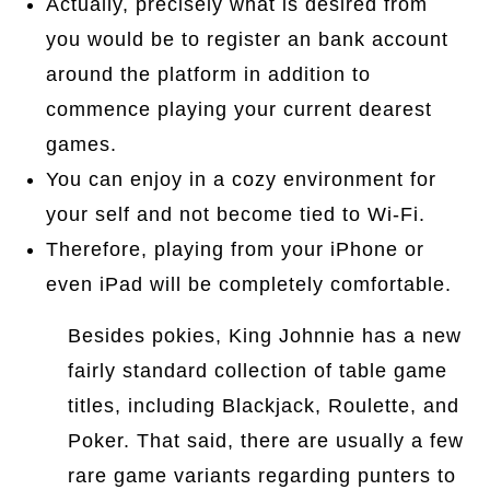
Actually, precisely what is desired from
you would be to register an bank account
around the platform in addition to
commence playing your current dearest
games.
You can enjoy in a cozy environment for
your self and not become tied to Wi-Fi.
Therefore, playing from your iPhone or
even iPad will be completely comfortable.
Besides pokies, King Johnnie has a new
fairly standard collection of table game
titles, including Blackjack, Roulette, and
Poker. That said, there are usually a few
rare game variants regarding punters to