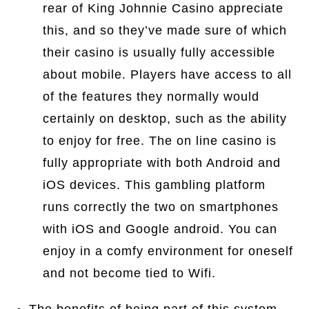
rear of King Johnnie Casino appreciate
this, and so they’ve made sure of which
their casino is usually fully accessible
about mobile. Players have access to all
of the features they normally would
certainly on desktop, such as the ability
to enjoy for free. The on line casino is
fully appropriate with both Android and
iOS devices. This gambling platform
runs correctly the two on smartphones
with iOS and Google android. You can
enjoy in a comfy environment for oneself
and not become tied to Wifi.