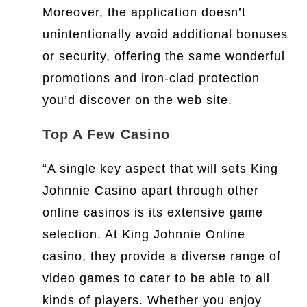
Moreover, the application doesn’t
unintentionally avoid additional bonuses
or security, offering the same wonderful
promotions and iron-clad protection
you’d discover on the web site.
Top A Few Casino
“A single key aspect that will sets King
Johnnie Casino apart through other
online casinos is its extensive game
selection. At King Johnnie Online
casino, they provide a diverse range of
video games to cater to be able to all
kinds of players. Whether you enjoy