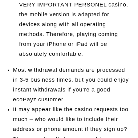
VERY IMPORTANT PERSONEL casino,
the mobile version is adapted for
devices along with all operating
methods. Therefore, playing coming
from your iPhone or iPad will be
absolutely comfortable.
Most withdrawal demands are processed
in 3-5 business times, but you could enjoy
instant withdrawals if you’re a good
ecoPayz customer.
It may appear like the casino requests too
much – who would like to include their
address or phone amount if they sign up?