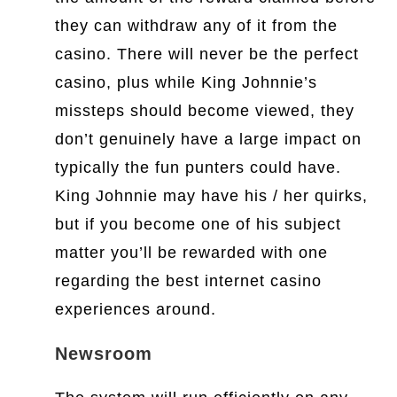
they can withdraw any of it from the
casino. There will never be the perfect
casino, plus while King Johnnie’s
missteps should become viewed, they
don’t genuinely have a large impact on
typically the fun punters could have.
King Johnnie may have his / her quirks,
but if you become one of his subject
matter you’ll be rewarded with one
regarding the best internet casino
experiences around.
Newsroom