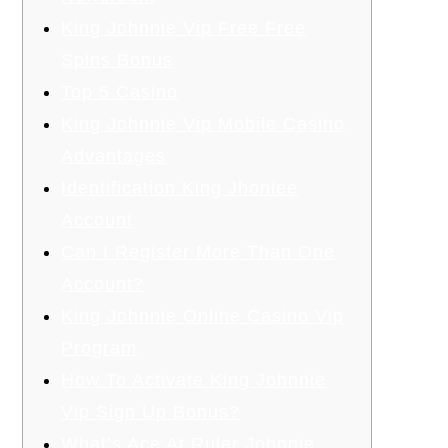
King Johnnie Vip Free Free
Spins Bonus
Top 5 Casino
King Johnnie Vip Mobile Casino
Advantages
Identification King Jhoniee
Account
Can I Register More Than One
Account?
King Johnnie Online Casino Vip
Program
How To Activate King Johnnie
Vip Sign Up Bonus?
What’s Ace At Ruler Johnnie