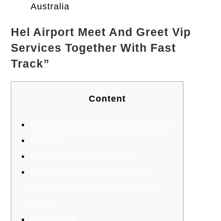
Australia
Hel Airport Meet And Greet Vip
Services Together With Fast
Track”
Content
King Johnnie Vip Mobile Casino
Games
Browse News Releases
Bonuses For Mobile Online
Casino King Jhonnie Vip Aus
Users
Newsroom