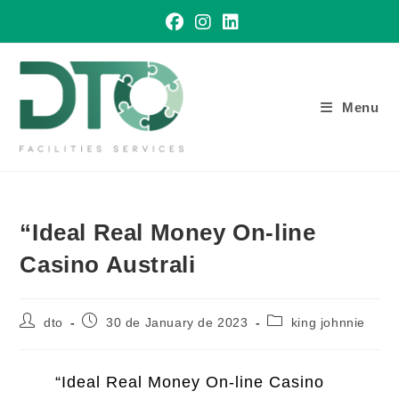
Skip
to
content
Menu
“Ideal Real Money On-line
Casino Australi
Post
Post
Post
dto
30 de January de 2023
king johnnie
author:
published:
category:
“Ideal Real Money On-line Casino