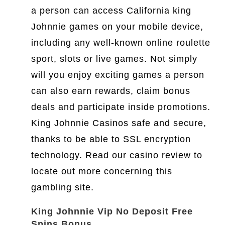
a person can access California king
Johnnie games on your mobile device,
including any well-known online roulette
sport, slots or live games. Not simply
will you enjoy exciting games a person
can also earn rewards, claim bonus
deals and participate inside promotions.
King Johnnie Casinos safe and secure,
thanks to be able to SSL encryption
technology. Read our casino review to
locate out more concerning this
gambling site.
King Johnnie Vip No Deposit Free
Spins Bonus