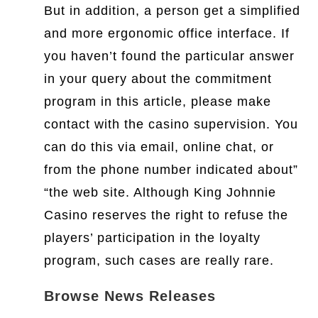
But in addition, a person get a simplified
and more ergonomic office interface. If
you haven’t found the particular answer
in your query about the commitment
program in this article, please make
contact with the casino supervision. You
can do this via email, online chat, or
from the phone number indicated about”
“the web site. Although King Johnnie
Casino reserves the right to refuse the
players’ participation in the loyalty
program, such cases are really rare.
Browse News Releases