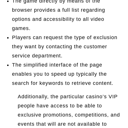
The game directly by means of the
browser provides a full list regarding
options and accessibility to all video
games.
Players can request the type of exclusion
they want by contacting the customer
service department.
The simplified interface of the page
enables you to speed up typically the
search for keywords to retrieve content.
Additionally, the particular casino’s VIP
people have access to be able to
exclusive promotions, competitions, and
events that will are not available to