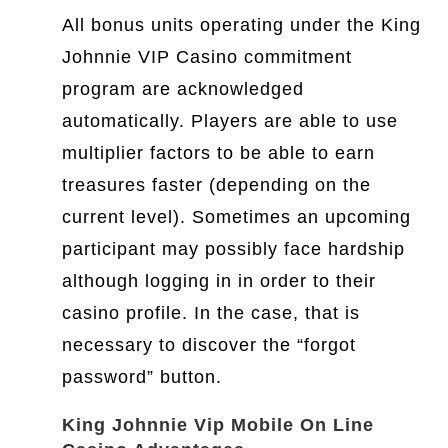
All bonus units operating under the King
Johnnie VIP Casino commitment
program are acknowledged
automatically. Players are able to use
multiplier factors to be able to earn
treasures faster (depending on the
current level). Sometimes an upcoming
participant may possibly face hardship
although logging in in order to their
casino profile. In the case, that is
necessary to discover the “forgot
password” button.
King Johnnie Vip Mobile On Line