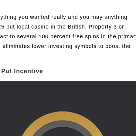
erything you wanted really and you may anything
5 put local casino in the British. Property 3 or
act to several 100 percent free spins in the primar
liminates lower investing symbols to boost the
 Put Incentive