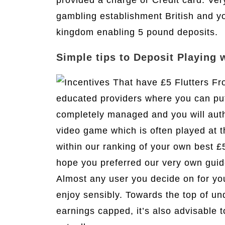
provided a charge or Credit card. Ver
gambling establishment British and y
kingdom enabling 5 pound deposits.
Simple tips to Deposit Playing 
educated providers where you can put
completely managed and you will auth
video game which is often played at th
within our ranking of your own best 
hope you preferred our very own guide 
Almost any user you decide on for yo
enjoy sensibly. Towards the top of u
earnings capped, it’s also advisable t