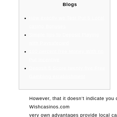
Blogs
How exactly we Test Put 5 Local
casino Bonuses
Simple tips to Deposit Playing
with Paysafecard
100 percent free Money With no
Put Incentive
Deposit 5 Score twenty five Free
Gambling establishment
However, that it doesn’t indicate you c
Wishcasinos.com
very vegas casino 
very own advantages provide local cas