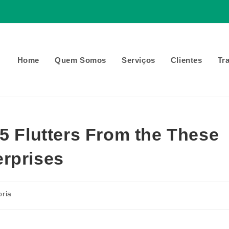
Home
Quem Somos
Serviços
Clientes
Tr
£5 Flutters From the These
rprises
ria