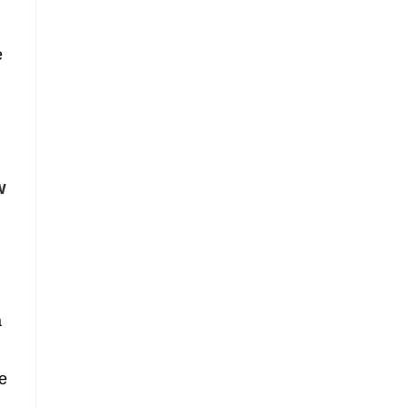
e
e
w
a
e