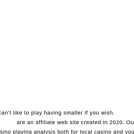
an’t like to play having smaller if you wish.
review
are an affiliate web site created in 2020. Ou
ino playing analysis both for local casino and yo