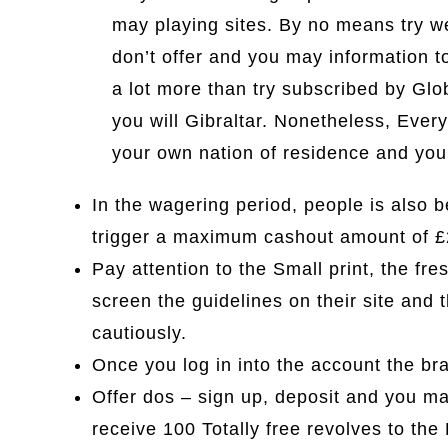
may playing sites. By no means try we
don’t offer and you may information t
a lot more than try subscribed by Gl
you will Gibraltar. Nonetheless, Every
your own nation of residence and you w
In the wagering period, people is also b
trigger a maximum cashout amount of £
Pay attention to the Small print, the fr
screen the guidelines on their site and
cautiously.
Once you log in into the account the br
Offer dos – sign up, deposit and you m
receive 100 Totally free revolves to th