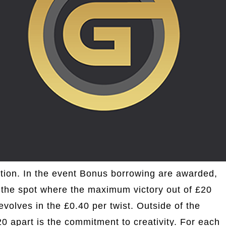
ation. In the event Bonus borrowing are awarded,
s the spot where the maximum victory out of £20
revolves in the £0.40 per twist. Outside of the
020 apart is the commitment to creativity. For each