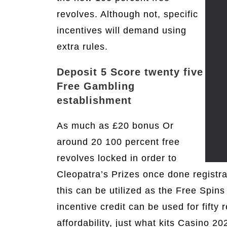
revolves. Although not, specific
incentives will demand using
extra rules.
Deposit 5 Score twenty five
Free Gambling
establishment
As much as £20 bonus Or
around 20 100 percent free
revolves locked in order to
Cleopatra’s Prizes once done registr
this can be utilized as the Free Spin
incentive credit can be used for fifty 
affordability, just what kits Casino 2