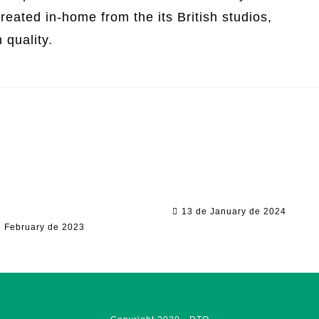
reated in-home from the its British studios,
quality.
Meeting Computer
Unconventional Legal Tips:
are – The ideal
From Street Legal UTVs to
on to get Modern
Settlement Agreements
ance Challenges
13 de January de 2024
e February de 2023