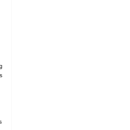
g
rs
s