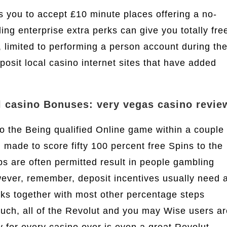
s you to accept £10 minute places offering a no-
ng enterprise extra perks can give you totally fre
, limited to performing a person account during th
posit local casino internet sites that have added
l casino Bonuses: very vegas casino revie
 the Being qualified Online game within a couple
 made to score fifty 100 percent free Spins to the
s are often permitted result in people gambling
wever, remember, deposit incentives usually need 
rks together with most other percentage steps
Such, all of the Revolut and you may Wise users ar