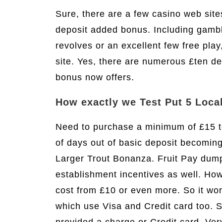
Sure, there are a few casino web site
deposit added bonus. Including gambli
revolves or an excellent few free play
site. Yes, there are numerous £ten de
bonus now offers.
How exactly we Test Put 5 Loca
Need to purchase a minimum of £15 to
of days out of basic deposit becoming
Larger Trout Bonanza. Fruit Pay dump
establishment incentives as well. Ho
cost from £10 or even more. So it wo
which use Visa and Credit card too. 