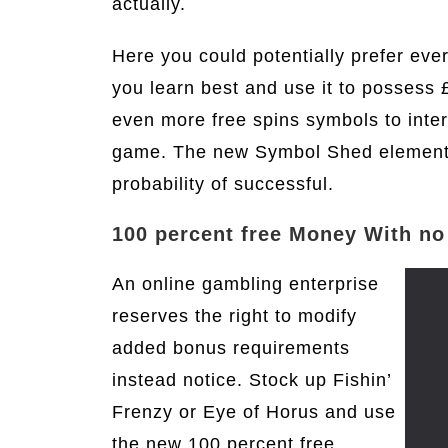
actually.
Here you could potentially prefer ev
you learn best and use it to possess £
even more free spins symbols to inter
game. The new Symbol Shed element e
probability of successful.
100 percent free Money With no
An online gambling enterprise
reserves the right to modify
added bonus requirements
instead notice. Stock up Fishin’
Frenzy or Eye of Horus and use
the new 100 percent free