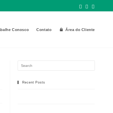
abalhe Conosco
Contato
Área do Cliente
Recent Posts
Meilleur Casino en Ligne : Manuel Détaillé
pour une Aventure de Jeu Idéale
Football africain et infrastructures : toutes