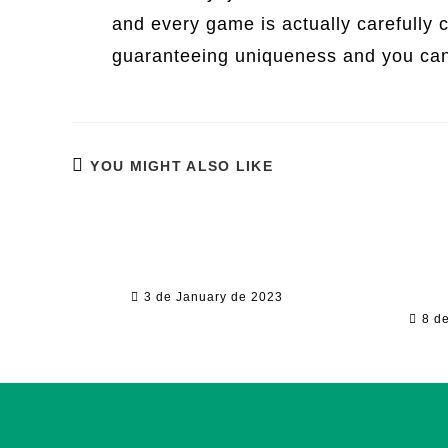
and every game is actually carefully c
guaranteeing uniqueness and you can 
YOU MIGHT ALSO LIKE
افضل موقع مراهنات المغرب
Aboard 
لعام 2024: اختر افضل موقع
softw
رهان المغر
Soluti
Govern
3 de January de 2023
8 d