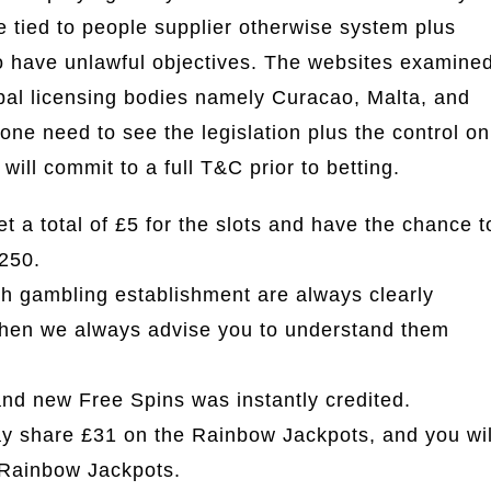
 tied to people supplier otherwise system plus
o have unlawful objectives.
The websites examine
obal licensing bodies namely Curacao, Malta, and
one need to see the legislation plus the control on
ill commit to a full T&C prior to betting.
et a total of £5 for the slots and have the chance t
250.
esh gambling establishment are always clearly
 then we always advise you to understand them
and new Free Spins was instantly credited.
ay share £31 on the Rainbow Jackpots, and you wil
e Rainbow Jackpots.