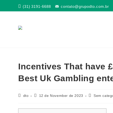
Skip
(31) 3191-6688
contato@grupodto.com.br
to
content
Incentives That have 
Best Uk Gambling ente
Post
Post
Post
dto
12 de November de 2023
Sem catego
author:
published:
category: