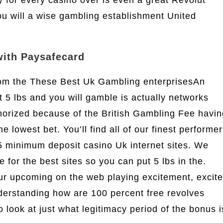
y for every casino over is even a great Revolut
ou will a wise gambling establishment United
with Paysafecard
An
 5 lbs and you will gamble is actually networks
orized because of the British Gambling Fee havin
e lowest bet. You’ll find all of our finest performe
£5 minimum deposit casino Uk internet sites. We
for the best sites so you can put 5 lbs in the.
ur upcoming on the web playing excitement, excite
nderstanding how are 100 percent free revolves
o look at just what legitimacy period of the bonus i