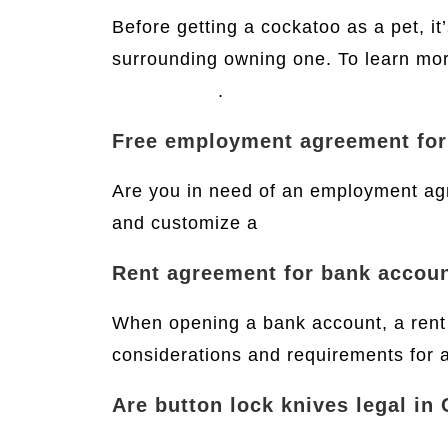
Before getting a cockatoo as a pet, it
surrounding owning one. To learn more
this website
.
Free employment agreement fo
Are you in need of an employment ag
and customize a
free employment ag
Rent agreement for bank accou
When opening a bank account, a rent 
considerations and requirements for 
Are button lock knives legal in