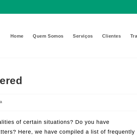
Home
Quem Somos
Serviços
Clientes
Tr
ered
a
lities of certain situations? Do you have
ters? Here, we have compiled a list of frequently