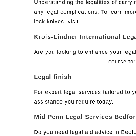
Understanding the legalities of carryi
any legal complications. To learn mor
lock knives, visit
this website
.
Krois-Lindner International Leg
Are you looking to enhance your legal 
International Legal English
course for 
Legal finish
For expert legal services tailored to 
assistance you require today.
Mid Penn Legal Services Bedfo
Do you need legal aid advice in Bedf