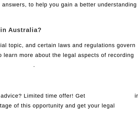
r answers, to help you gain a better understanding
 in Australia?
ial topic, and certain laws and regulations govern
 To learn more about the legal aspects of recording
t
this website
.
 advice? Limited time offer! Get
free legal advice
i
tage of this opportunity and get your legal