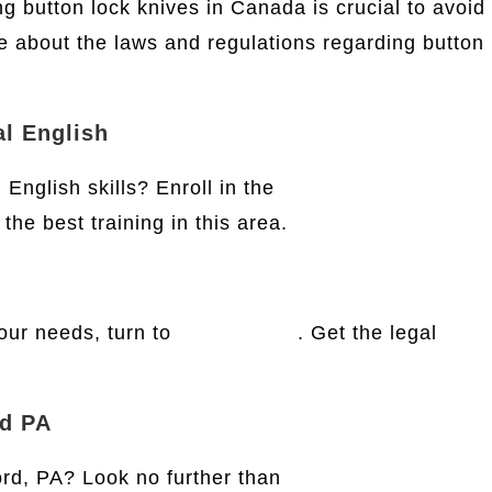
ng button lock knives in Canada is crucial to avoid
e about the laws and regulations regarding button
al English
English skills? Enroll in the
Krois-Lindner
the best training in this area.
your needs, turn to
Legal Finish
. Get the legal
rd PA
ord, PA? Look no further than
Mid Penn Legal