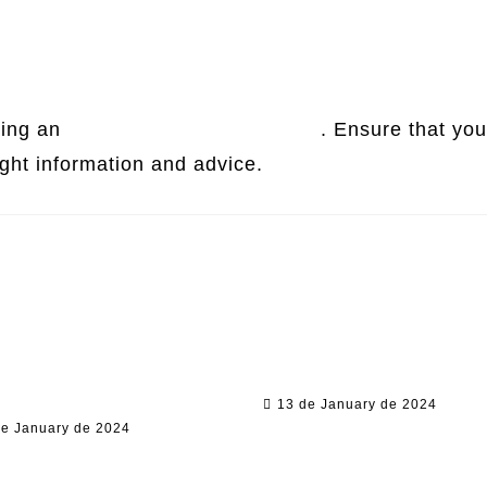
ring an
online contract agreement
. Ensure that you
ight information and advice.
egal Conundrum:
Unraveling Legal Mysteries:
ing International
From Blade Length Laws to
al Education
Tax Residency
portunities
13 de January de 2024
de January de 2024