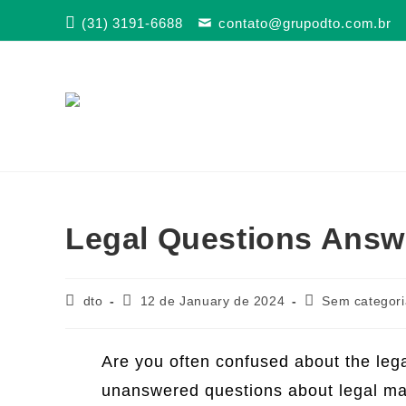
Skip
(31) 3191-6688
contato@grupodto.com.br
to
content
Legal Questions Answ
Post
Post
Post
dto
12 de January de 2024
Sem categori
author:
published:
category:
Are you often confused about the lega
unanswered questions about legal mat