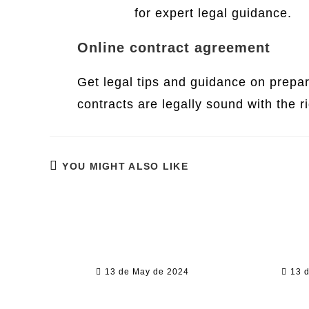
Services
for expert legal guidance.
Online contract agreement
Get legal tips and guidance on prepa
contracts are legally sound with the r
YOU MIGHT ALSO LIKE
Competir Sizzling Hot
The L
Deluxe Tragamonedas De
Explor
balde Sin Descargar En
Leg
internet
Op
13 de May de 2024
13 