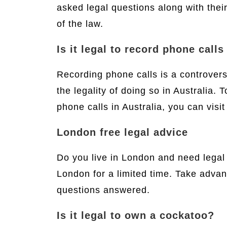
asked legal questions along with thei
of the law.
Is it legal to record phone calls
Recording phone calls is a controvers
the legality of doing so in Australia.
phone calls in Australia, you can visi
London free legal advice
Do you live in London and need legal
London for a limited time. Take advan
questions answered.
Is it legal to own a cockatoo?