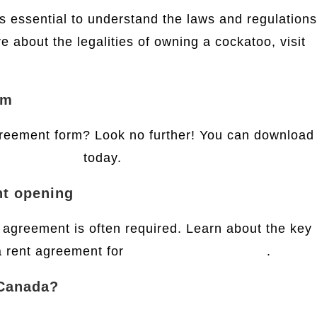
’s essential to understand the laws and regulations
 about the legalities of owning a cockatoo, visit
rm
reement form? Look no further! You can download
reement form
today.
nt opening
agreement is often required. Learn about the key
a rent agreement for
bank account opening
.
 Canada?