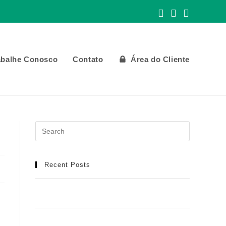
abalhe Conosco
Contato
Área do Cliente
Recent Posts
Meilleur Casino en Ligne : Manuel Détaillé
pour une Aventure de Jeu Idéale
Casino Spinobon : Ta Destination de Jeu en