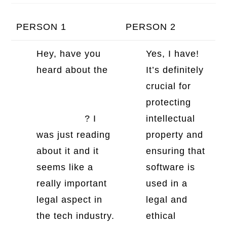
PERSON 1
PERSON 2
Hey, have you
Yes, I have!
heard about the
It’s definitely
general software
crucial for
license
protecting
agreement
? I
intellectual
was just reading
property and
about it and it
ensuring that
seems like a
software is
really important
used in a
legal aspect in
legal and
the tech industry.
ethical