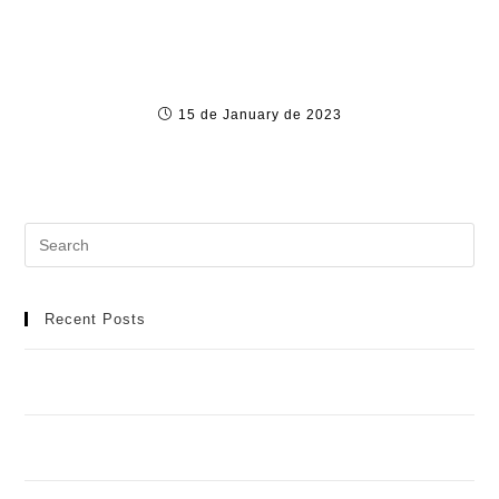
Türkiye’nin En İyi Online Bahis Şirket
15 de January de 2023
Recent Posts
Meilleur Casino en Ligne : Manuel Détaillé pour une
Aventure de Jeu Idéale
Casino Spinobon : Ta Destination de Jeu en Ligne de
Fiable