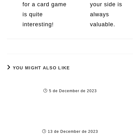
for a card game
your side is
is quite
always
interesting!
valuable.
YOU MIGHT ALSO LIKE
Large Cash online slots games Win Position
5 de December de 2023
OmeTV Tips for Safe and Responsible Use
13 de December de 2023