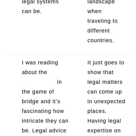
legal systems
landscape
can be.
when
traveling to
different
countries.
I was reading
It just goes to
about the
bridge
show that
revoke rules
in
legal matters
the game of
can come up
bridge and it’s
in unexpected
fascinating how
places.
intricate they can
Having legal
be. Legal advice
expertise on