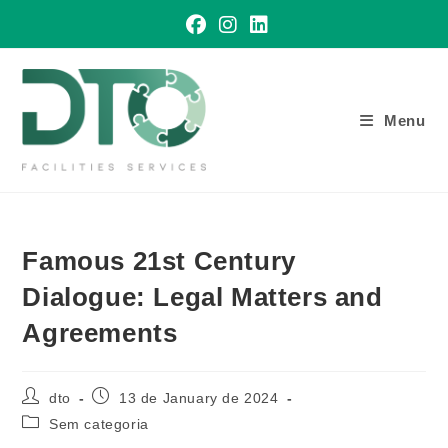
Skip
to
content
Menu
Famous 21st Century
Dialogue: Legal Matters and
Agreements
Post
Post
dto
13 de January de 2024
author:
published:
Post
Sem categoria
category: