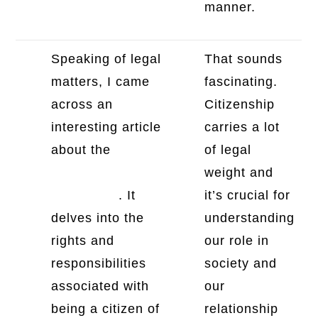
manner.
Speaking of legal
That sounds
matters, I came
fascinating.
across an
Citizenship
interesting article
carries a lot
about the
legal
of legal
dimension of
weight and
citizenship
. It
it’s crucial for
delves into the
understanding
rights and
our role in
responsibilities
society and
associated with
our
being a citizen of
relationship