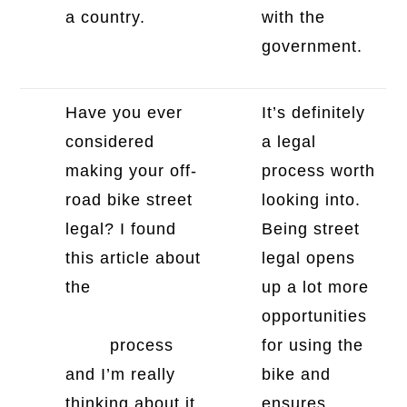
a country.
with the
government.
Have you ever
It’s definitely
considered
a legal
making your off-
process worth
road bike street
looking into.
legal? I found
Being street
this article about
legal opens
the
2005 KTM
up a lot more
450 EXC street
opportunities
legal
process
for using the
and I’m really
bike and
thinking about it.
ensures