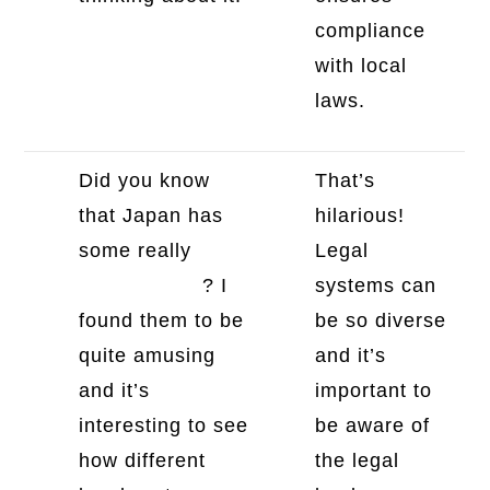
compliance
with local
laws.
Did you know
That’s
that Japan has
hilarious!
some really
Legal
strange laws
? I
systems can
found them to be
be so diverse
quite amusing
and it’s
and it’s
important to
interesting to see
be aware of
how different
the legal