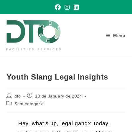
Skip
to
content
Menu
Youth Slang Legal Insights
Post
Post
dto
13 de January de 2024
author:
published:
Post
Sem categoria
category:
Hey, what’s up, legal gang? Today,