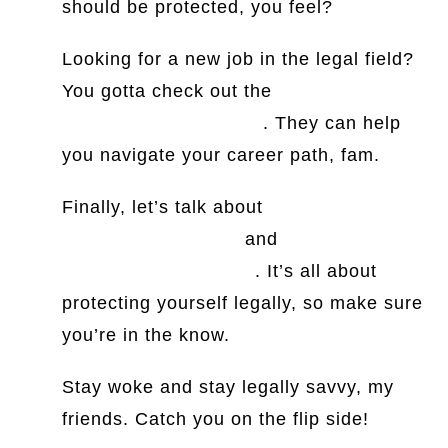
should be protected, you feel?
Looking for a new job in the legal field?
You gotta check out the
best legal
executive search firms
. They can help
you navigate your career path, fam.
Finally, let’s talk about
subrogation
release agreements
and
insuring
agreements definition
. It’s all about
protecting yourself legally, so make sure
you’re in the know.
Stay woke and stay legally savvy, my
friends. Catch you on the flip side!