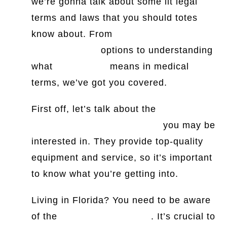
we’re gonna talk about some lit legal
terms and laws that you should totes
know about. From
legal and
general/choice
options to understanding
what
contracture
means in medical
terms, we’ve got you covered.
First off, let’s talk about the
contractor
lighting and supply company
you may be
interested in. They provide top-quality
equipment and service, so it’s important
to know what you’re getting into.
Living in Florida? You need to be aware
of the
right turn on red law
. It’s crucial to