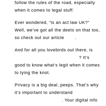
follow the rules of the road, especially
when it comes to legal stuff.
Ever wondered, “is an act law UK?”
Well, we’ve got all the deets on that too,
so check out our article
here
.
And for all you lovebirds out there, is
proxy marriage legal in the US
? It’s
good to know what’s legit when it comes
to tying the knot.
Privacy is a big deal, peeps. That’s why
it’s important to understand
information
privacy laws in the US
. Your digital info