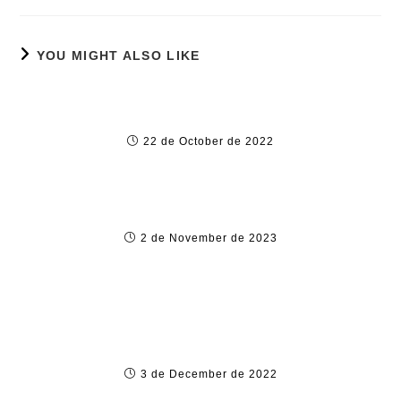
YOU MIGHT ALSO LIKE
Pin-Up Casino and Online Sports Betting
Website in Indi
22 de October de 2022
Texas hold’em Nice Star
2 de November de 2023
How to Gamble Successfully within the
Ghana
3 de December de 2022