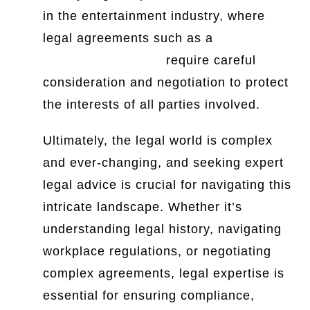
in the entertainment industry, where
legal agreements such as a
music
investor agreement
require careful
consideration and negotiation to protect
the interests of all parties involved.
Ultimately, the legal world is complex
and ever-changing, and seeking expert
legal advice is crucial for navigating this
intricate landscape. Whether it’s
understanding legal history, navigating
workplace regulations, or negotiating
complex agreements, legal expertise is
essential for ensuring compliance,