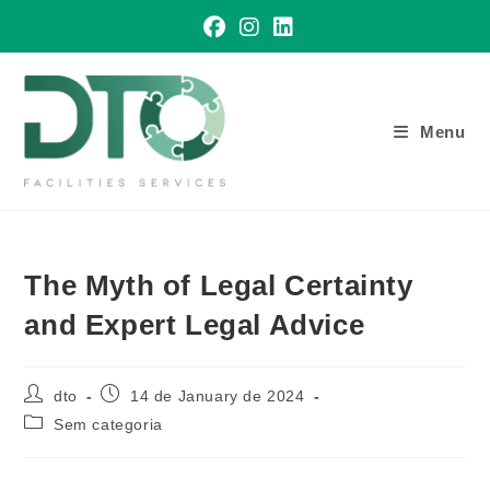
Skip
to
content
Menu
The Myth of Legal Certainty
and Expert Legal Advice
Post
Post
dto
14 de January de 2024
author:
published:
Post
Sem categoria
category: