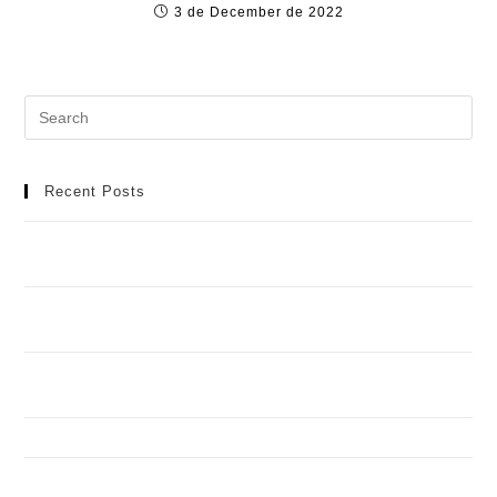
3 de December de 2022
Recent Posts
Meilleur Casino en Ligne : Manuel Détaillé pour une
Aventure de Jeu Idéale
Casino Spinobon : Ta Destination de Jeu en Ligne de
Fiable
Football africain et infrastructures : toutes les réponses
aux questions que vous vous posez
How to Recognize and Deal with Problem Gambling
Spinando y Casimba en torneos: quién aguanta mejor