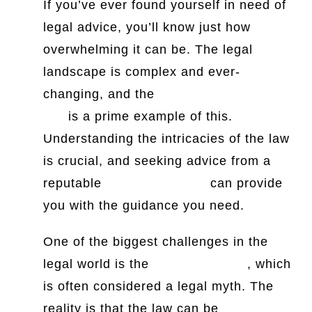
If you’ve ever found yourself in need of
legal advice, you’ll know just how
overwhelming it can be. The legal
landscape is complex and ever-
changing, and the
history of Canadian
law
is a prime example of this.
Understanding the intricacies of the law
is crucial, and seeking advice from a
reputable
Penang law firm
can provide
you with the guidance you need.
One of the biggest challenges in the
legal world is the
certainty of law
, which
is often considered a legal myth. The
reality is that the law can be