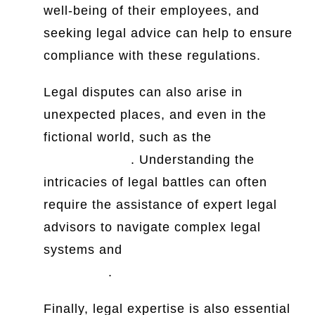
well-being of their employees, and
seeking legal advice can help to ensure
compliance with these regulations.
Legal disputes can also arise in
unexpected places, and even in the
fictional world, such as the
Game of
Thrones court
. Understanding the
intricacies of legal battles can often
require the assistance of expert legal
advisors to navigate complex legal
systems and
Order 1 Rule 10 CPC
judgments
.
Finally, legal expertise is also essential