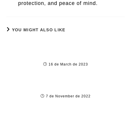
protection, and peace of mind.
YOU MIGHT ALSO LIKE
Новые Игровые Автоматы И Слоты
Играть Бесплатно И без Регистрации В
Новинки 202
16 de March de 2023
Gambling in addition to Sports Betting
Culture in Bekwai, ghana
7 de November de 2022
How to Gamble Successfully within the
Ghana