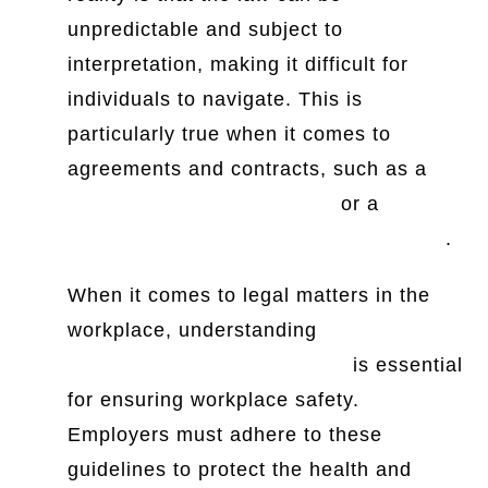
unpredictable and subject to
interpretation, making it difficult for
individuals to navigate. This is
particularly true when it comes to
agreements and contracts, such as a
selling a vehicle agreement
or a
room
rental tenancy agreement in Singapore
.
When it comes to legal matters in the
workplace, understanding
OSHA
requirements for ergonomics
is essential
for ensuring workplace safety.
Employers must adhere to these
guidelines to protect the health and