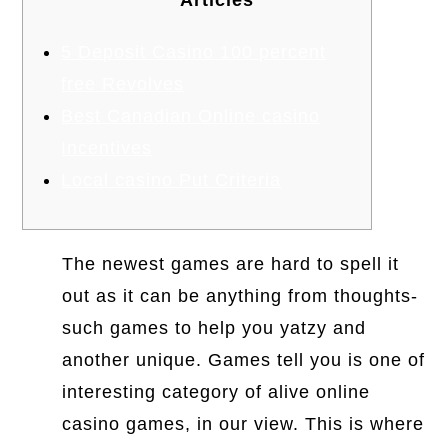
Articles
5 Deposit Casino 100 percent
free Revolves
Best Canadian Online casino
Incentives
Local casino Put Criteria
The newest games are hard to spell it
out as it can be anything from thoughts-
such games to help you yatzy and
another unique. Games tell you is one of
interesting category of alive online
casino games, in our view. This is where