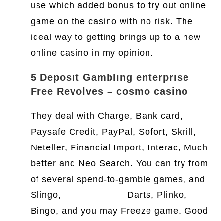
use which added bonus to try out online
game on the casino with no risk. The
ideal way to getting brings up to a new
online casino in my opinion.
5 Deposit Gambling enterprise
Free Revolves – cosmo casino
They deal with Charge, Bank card,
Paysafe Credit, PayPal, Sofort, Skrill,
Neteller, Financial Import, Interac, Much
better and Neo Search. You can try from
of several spend-to-gamble games, and
Slingo,
cosmo casino
Darts, Plinko,
Bingo, and you may Freeze game. Good