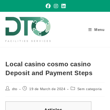
Skip
to
content
Menu
Local casino cosmo casino
Deposit and Payment Steps
Post
Post
Post
dto
19 de March de 2024
Sem categoria
author:
published:
category: