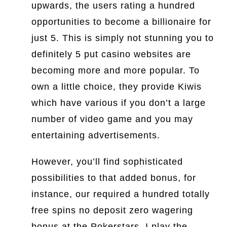
upwards, the users rating a hundred
opportunities to become a billionaire for
just 5. This is simply not stunning you to
definitely 5 put casino websites are
becoming more and more popular. To
own a little choice, they provide Kiwis
which have various if you don’t a large
number of video game and you may
entertaining advertisements.
However, you’ll find sophisticated
possibilities to that added bonus, for
instance, our required a hundred totally
free spins no deposit zero wagering
bonus at the Pokerstars. I play the