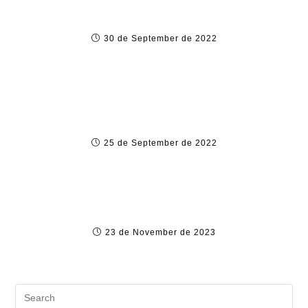
Mostbet Azerbaycan yukle Mostbet A
30 de September de 2022
Mostbet-AZ90 giriş və qeydiyyat online
casino ilə rəsmi say
25 de September de 2022
Enjoy Real cash Ports At the best Pa Web
based casinos
23 de November de 2023