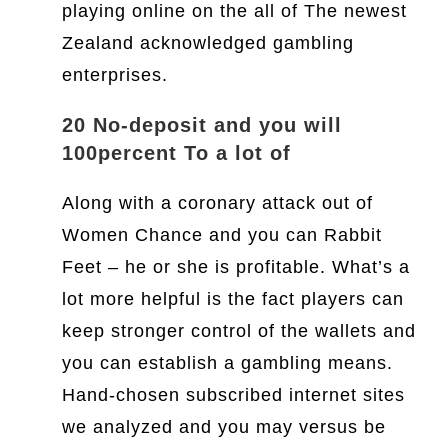
playing online on the all of The newest
Zealand acknowledged gambling
enterprises.
20 No-deposit and you will
100percent To a lot of
Along with a coronary attack out of
Women Chance and you can Rabbit
Feet – he or she is profitable. What’s a
lot more helpful is the fact players can
keep stronger control of the wallets and
you can establish a gambling means.
Hand-chosen subscribed internet sites
we analyzed and you may versus be