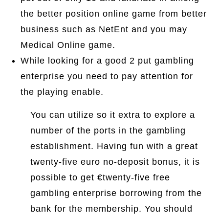
the better position online game from better
business such as NetEnt and you may
Medical Online game.
While looking for a good 2 put gambling
enterprise you need to pay attention for
the playing enable.
You can utilize so it extra to explore a
number of the ports in the gambling
establishment. Having fun with a great
twenty-five euro no-deposit bonus, it is
possible to get €twenty-five free
gambling enterprise borrowing from the
bank for the membership. You should