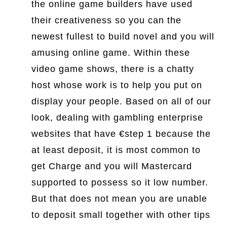
the online game builders have used
their creativeness so you can the
newest fullest to build novel and you will
amusing online game. Within these
video game shows, there is a chatty
host whose work is to help you put on
display your people.
Based on all of our
look, dealing with gambling enterprise
websites that have €step 1 because the
at least deposit, it is most common to
get Charge and you will Mastercard
supported to possess so it low number.
But that does not mean you are unable
to deposit small together with other tips