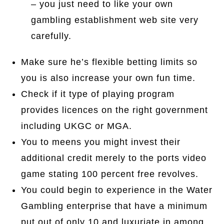
– you just need to like your own
gambling establishment web site very
carefully.
Make sure he’s flexible betting limits so
you is also increase your own fun time.
Check if it type of playing program
provides licences on the right government
including UKGC or MGA.
You to meens you might invest their
additional credit merely to the ports video
game stating 100 percent free revolves.
You could begin to experience in the Water
Gambling enterprise that have a minimum
put out of only 10 and luxuriate in among