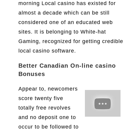
morning Local casino has existed for
almost a decade which can be still
considered one of an educated web
sites. It is belonging to White-hat
Gaming, recognized for getting credible
local casino software.
Better Canadian On-line casino
Bonuses
Appear to, newcomers
score twenty five
totally free revolves
and no deposit one to
occur to be followed to