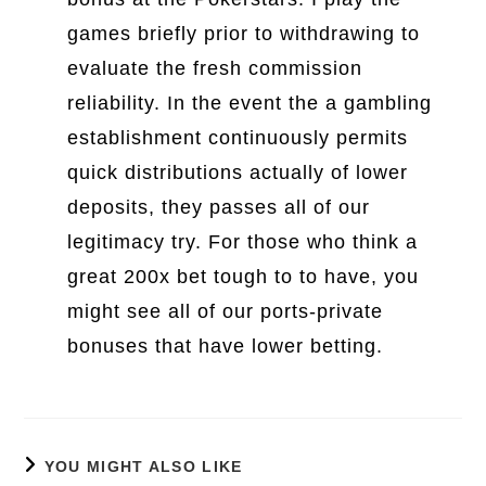
games briefly prior to withdrawing to
evaluate the fresh commission
reliability. In the event the a gambling
establishment continuously permits
quick distributions actually of lower
deposits, they passes all of our
legitimacy try. For those who think a
great 200x bet tough to to have, you
might see all of our ports-private
bonuses that have lower betting.
YOU MIGHT ALSO LIKE