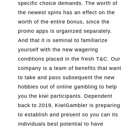
specific choice demands. The worth of
the newest spins has an effect on the
worth of the entire bonus, since the
promo apps is organized separately.
And that it is seminal to familiarize
yourself with the new wagering
conditions placed in the fresh T&C. Our
company is a team of benefits that want
to take and pass subsequent the new
hobbies out of online gambling to help
you the kiwi participants. Dependent
back to 2019, KiwiGambler is preparing
to establish and present so you can its
individuals best potential to have