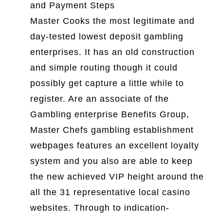
Master Cooks the most legitimate and
day-tested lowest deposit gambling
enterprises. It has an old construction
and simple routing though it could
possibly get capture a little while to
register. Are an associate of the
Gambling enterprise Benefits Group,
Master Chefs gambling establishment
webpages features an excellent loyalty
system and you also are able to keep
the new achieved VIP height around the
all the 31 representative local casino
websites. Through to indication-