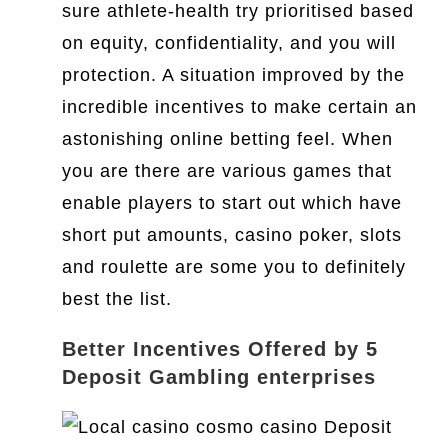
sure athlete-health try prioritised based
on equity, confidentiality, and you will
protection. A situation improved by the
incredible incentives to make certain an
astonishing online betting feel. When
you are there are various games that
enable players to start out which have
short put amounts, casino poker, slots
and roulette are some you to definitely
best the list.
Better Incentives Offered by 5
Deposit Gambling enterprises