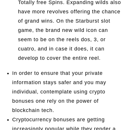
Totally free Spins. Expanding wilds also
have more revolves offering the chance
of grand wins. On the Starburst slot
game, the brand new wild icon can
seem to be on the reels dos, 3, or
cuatro, and in case it does, it can
develop to cover the entire reel.
In order to ensure that your private
information stays safer and you may
individual, contemplate using crypto
bonuses one rely on the power of
blockchain tech.
Cryptocurrency bonuses are getting
increasingly popular while they render a