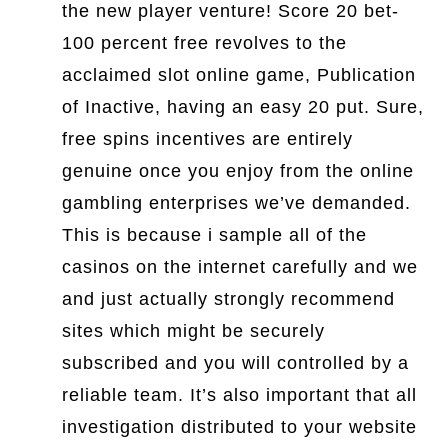
the new player venture! Score 20 bet-
100 percent free revolves to the
acclaimed slot online game, Publication
of Inactive, having an easy 20 put. Sure,
free spins incentives are entirely
genuine once you enjoy from the online
gambling enterprises we’ve demanded.
This is because i sample all of the
casinos on the internet carefully and we
and just actually strongly recommend
sites which might be securely
subscribed and you will controlled by a
reliable team. It’s also important that all
investigation distributed to your website