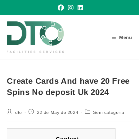
Skip
to
content
Menu
Create Cards And have 20 Free
Spins No deposit Uk 2024
Post
Post
Post
dto
22 de May de 2024
Sem categoria
author:
published:
category: