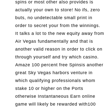
spins or most other also provides is
actually your own to store! No ifs, zero
buts, no undetectable small print in
order to secret your from the winnings.
It talks a lot to the new equity away from
Air Vegas fundamentally and that is
another valid reason in order to click on
through yourself and try which casino.
Amaze 100 percent free Spinsis another
great Sky Vegas harbors venture in
which qualifying professionals whom
stake 10 or higher on the Ports
otherwise Instantaneous Earn online
game will likely be rewarded with100