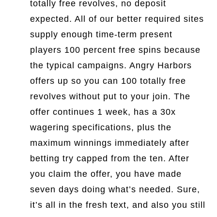
totally free revolves, no deposit
expected. All of our better required sites
supply enough time-term present
players 100 percent free spins because
the typical campaigns. Angry Harbors
offers up so you can 100 totally free
revolves without put to your join. The
offer continues 1 week, has a 30x
wagering specifications, plus the
maximum winnings immediately after
betting try capped from the ten. After
you claim the offer, you have made
seven days doing what’s needed. Sure,
it’s all in the fresh text, and also you still