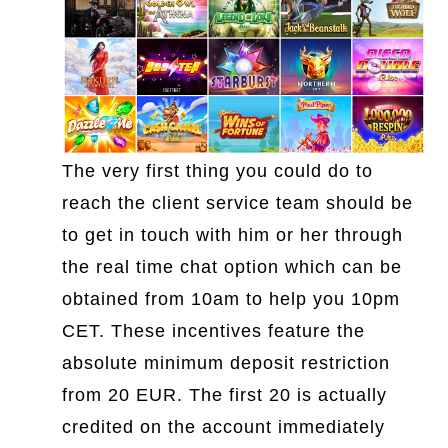
The very first thing you could do to
reach the client service team should be
to get in touch with him or her through
the real time chat option which can be
obtained from 10am to help you 10pm
CET. These incentives feature the
absolute minimum deposit restriction
from 20 EUR. The first 20 is actually
credited on the account immediately