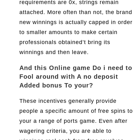
requirements are 0x, strings remain
attached. More often than not, the brand
new winnings is actually capped in order
to smaller amounts to make certain
professionals obtained’t bring its
winnings and then leave.
And this Online game Do i need to
Fool around with A no deposit
Added bonus To your?
These incentives generally provide
people a specific amount of free spins to
your a range of ports game. Even after
wagering criteria, you are able to