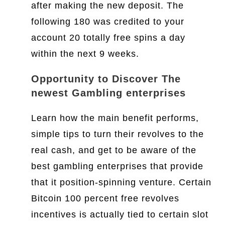
after making the new deposit. The
following 180 was credited to your
account 20 totally free spins a day
within the next 9 weeks.
Opportunity to Discover The
newest Gambling enterprises
Learn how the main benefit performs,
simple tips to turn their revolves to the
real cash, and get to be aware of the
best gambling enterprises that provide
that it position-spinning venture. Certain
Bitcoin 100 percent free revolves
incentives is actually tied to certain slot