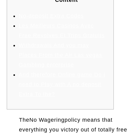
Content
No-deposit Extra Codes
Les Meilleurs Casinos Avec
Free Revolves Et Trips Gratuits
Withdrawals And you may
Places From the Air Las vegas
Gambling enterprise
And therefore Online game Do i
need to Play with A no deposit
Extra To the?
TheNo Wageringpolicy means that
everything you victory out of totally free