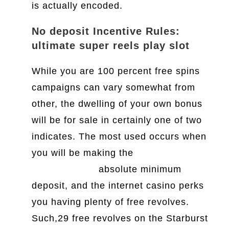
is actually encoded.
No deposit Incentive Rules:
ultimate super reels play slot
While you are 100 percent free spins
campaigns can vary somewhat from
other, the dwelling of your own bonus
will be for sale in certainly one of two
indicates. The most used occurs when
you will be making the
ultimate super
reels play slot
absolute minimum
deposit, and the internet casino perks
you having plenty of free revolves.
Such,29 free revolves on the Starburst