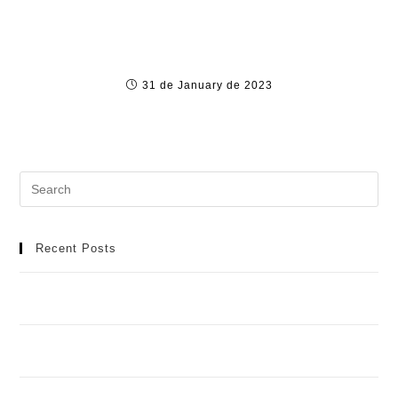
Avast VPN License Key
31 de January de 2023
Recent Posts
Meilleur Casino en Ligne : Manuel Détaillé pour une
Aventure de Jeu Idéale
Casino Spinobon : Ta Destination de Jeu en Ligne de
Fiable
Football africain et infrastructures : toutes les réponses