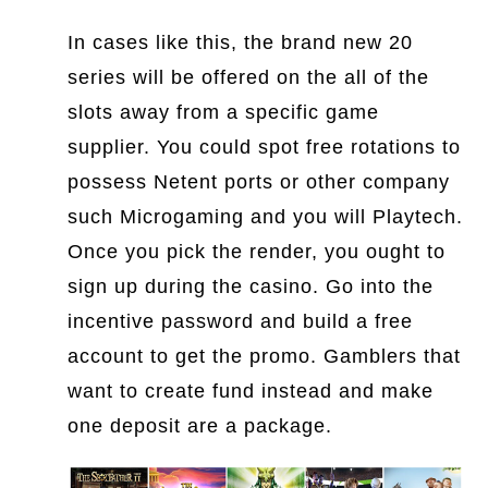
In cases like this, the brand new 20
series will be offered on the all of the
slots away from a specific game
supplier. You could spot free rotations to
possess Netent ports or other company
such Microgaming and you will Playtech.
Once you pick the render, you ought to
sign up during the casino. Go into the
incentive password and build a free
account to get the promo. Gamblers that
want to create fund instead and make
one deposit are a package.