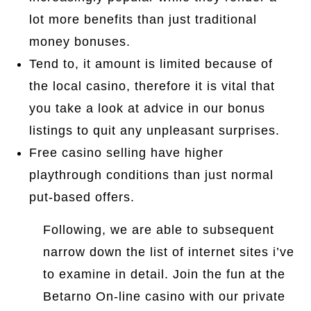
lot more benefits than just traditional
money bonuses.
Tend to, it amount is limited because of
the local casino, therefore it is vital that
you take a look at advice in our bonus
listings to quit any unpleasant surprises.
Free casino selling have higher
playthrough conditions than just normal
put-based offers.
Following, we are able to subsequent
narrow down the list of internet sites i’ve
to examine in detail. Join the fun at the
Betarno On-line casino with our private