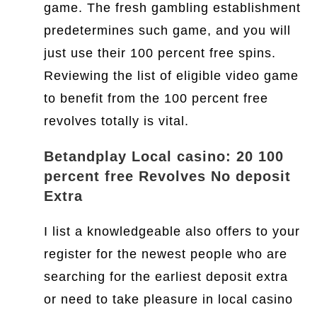
game. The fresh gambling establishment
predetermines such game, and you will
just use their 100 percent free spins.
Reviewing the list of eligible video game
to benefit from the 100 percent free
revolves totally is vital.
Betandplay Local casino: 20 100
percent free Revolves No deposit
Extra
I list a knowledgeable also offers to your
register for the newest people who are
searching for the earliest deposit extra
or need to take pleasure in local casino