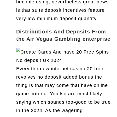
become using, nevertheless great news
is that suits deposit incentives feature
very low minimum deposit quantity.
Distributions And Deposits From
the Air Vegas Gambling enterprise
Every the new internet casino 20 free
revolves no deposit added bonus the
thing is that may come that have online
game criteria. You’lso are most likely
saying which sounds too-good to be true
in the 2024. As the wagering