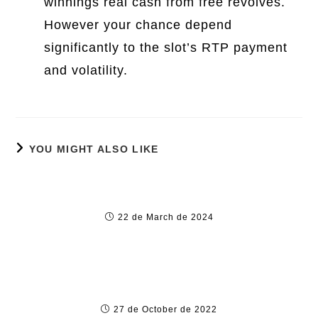
winnings real cash from free revolves.
However your chance depend
significantly to the slot’s RTP payment
and volatility.
YOU MIGHT ALSO LIKE
Lord Of the casino kings crown
Realmoneyslots
22 de March de 2024
️ أفضل مواقع المراهنات الرياضية احصل على أفضل
مكافآت الترحي
27 de October de 2022