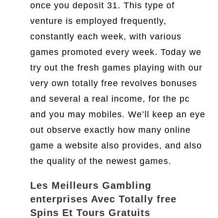
once you deposit 31. This type of
venture is employed frequently,
constantly each week, with various
games promoted every week. Today we
try out the fresh games playing with our
very own totally free revolves bonuses
and several a real income, for the pc
and you may mobiles. We’ll keep an eye
out observe exactly how many online
game a website also provides, and also
the quality of the newest games.
Les Meilleurs Gambling
enterprises Avec Totally free
Spins Et Tours Gratuits