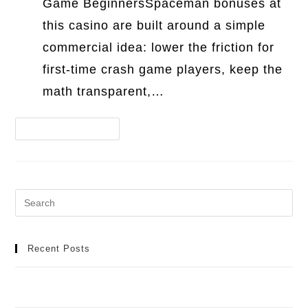
Game BeginnersSpaceman bonuses at
this casino are built around a simple
commercial idea: lower the friction for
first-time crash game players, keep the
math transparent,…
Spaceman
Continue Reading
Bonuses
Built
For
Crash
Game
Beginners
Recent Posts
Meilleur Casino en Ligne : Manuel Détaillé pour une
Aventure de Jeu Idéale