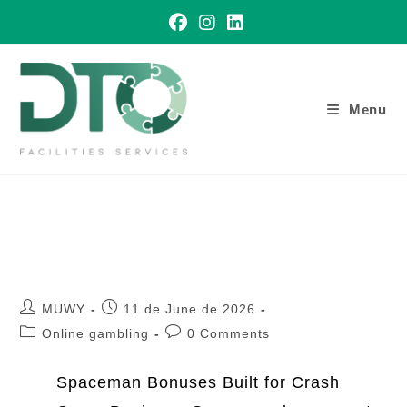
Skip
to
content
Menu
Spaceman Bonuses Built for
Crash Game Beginners
Post
Post
MUWY
11 de June de 2026
author:
published:
Post
Post
Online gambling
0 Comments
category:
comments:
Spaceman Bonuses Built for Crash