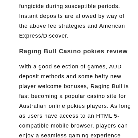
fungicide during susceptible periods.
Instant deposits are allowed by way of
the above fee strategies and American
Express/Discover.
Raging Bull Casino pokies review
With a good selection of games, AUD
deposit methods and some hefty new
player welcome bonuses, Raging Bull is
fast becoming a popular casino site for
Australian online pokies players. As long
as users have access to an HTML 5-
compatible mobile browser, players can
enjoy a seamless gaming experience