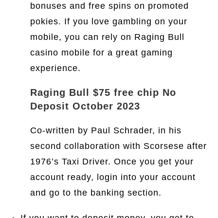
bonuses and free spins on promoted
pokies. If you love gambling on your
mobile, you can rely on Raging Bull
casino mobile for a great gaming
experience.
Raging Bull $75 free chip No
Deposit October 2023
Co-written by Paul Schrader, in his
second collaboration with Scorsese after
1976’s Taxi Driver. Once you get your
account ready, login into your account
and go to the banking section.