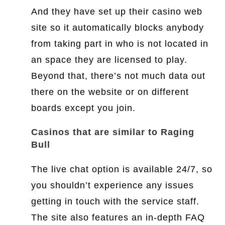
And they have set up their casino web
site so it automatically blocks anybody
from taking part in who is not located in
an space they are licensed to play.
Beyond that, there’s not much data out
there on the website or on different
boards except you join.
Casinos that are similar to Raging
Bull
The live chat option is available 24/7, so
you shouldn’t experience any issues
getting in touch with the service staff.
The site also features an in-depth FAQ