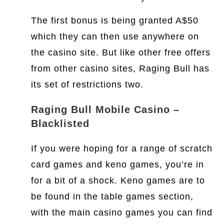
The first bonus is being granted A$50
which they can then use anywhere on
the casino site. But like other free offers
from other casino sites, Raging Bull has
its set of restrictions two.
Raging Bull Mobile Casino –
Blacklisted
If you were hoping for a range of scratch
card games and keno games, you’re in
for a bit of a shock. Keno games are to
be found in the table games section,
with the main casino games you can find