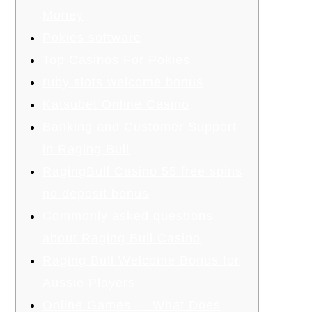
Money
Pokies software
Top Casinos For Pokies
ruby slots welcome bonus
Katsubet Online Casino
Banking and Customer Support
in Raging Bull
RagingBull Casino 55 free spins
no deposit bonus
Commonly asked questions
about Raging Bull Casino
Raging Bull Welcome Bonus for
Aussie Players
Online Games — What Does