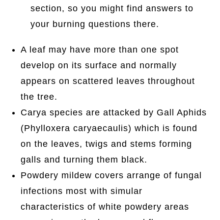
section, so you might find answers to
your burning questions there.
A leaf may have more than one spot
develop on its surface and normally
appears on scattered leaves throughout
the tree.
Carya species are attacked by Gall Aphids
(Phylloxera caryaecaulis) which is found
on the leaves, twigs and stems forming
galls and turning them black.
Powdery mildew covers arrange of fungal
infections most with simular
characteristics of white powdery areas