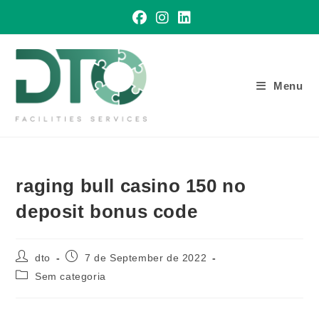
Skip
to
content
Menu
raging bull casino 150 no
deposit bonus code
Post
Post
dto
7 de September de 2022
author:
published:
Post
Sem categoria
category: