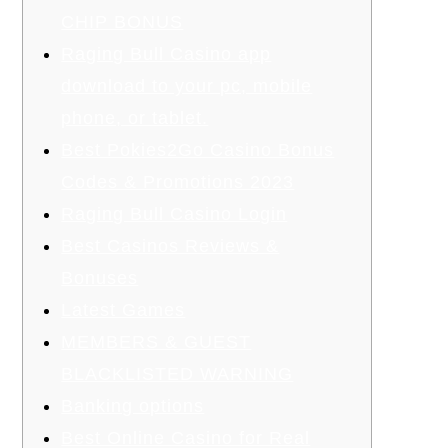
CHIP BONUS
Raging Bull Casino app
download to your pc, mobile
phone, or tablet.
Best Pokies2Go Casino Bonus
Codes & Promotions 2023
Raging Bull Casino Login
Best Casinos Reviews &
Bonuses
Latest Games
MEMBERS & GUEST
BLACKLISTED WARNING
Banking options
Best Online Casino for Real