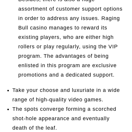
assortment of customer support options
in order to address any issues. Raging
Bull casino manages to reward its
existing players, who are either high
rollers or play regularly, using the VIP
program. The advantages of being
enlisted in this program are exclusive
promotions and a dedicated support.
Take your choose and luxuriate in a wide
range of high-quality video games.
The spots converge forming a scorched
shot-hole appearance and eventually
death of the leaf.