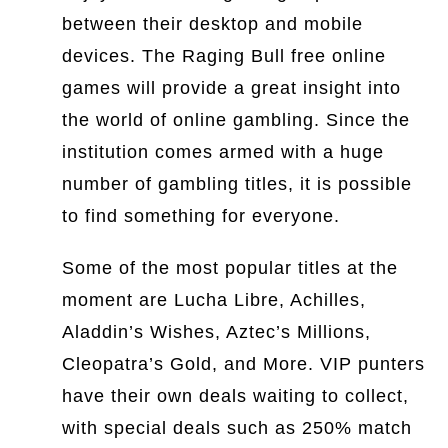
between their desktop and mobile
devices. The Raging Bull free online
games will provide a great insight into
the world of online gambling. Since the
institution comes armed with a huge
number of gambling titles, it is possible
to find something for everyone.
Some of the most popular titles at the
moment are Lucha Libre, Achilles,
Aladdin’s Wishes, Aztec’s Millions,
Cleopatra’s Gold, and More. VIP punters
have their own deals waiting to collect,
with special deals such as 250% match