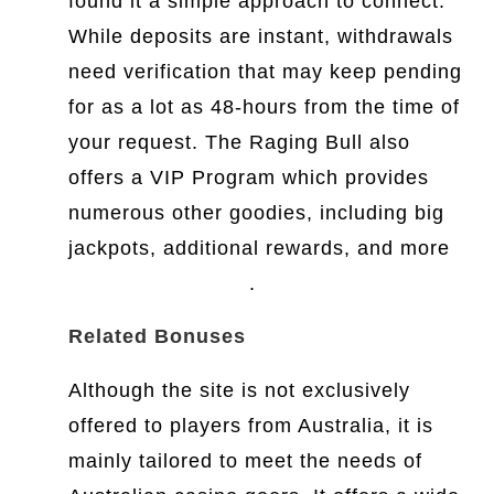
found it a simple approach to connect.
While deposits are instant, withdrawals
need verification that may keep pending
for as a lot as 48-hours from the time of
your request. The Raging Bull also
offers a VIP Program which provides
numerous other goodies, including big
jackpots, additional rewards, and more
raging bull cashier
.
Related Bonuses
Although the site is not exclusively
offered to players from Australia, it is
mainly tailored to meet the needs of