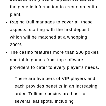
the genetic information to create an entire
plant.
Raging Bull manages to cover all these
aspects, starting with the first deposit
which will be matched at a whopping
200%.
The casino features more than 200 pokies
and table games from top software
providers to cater to every player’s needs.
There are five tiers of VIP players and
each provides benefits in an increasing
order. Trillium species are host to
several leaf spots, including