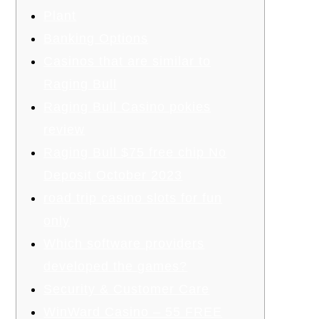
Plant
Banking Options
Casinos that are similar to
Raging Bull
Raging Bull Casino pokies
review
Raging Bull $75 free chip No
Deposit October 2023
road trip casino slots for fun
only
Which software providers
developed the games?
Security & Customer Care
WinWard Casino – 55 FREE