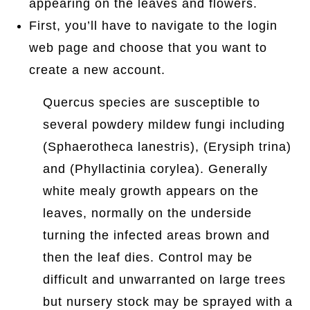
appearing on the leaves and flowers.
First, you’ll have to navigate to the login
web page and choose that you want to
create a new account.
Quercus species are susceptible to
several powdery mildew fungi including
(Sphaerotheca lanestris), (Erysiph trina)
and (Phyllactinia corylea). Generally
white mealy growth appears on the
leaves, normally on the underside
turning the infected areas brown and
then the leaf dies. Control may be
difficult and unwarranted on large trees
but nursery stock may be sprayed with a