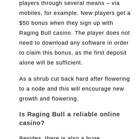
players through several means – via
mobiles, for example. New players get a
$50 bonus when they sign up with
Raging Bull casino. The player does not
need to download any software in order
to claim this bonus, as the first deposit
alone will be sufficient.
As a shrub cut back hard after flowering
to a node and this will encourage new
growth and flowering.
Is Raging Bull a reliable online
casino?
Besides, there is also a huge