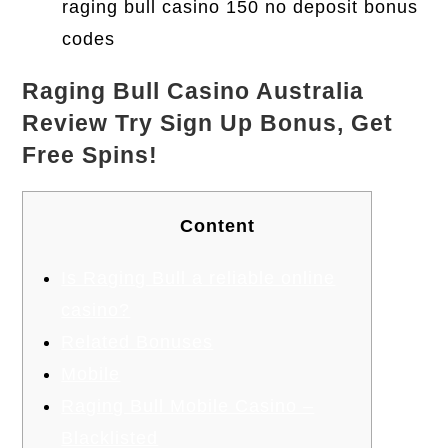
raging bull casino 150 no deposit bonus
codes
Raging Bull Casino Australia
Review Try Sign Up Bonus, Get
Free Spins!
Content
Is Raging Bull a reliable online
casino?
Related Bonuses
Mobile
Raging Bull Mobile Casino –
Blacklisted