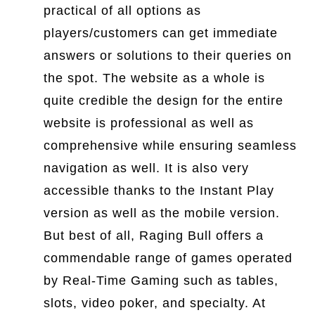
practical of all options as
players/customers can get immediate
answers or solutions to their queries on
the spot. The website as a whole is
quite credible the design for the entire
website is professional as well as
comprehensive while ensuring seamless
navigation as well. It is also very
accessible thanks to the Instant Play
version as well as the mobile version.
But best of all, Raging Bull offers a
commendable range of games operated
by Real-Time Gaming such as tables,
slots, video poker, and specialty. At