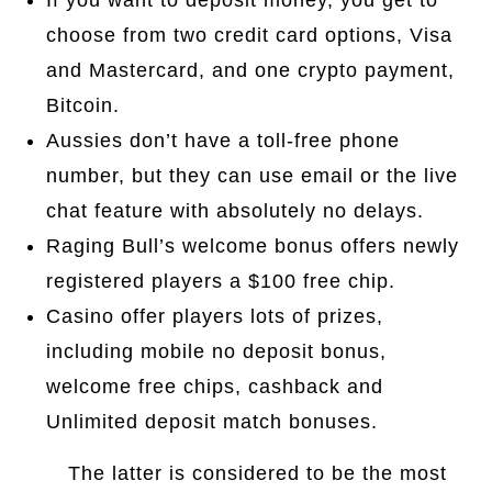
If you want to deposit money, you get to
choose from two credit card options, Visa
and Mastercard, and one crypto payment,
Bitcoin.
Aussies don’t have a toll-free phone
number, but they can use email or the live
chat feature with absolutely no delays.
Raging Bull’s welcome bonus offers newly
registered players a $100 free chip.
Casino offer players lots of prizes,
including mobile no deposit bonus,
welcome free chips, cashback and
Unlimited deposit match bonuses.
The latter is considered to be the most