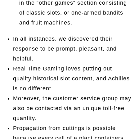
in the “other games” section consisting
of classic slots, or one-armed bandits
and fruit machines.
In all instances, we discovered their
response to be prompt, pleasant, and
helpful.
Real Time Gaming loves putting out
quality historical slot content, and Achilles
is no different.
Moreover, the customer service group may
also be contacted via an unique toll-free
quantity.
Propagation from cuttings is possible
because every cell of a plant containers