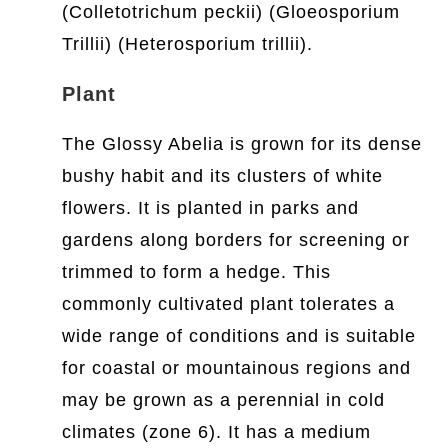
(Colletotrichum peckii) (Gloeosporium
Trillii) (Heterosporium trillii).
Plant
The Glossy Abelia is grown for its dense
bushy habit and its clusters of white
flowers. It is planted in parks and
gardens along borders for screening or
trimmed to form a hedge. This
commonly cultivated plant tolerates a
wide range of conditions and is suitable
for coastal or mountainous regions and
may be grown as a perennial in cold
climates (zone 6). It has a medium