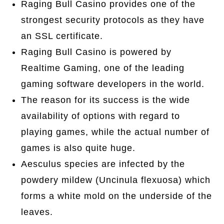
Raging Bull Casino provides one of the
strongest security protocols as they have
an SSL certificate.
Raging Bull Casino is powered by
Realtime Gaming, one of the leading
gaming software developers in the world.
The reason for its success is the wide
availability of options with regard to
playing games, while the actual number of
games is also quite huge.
Aesculus species are infected by the
powdery mildew (Uncinula flexuosa) which
forms a white mold on the underside of the
leaves.