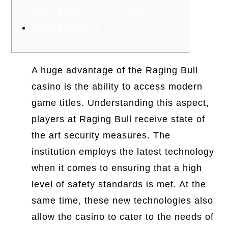
Raging Bull Have to Offer?
Cash Bandits 2
A huge advantage of the Raging Bull
casino is the ability to access modern
game titles. Understanding this aspect,
players at Raging Bull receive state of
the art security measures. The
institution employs the latest technology
when it comes to ensuring that a high
level of safety standards is met. At the
same time, these new technologies also
allow the casino to cater to the needs of