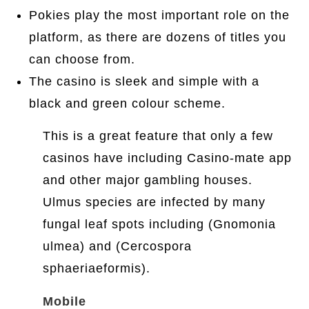
Pokies play the most important role on the
platform, as there are dozens of titles you
can choose from.
The casino is sleek and simple with a
black and green colour scheme.
This is a great feature that only a few
casinos have including Casino-mate app
and other major gambling houses.
Ulmus species are infected by many
fungal leaf spots including (Gnomonia
ulmea) and (Cercospora
sphaeriaeformis).
Mobile