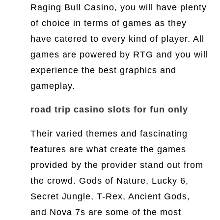
Raging Bull Casino, you will have plenty
of choice in terms of games as they
have catered to every kind of player. All
games are powered by RTG and you will
experience the best graphics and
gameplay.
road trip casino slots for fun only
Their varied themes and fascinating
features are what create the games
provided by the provider stand out from
the crowd. Gods of Nature, Lucky 6,
Secret Jungle, T-Rex, Ancient Gods,
and Nova 7s are some of the most