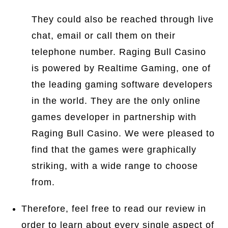
They could also be reached through live
chat, email or call them on their
telephone number. Raging Bull Casino
is powered by Realtime Gaming, one of
the leading gaming software developers
in the world. They are the only online
games developer in partnership with
Raging Bull Casino. We were pleased to
find that the games were graphically
striking, with a wide range to choose
from.
Therefore, feel free to read our review in
order to learn about every single aspect of