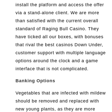
install the platform and access the offer
via a stand-alone client. We are more
than satisfied with the current overall
standard of Raging Bull Casino. They
have ticked all our boxes, with bonuses
that rival the best casinos Down Under,
customer support with multiple language
options around the clock and a game
interface that is not complicated.
Banking Options
Vegetables that are infected with mildew
should be removed and replaced with
new young plants, as they are more