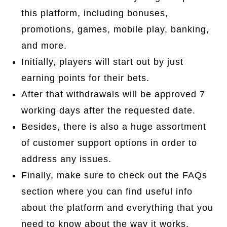
this platform, including bonuses,
promotions, games, mobile play, banking,
and more.
Initially, players will start out by just
earning points for their bets.
After that withdrawals will be approved 7
working days after the requested date.
Besides, there is also a huge assortment
of customer support options in order to
address any issues.
Finally, make sure to check out the FAQs
section where you can find useful info
about the platform and everything that you
need to know about the way it works.