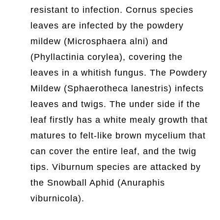
resistant to infection. Cornus species
leaves are infected by the powdery
mildew (Microsphaera alni) and
(Phyllactinia corylea), covering the
leaves in a whitish fungus. The Powdery
Mildew (Sphaerotheca lanestris) infects
leaves and twigs. The under side if the
leaf firstly has a white mealy growth that
matures to felt-like brown mycelium that
can cover the entire leaf, and the twig
tips. Viburnum species are attacked by
the Snowball Aphid (Anuraphis
viburnicola).