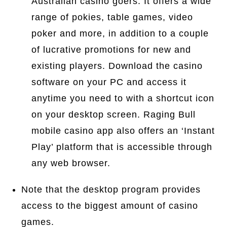
Australian casino goers. It offers a wide
range of pokies, table games, video
poker and more, in addition to a couple
of lucrative promotions for new and
existing players. Download the casino
software on your PC and access it
anytime you need to with a shortcut icon
on your desktop screen. Raging Bull
mobile casino app also offers an ‘Instant
Play’ platform that is accessible through
any web browser.
Note that the desktop program provides
access to the biggest amount of casino
games.