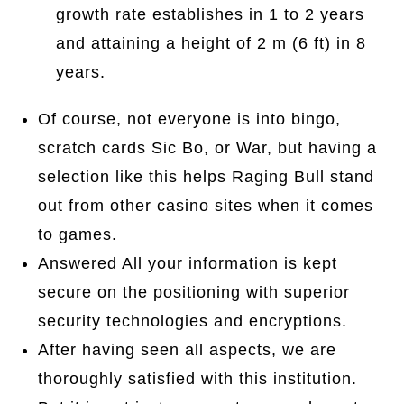
growth rate establishes in 1 to 2 years
and attaining a height of 2 m (6 ft) in 8
years.
Of course, not everyone is into bingo,
scratch cards Sic Bo, or War, but having a
selection like this helps Raging Bull stand
out from other casino sites when it comes
to games.
Answered All your information is kept
secure on the positioning with superior
security technologies and encryptions.
After having seen all aspects, we are
thoroughly satisfied with this institution.