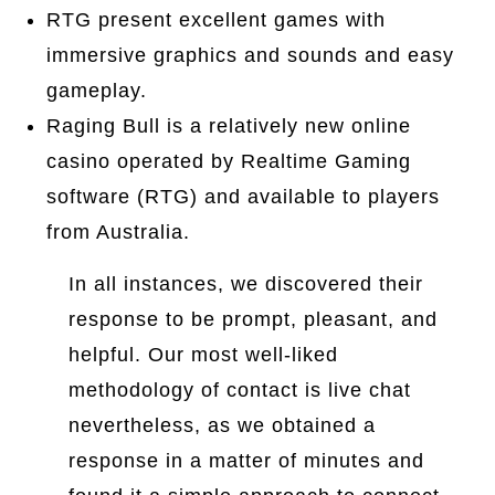
RTG present excellent games with
immersive graphics and sounds and easy
gameplay.
Raging Bull is a relatively new online
casino operated by Realtime Gaming
software (RTG) and available to players
from Australia.
In all instances, we discovered their
response to be prompt, pleasant, and
helpful. Our most well-liked
methodology of contact is live chat
nevertheless, as we obtained a
response in a matter of minutes and