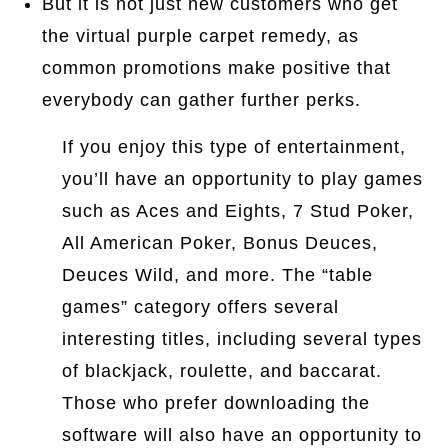
But it is not just new customers who get
the virtual purple carpet remedy, as
common promotions make positive that
everybody can gather further perks.
If you enjoy this type of entertainment,
you’ll have an opportunity to play games
such as Aces and Eights, 7 Stud Poker,
All American Poker, Bonus Deuces,
Deuces Wild, and more. The “table
games” category offers several
interesting titles, including several types
of blackjack, roulette, and baccarat.
Those who prefer downloading the
software will also have an opportunity to