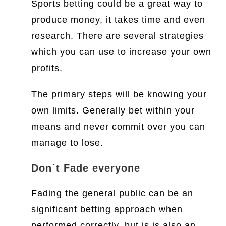
Sports betting could be a great way to
produce money, it takes time and even
research. There are several strategies
which you can use to increase your own
profits.
The primary steps will be knowing your
own limits. Generally bet within your
means and never commit over you can
manage to lose.
Don`t Fade everyone
Fading the general public can be an
significant betting approach when
performed correctly, but is is also an