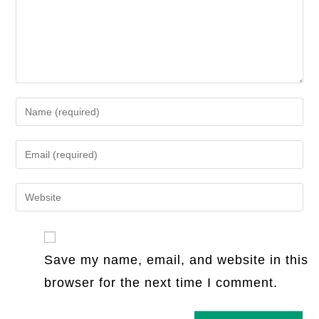
Enter
your
name
Enter
or
your
username
email
Enter
to
address
your
comment
to
website
comment
URL
Save my name, email, and website in this
(optional)
browser for the next time I comment.