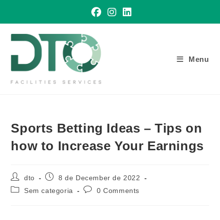
Skip
to
content
Menu
Sports Betting Ideas – Tips on
how to Increase Your Earnings
Post
Post
dto
8 de December de 2022
author:
published:
Post
Post
Sem categoria
0 Comments
category:
comments: