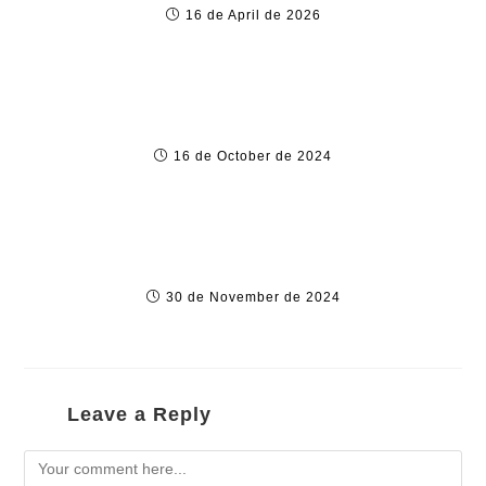
16 de April de 2026
The Ultimate Guide To Betwinner
Sportsbook
16 de October de 2024
Online Kasino, 70+ Bedste Danske Tilslutte
Casinoer2024
30 de November de 2024
Leave a Reply
Comment