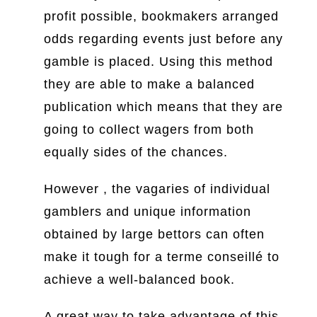
profit possible, bookmakers arranged
odds regarding events just before any
gamble is placed. Using this method
they are able to make a balanced
publication which means that they are
going to collect wagers from both
equally sides of the chances.
However , the vagaries of individual
gamblers and unique information
obtained by large bettors can often
make it tough for a terme conseillé to
achieve a well-balanced book.
A great way to take advantage of this