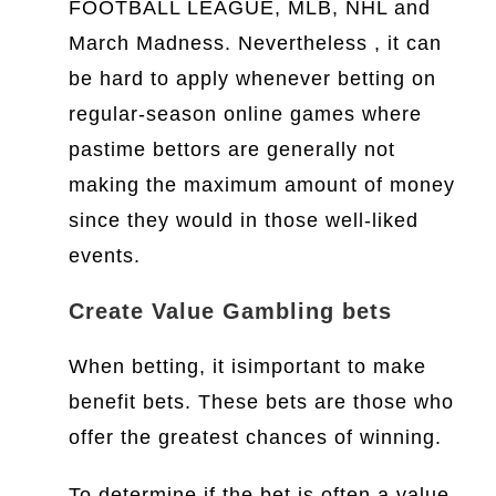
FOOTBALL LEAGUE, MLB, NHL and
March Madness. Nevertheless , it can
be hard to apply whenever betting on
regular-season online games where
pastime bettors are generally not
making the maximum amount of money
since they would in those well-liked
events.
Create Value Gambling bets
When betting, it isimportant to make
benefit bets. These bets are those who
offer the greatest chances of winning.
To determine if the bet is often a value