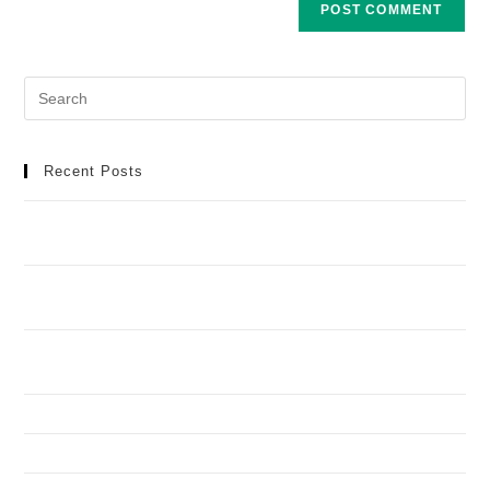
Recent Posts
Meilleur Casino en Ligne : Manuel Détaillé pour une
Aventure de Jeu Idéale
Casino Spinobon : Ta Destination de Jeu en Ligne de
Fiable
Football africain et infrastructures : toutes les réponses
aux questions que vous vous posez
How to Recognize and Deal with Problem Gambling
Spinando y Casimba en torneos: quién aguanta mejor