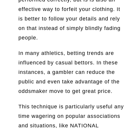
effective way to forfeit your clothing. It
is better to follow your details and rely
on that instead of simply blindly fading
people.
In many athletics, betting trends are
influenced by casual bettors. In these
instances, a gambler can reduce the
public and even take advantage of the
oddsmaker move to get great price.
This technique is particularly useful any
time wagering on popular associations
and situations, like NATIONAL