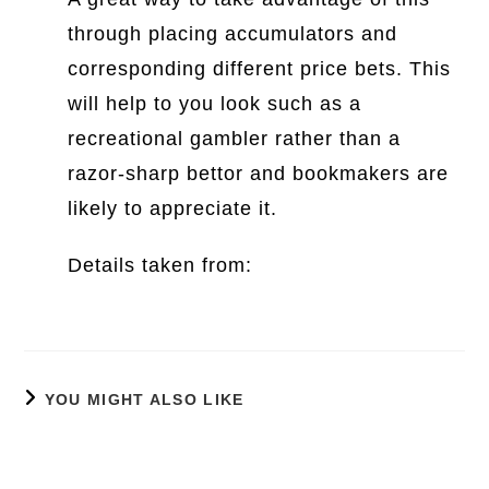
through placing accumulators and
corresponding different price bets. This
will help to you look such as a
recreational gambler rather than a
razor-sharp bettor and bookmakers are
likely to appreciate it.
Details taken from:
nichementservices.com
YOU MIGHT ALSO LIKE
Alles over de mobiele versie van beste neue
online casinos Casino