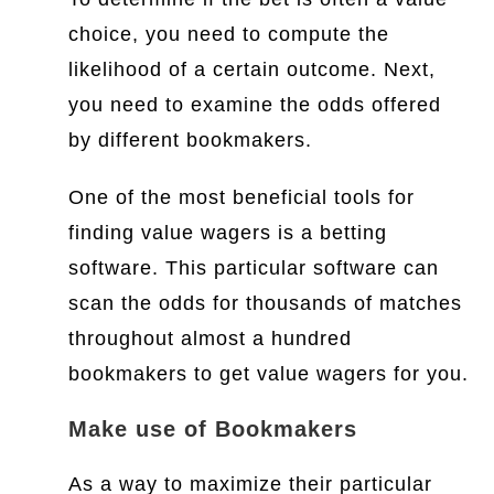
choice, you need to compute the
likelihood of a certain outcome. Next,
you need to examine the odds offered
by different bookmakers.
One of the most beneficial tools for
finding value wagers is a betting
software. This particular software can
scan the odds for thousands of matches
throughout almost a hundred
bookmakers to get value wagers for you.
Make use of Bookmakers
As a way to maximize their particular