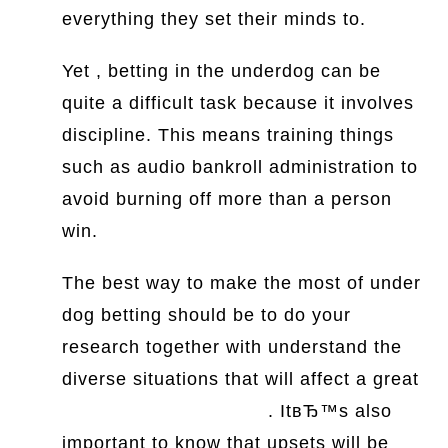
everything they set their minds to.
Yet , betting in the underdog can be
quite a difficult task because it involves
discipline. This means training things
such as audio bankroll administration to
avoid burning off more than a person
win.
The best way to make the most of under
dog betting should be to do your
research together with understand the
diverse situations that will affect a great
agenciapoddigital.com
. ItвЂ™s also
important to know that upsets will be