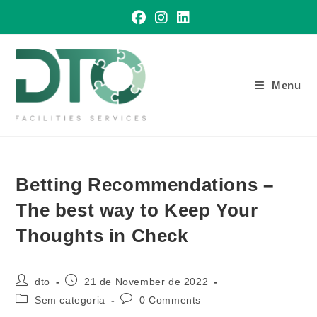
Skip
to
content
Menu
Betting Recommendations –
The best way to Keep Your
Thoughts in Check
Post
Post
dto
21 de November de 2022
author:
published:
Post
Post
Sem categoria
0 Comments
category:
comments: