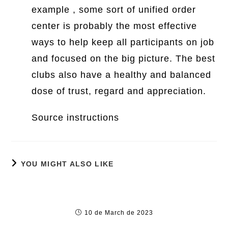
example , some sort of unified order
center is probably the most effective
ways to help keep all participants on job
and focused on the big picture. The best
clubs also have a healthy and balanced
dose of trust, regard and appreciation.
Source instructions
YOU MIGHT ALSO LIKE
“такие Онлайн Казино а 2024 Рейтинг Топ
10 Сайтов дли Игры На деньг
10 de March de 2023