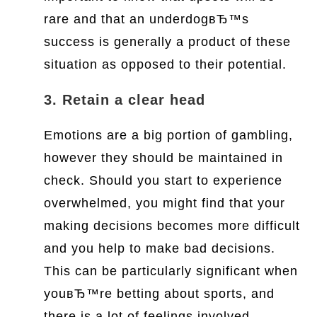
rare and that an underdogвЂ™s
success is generally a product of these
situation as opposed to their potential.
3. Retain a clear head
Emotions are a big portion of gambling,
however they should be maintained in
check. Should you start to experience
overwhelmed, you might find that your
making decisions becomes more difficult
and you help to make bad decisions.
This can be particularly significant when
youвЂ™re betting about sports, and
there is a lot of feelings involved.