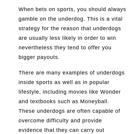
When bets on sports, you should always
gamble on the underdog. This is a vital
strategy for the reason that underdogs
are usually less likely in order to win
nevertheless they tend to offer you
bigger payouts.
There are many examples of underdogs
inside sports as well as in popular
lifestyle, including movies like Wonder
and textbooks such as Moneyball.
These underdogs are often capable of
overcome difficulty and provide
evidence that they can carry out