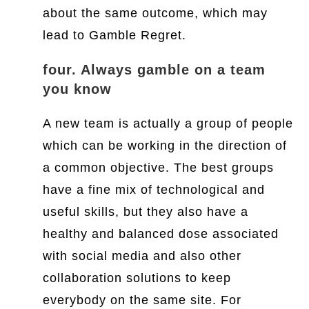
about the same outcome, which may
lead to Gamble Regret.
four. Always gamble on a team
you know
A new team is actually a group of people
which can be working in the direction of
a common objective. The best groups
have a fine mix of technological and
useful skills, but they also have a
healthy and balanced dose associated
with social media and also other
collaboration solutions to keep
everybody on the same site. For