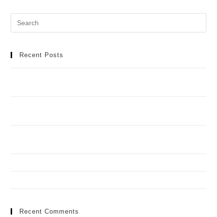
Recent Posts
Meilleur Casino en Ligne : Manuel Détaillé pour une
Aventure de Jeu Idéale
Casino Spinobon : Ta Destination de Jeu en Ligne de
Fiable
Football africain et infrastructures : toutes les réponses
aux questions que vous vous posez
How to Recognize and Deal with Problem Gambling
Spinando y Casimba en torneos: quién aguanta mejor
Recent Comments