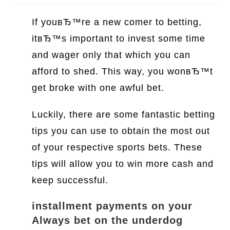
If youвЂ™re a new comer to betting,
itвЂ™s important to invest some time
and wager only that which you can
afford to shed. This way, you wonвЂ™t
get broke with one awful bet.
Luckily, there are some fantastic betting
tips you can use to obtain the most out
of your respective sports bets. These
tips will allow you to win more cash and
keep successful.
installment payments on your
Always bet on the underdog