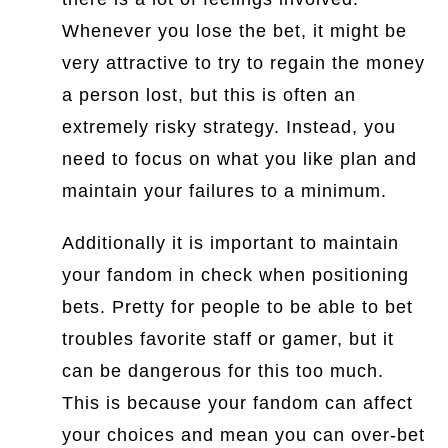
Whenever you lose the bet, it might be
very attractive to try to regain the money
a person lost, but this is often an
extremely risky strategy. Instead, you
need to focus on what you like plan and
maintain your failures to a minimum.
Additionally it is important to maintain
your fandom in check when positioning
bets. Pretty for people to be able to bet
troubles favorite staff or gamer, but it
can be dangerous for this too much.
This is because your fandom can affect
your choices and mean you can over-bet