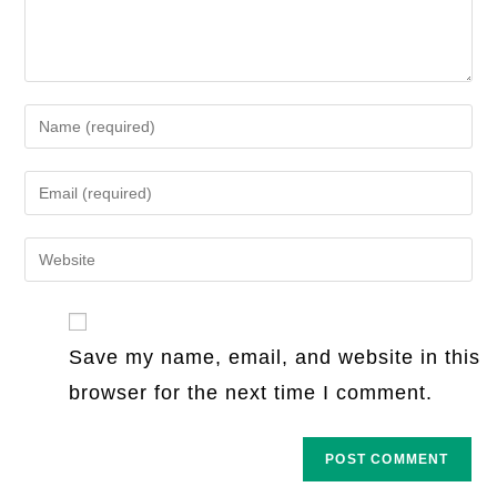
Enter
your
name
Enter
or
your
username
email
Enter
to
address
your
comment
to
website
comment
URL
Save my name, email, and website in this
(optional)
browser for the next time I comment.