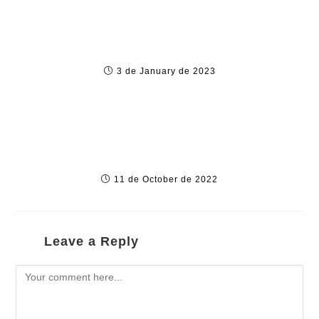
온카로그온라인카지노이야기 1xbet원엑스벳 첫
충전 보너스포인트 사용방
3 de January de 2023
pinup spor bahisleri Sorumlu Oyun Pin Up
Mobil Sağlık Tarama ve Laboratuvar
Hizmetler
11 de October de 2022
Leave a Reply
Comment