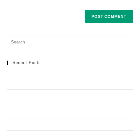
Recent Posts
Meilleur Casino en Ligne : Manuel Détaillé pour une
Aventure de Jeu Idéale
Football africain et infrastructures : toutes les réponses
aux questions que vous vous posez
How to Recognize and Deal with Problem Gambling
Spinando y Casimba en torneos: quién aguanta mejor
Lucky Keno yon tikishlari: qaysini olish, qaysini tashlash