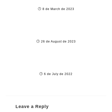
Good old Rusty Crucial WoW
8 de March de 2023
Avast Password Manager Vs LastPass
26 de August de 2023
1win Bahis Şikayetler
6 de July de 2022
Leave a Reply