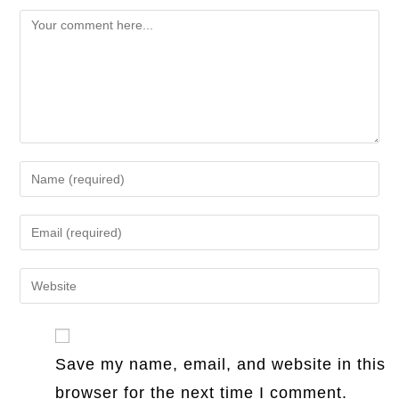
Comment
Enter
your
name
Enter
or
your
username
email
Enter
to
address
your
comment
to
website
comment
URL
Save my name, email, and website in this
(optional)
browser for the next time I comment.