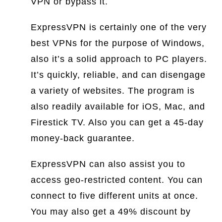
VPN or bypass it.
ExpressVPN is certainly one of the very
best VPNs for the purpose of Windows,
also it’s a solid approach to PC players.
It’s quickly, reliable, and can disengage
a variety of websites. The program is
also readily available for iOS, Mac, and
Firestick TV. Also you can get a 45-day
money-back guarantee.
ExpressVPN can also assist you to
access geo-restricted content. You can
connect to five different units at once.
You may also get a 49% discount by