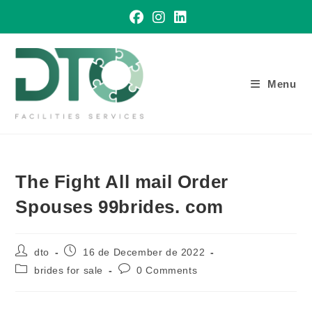
Skip
to
content
Menu
The Fight All mail Order
Spouses 99brides. com
Post
Post
dto
16 de December de 2022
author:
published:
Post
Post
brides for sale
0 Comments
category:
comments: