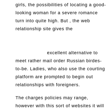
girls, the possibilities of locating a good-
looking woman for a severe romance
turn into quite high. But , the web
relationship site gives the
https://www.thesun.ie/tv/7690942/this-
morning-magic-love-manifesting-
relationships/
excellent alternative to
meet rather mail order Russian birdes-
to-be. Ladies, who also use the courting
platform are prompted to begin out
relationships with foreigners.
The charges policies may range,
however with this sort of websites it will