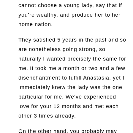
cannot choose a young lady, say that if
you’re wealthy, and produce her to her
home nation.
They satisfied 5 years in the past and so
are nonetheless going strong, so
naturally I wanted precisely the same for
me. It took me a month or two and a few
disenchantment to fulfill Anastasia, yet I
immediately knew the lady was the one
particular for me. We’ve experienced
love for your 12 months and met each
other 3 times already.
On the other hand, you probably may