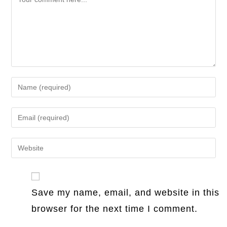
Enter
your
name
Enter
or
your
username
email
Enter
to
address
your
comment
to
website
comment
URL
Save my name, email, and website in this
(optional)
browser for the next time I comment.