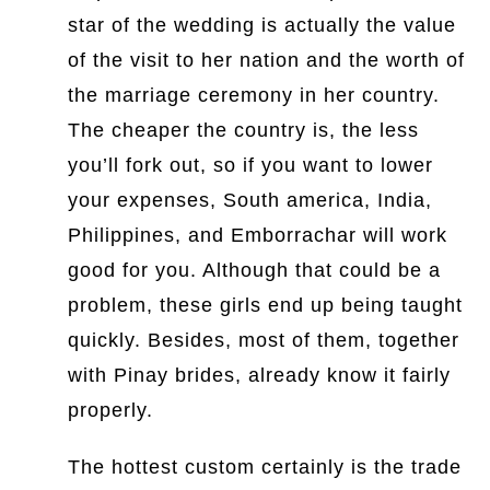
star of the wedding is actually the value
of the visit to her nation and the worth of
the marriage ceremony in her country.
The cheaper the country is, the less
you’ll fork out, so if you want to lower
your expenses, South america, India,
Philippines, and Emborrachar will work
good for you. Although that could be a
problem, these girls end up being taught
quickly. Besides, most of them, together
with Pinay brides, already know it fairly
properly.
The hottest custom certainly is the trade