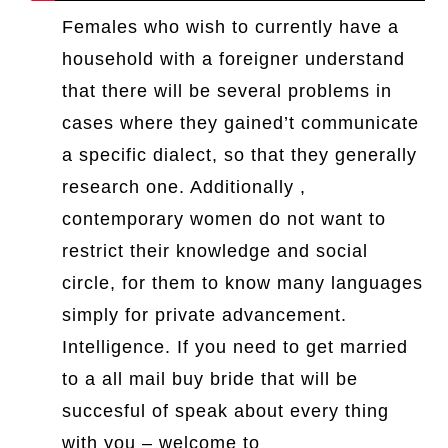
Females who wish to currently have a
household with a foreigner understand
that there will be several problems in
cases where they gained’t communicate
a specific dialect, so that they generally
research one. Additionally ,
contemporary women do not want to
restrict their knowledge and social
circle, for them to know many languages
simply for private advancement.
Intelligence. If you need to get married
to a all mail buy bride that will be
succesful of speak about every thing
with you – welcome to