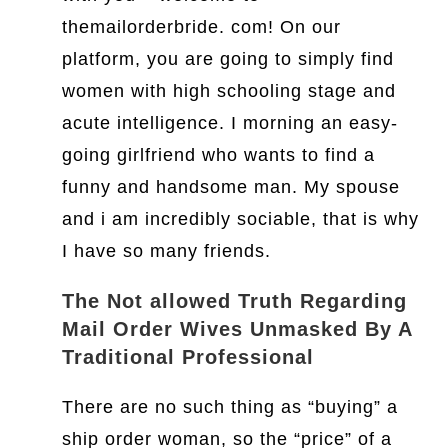
themailorderbride. com! On our
platform, you are going to simply find
women with high schooling stage and
acute intelligence. I morning an easy-
going girlfriend who wants to find a
funny and handsome man. My spouse
and i am incredibly sociable, that is why
I have so many friends.
The Not allowed Truth Regarding
Mail Order Wives Unmasked By A
Traditional Professional
There are no such thing as “buying” a
ship order woman, so the “price” of a