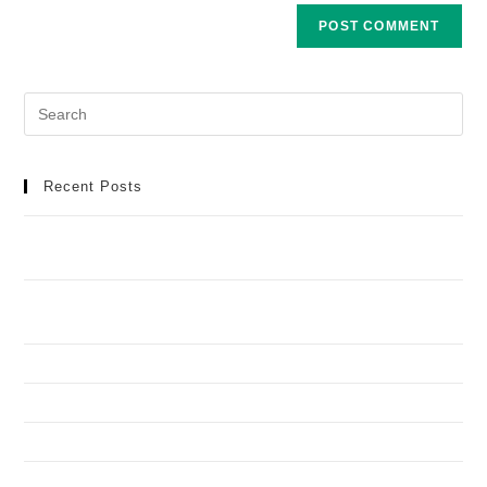
Recent Posts
Meilleur Casino en Ligne : Manuel Détaillé pour une
Aventure de Jeu Idéale
Football africain et infrastructures : toutes les réponses
aux questions que vous vous posez
How to Recognize and Deal with Problem Gambling
Spinando y Casimba en torneos: quién aguanta mejor
Lucky Keno yon tikishlari: qaysini olish, qaysini tashlash