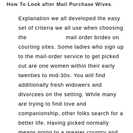
How To Look after Mail Purchase Wives.
Explanation we all developed the easy
set of criteria we all use when choosing
the
99brides.com
mail order brides on
courting sites. Some ladies who sign up
to the mail-order service to get picked
out are one women within their early
twenties to mid-30s. You will find
additionally fresh widowers and
divorcees on the setting. While many
are trying to find love and
companionship, other folks search for a
better life. Having picked normally
means going to a greater country and