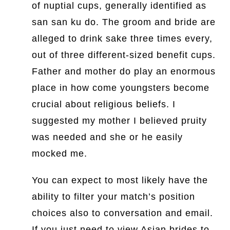
of nuptial cups, generally identified as
san san ku do. The groom and bride are
alleged to drink sake three times every,
out of three different-sized benefit cups.
Father and mother do play an enormous
place in how come youngsters become
crucial about religious beliefs. I
suggested my mother I believed pruity
was needed and she or he easily
mocked me.
You can expect to most likely have the
ability to filter your match’s position
choices also to conversation and email.
If you just need to view Asian brides to