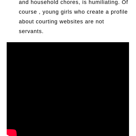
and household chores, is humiliating. Of
course , young girls who create a profile
about courting websites are not
servants.