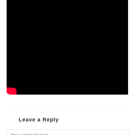
Leave a Reply
Comment