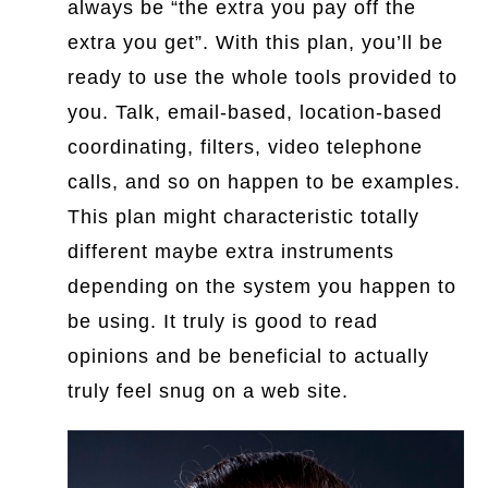
always be “the extra you pay off the
extra you get”. With this plan, you’ll be
ready to use the whole tools provided to
you. Talk, email-based, location-based
coordinating, filters, video telephone
calls, and so on happen to be examples.
This plan might characteristic totally
different maybe extra instruments
depending on the system you happen to
be using. It truly is good to read
opinions and be beneficial to actually
truly feel snug on a web site.