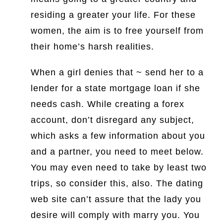
residing a greater your life. For these
women, the aim is to free yourself from
their home’s harsh realities.
When a girl denies that ~ send her to a
lender for a state mortgage loan if she
needs cash. While creating a forex
account, don’t disregard any subject,
which asks a few information about you
and a partner, you need to meet below.
You may even need to take by least two
trips, so consider this, also. The dating
web site can’t assure that the lady you
desire will comply with marry you. You