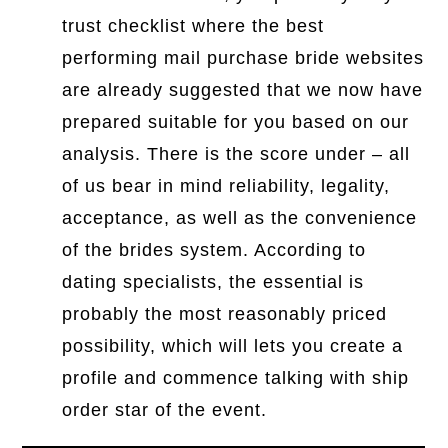
trust checklist where the best
performing mail purchase bride websites
are already suggested that we now have
prepared suitable for you based on our
analysis. There is the score under – all
of us bear in mind reliability, legality,
acceptance, as well as the convenience
of the brides system. According to
dating specialists, the essential is
probably the most reasonably priced
possibility, which will lets you create a
profile and commence talking with ship
order star of the event.