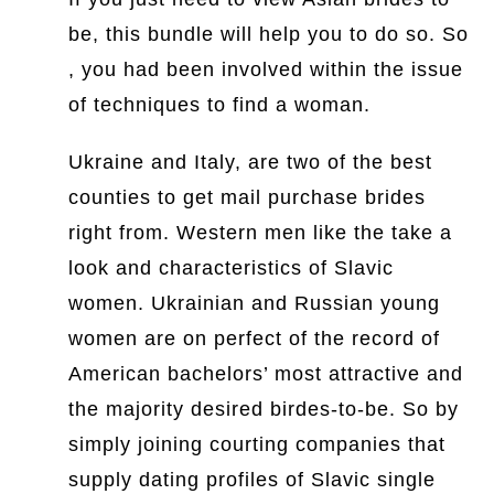
be, this bundle will help you to do so. So
, you had been involved within the issue
of techniques to find a woman.
Ukraine and Italy, are two of the best
counties to get mail purchase brides
right from. Western men like the take a
look and characteristics of Slavic
women. Ukrainian and Russian young
women are on perfect of the record of
American bachelors’ most attractive and
the majority desired birdes-to-be. So by
simply joining courting companies that
supply dating profiles of Slavic single