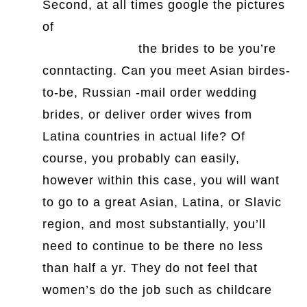
Second, at all times google the pictures
of
https://www.youtube.com/watch?
v=2hyyMgvlrcg
the brides to be you’re
conntacting. Can you meet Asian birdes-
to-be, Russian -mail order wedding
brides, or deliver order wives from
Latina countries in actual life? Of
course, you probably can easily,
however within this case, you will want
to go to a great Asian, Latina, or Slavic
region, and most substantially, you’ll
need to continue to be there no less
than half a yr. They do not feel that
women’s do the job such as childcare