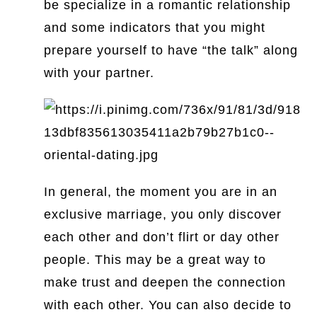
be specialize in a romantic relationship
and some indicators that you might
prepare yourself to have “the talk” along
with your partner.
In general, the moment you are in an
exclusive marriage, you only discover
each other and don’t flirt or day other
people. This may be a great way to
make trust and deepen the connection
with each other. You can also decide to