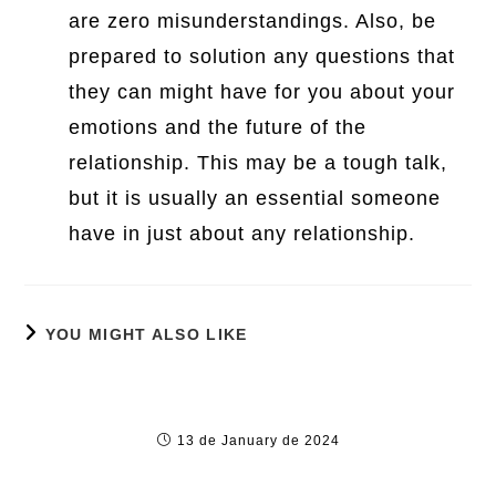
are zero misunderstandings. Also, be
prepared to solution any questions that
they can might have for you about your
emotions and the future of the
relationship. This may be a tough talk,
but it is usually an essential someone
have in just about any relationship.
YOU MIGHT ALSO LIKE
Breaking the Norm: Understanding Legal
Agreements
13 de January de 2024