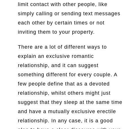
limit contact with other people, like
simply calling or sending text messages
each other by certain times or not
inviting them to your property.
There are a lot of different ways to
explain an exclusive romantic
relationship, and it can suggest
something different for every couple. A
few people define that as a devoted
relationship, whilst others might just
suggest that they sleep at the same time
and have a mutually exclusive erectile
relationship. In any case, it is a good