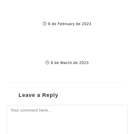
5 various Reasons to Use a VPN pertaining
to Android
8 de February de 2023
“такие Букмекерские Конторы Онлайн
Рейтинг Бк 202
8 de March de 2023
Leave a Reply
Comment