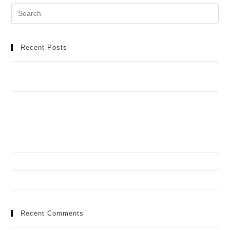
Recent Posts
Meilleur Casino en Ligne : Manuel Détaillé pour une
Aventure de Jeu Idéale
Casino Spinobon : Ta Destination de Jeu en Ligne de
Fiable
Football africain et infrastructures : toutes les réponses
aux questions que vous vous posez
How to Recognize and Deal with Problem Gambling
Spinando y Casimba en torneos: quién aguanta mejor
Recent Comments