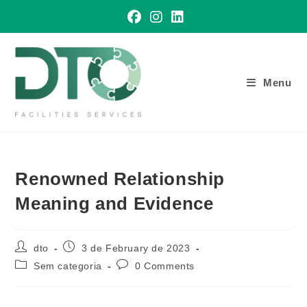
Skip
to
content
Menu
Renowned Relationship
Meaning and Evidence
Post
Post
dto
3 de February de 2023
author:
published:
Post
Post
Sem categoria
0 Comments
category:
comments: