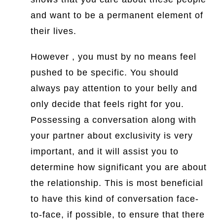
and want to be a permanent element of
their lives.
However , you must by no means feel
pushed to be specific. You should
always pay attention to your belly and
only decide that feels right for you.
Possessing a conversation along with
your partner about exclusivity is very
important, and it will assist you to
determine how significant you are about
the relationship. This is most beneficial
to have this kind of conversation face-
to-face, if possible, to ensure that there