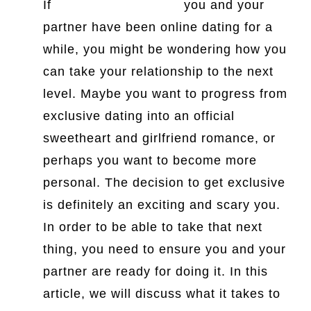
If
dating a german girl
you and your
partner have been online dating for a
while, you might be wondering how you
can take your relationship to the next
level. Maybe you want to progress from
exclusive dating into an official
sweetheart and girlfriend romance, or
perhaps you want to become more
personal. The decision to get exclusive
is definitely an exciting and scary you.
In order to be able to take that next
thing, you need to ensure you and your
partner are ready for doing it. In this
article, we will discuss what it takes to