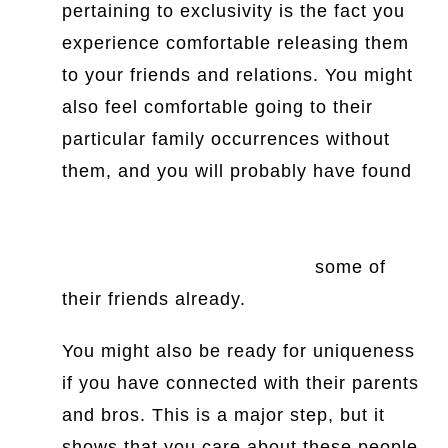
pertaining to exclusivity is the fact you
experience comfortable releasing them
to your friends and relations. You might
also feel comfortable going to their
particular family occurrences without
them, and you will probably have found
https://www.iofficecorp.com/blog/4-
reasons-women-are-perfect-for-
facilities-management-roles
some of
their friends already.
You might also be ready for uniqueness
if you have connected with their parents
and bros. This is a major step, but it
shows that you care about these people