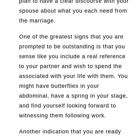
plan to have a clear discourse with your
spouse about what you each need from
the marriage.
One of the greatest signs that you are
prompted to be outstanding is that you
sense like you include a real reference
to your partner and wish to spend the
associated with your life with them. You
might have butterflies in your
abdominal, have a spring in your stage,
and find yourself looking forward to
witnessing them following work.
Another indication that you are ready