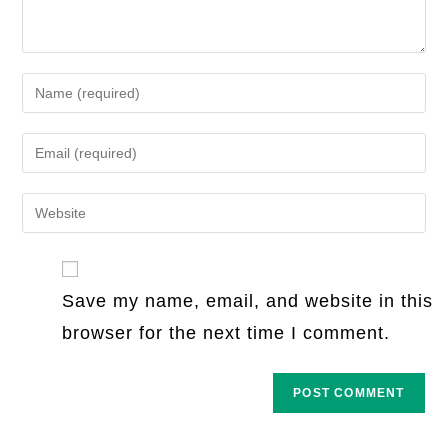
Enter
your
name
Enter
or
your
username
email
Enter
to
address
your
comment
to
website
comment
URL
Save my name, email, and website in this
(optional)
browser for the next time I comment.