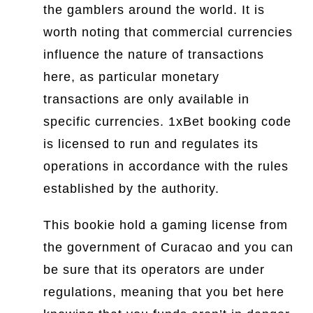
the gamblers around the world. It is
worth noting that commercial currencies
influence the nature of transactions
here, as particular monetary
transactions are only available in
specific currencies. 1xBet booking code
is licensed to run and regulates its
operations in accordance with the rules
established by the authority.
This bookie hold a gaming license from
the government of Curacao and you can
be sure that its operators are under
regulations, meaning that you bet here