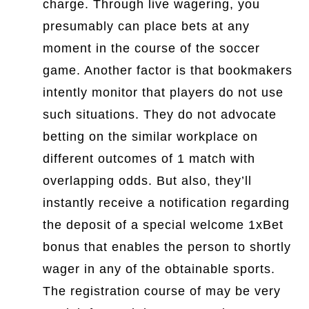
charge. Through live wagering, you
presumably can place bets at any
moment in the course of the soccer
game. Another factor is that bookmakers
intently monitor that players do not use
such situations. They do not advocate
betting on the similar workplace on
different outcomes of 1 match with
overlapping odds. But also, they’ll
instantly receive a notification regarding
the deposit of a special welcome 1xBet
bonus that enables the person to shortly
wager in any of the obtainable sports.
The registration course of may be very