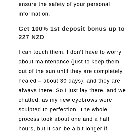
ensure the safety of your personal
information.
Get 100% 1st deposit bonus up to
227 NZD
I can touch them, I don’t have to worry
about maintenance (just to keep them
out of the sun until they are completely
healed – about 30 days), and they are
always there. So I just lay there, and we
chatted, as my new eyebrows were
sculpted to perfection. The whole
process took about one and a half
hours, but it can be a bit longer if