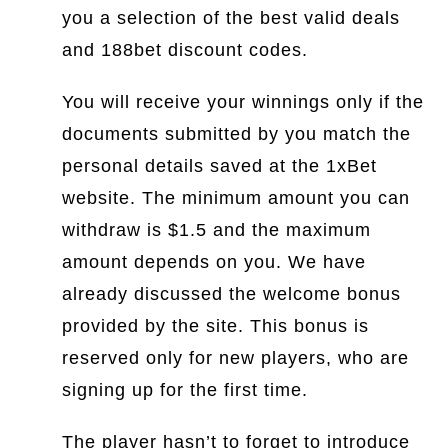
you a selection of the best valid deals
and 188bet discount codes.
You will receive your winnings only if the
documents submitted by you match the
personal details saved at the 1xBet
website. The minimum amount you can
withdraw is $1.5 and the maximum
amount depends on you. We have
already discussed the welcome bonus
provided by the site. This bonus is
reserved only for new players, who are
signing up for the first time.
The player hasn’t to forget to introduce