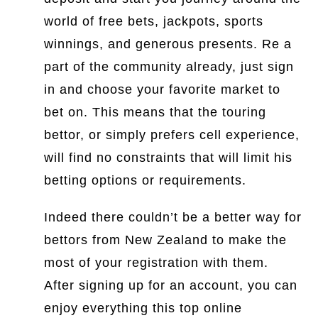
world of free bets, jackpots, sports
winnings, and generous presents. Re a
part of the community already, just sign
in and choose your favorite market to
bet on. This means that the touring
bettor, or simply prefers cell experience,
will find no constraints that will limit his
betting options or requirements.
Indeed there couldn’t be a better way for
bettors from New Zealand to make the
most of your registration with them.
After signing up for an account, you can
enjoy everything this top online