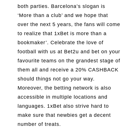
both parties. Barcelona’s slogan is
‘More than a club’ and we hope that
over the next 5 years, the fans will come
to realize that 1xBet is more than a
bookmaker’. Celebrate the love of
football with us at Bet2u and bet on your
favourite teams on the grandest stage of
them all and receive a 20% CASHBACK
should things not go your way.
Moreover, the betting network is also
accessible in multiple locations and
languages. 1xBet also strive hard to
make sure that newbies get a decent
number of treats.