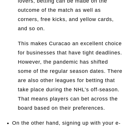
lovers, betting can be made on the
outcome of the match as well as
corners, free kicks, and yellow cards,
and so on.
This makes Curacao an excellent choice
for businesses that have tight deadlines.
However, the pandemic has shifted
some of the regular season dates. There
are also other leagues for betting that
take place during the NHL’s off-season.
That means players can bet across the
board based on their preferences.
On the other hand, signing up with your e-