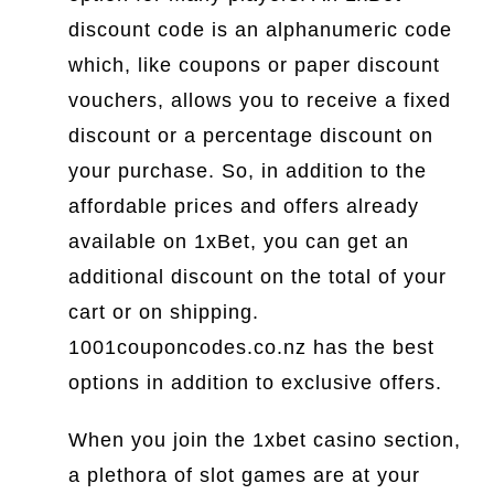
discount code is an alphanumeric code
which, like coupons or paper discount
vouchers, allows you to receive a fixed
discount or a percentage discount on
your purchase. So, in addition to the
affordable prices and offers already
available on 1xBet, you can get an
additional discount on the total of your
cart or on shipping.
1001couponcodes.co.nz has the best
options in addition to exclusive offers.
When you join the 1xbet casino section,
a plethora of slot games are at your