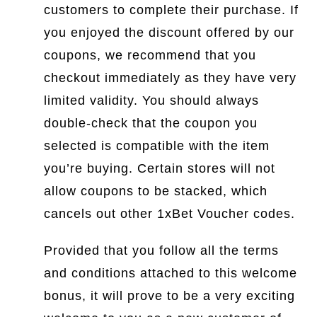
customers to complete their purchase. If
you enjoyed the discount offered by our
coupons, we recommend that you
checkout immediately as they have very
limited validity. You should always
double-check that the coupon you
selected is compatible with the item
you’re buying. Certain stores will not
allow coupons to be stacked, which
cancels out other 1xBet Voucher codes.
Provided that you follow all the terms
and conditions attached to this welcome
bonus, it will prove to be a very exciting