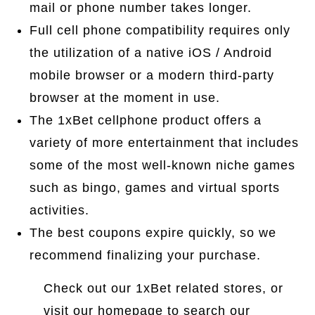
mail or phone number takes longer.
Full cell phone compatibility requires only
the utilization of a native iOS / Android
mobile browser or a modern third-party
browser at the moment in use.
The 1xBet cellphone product offers a
variety of more entertainment that includes
some of the most well-known niche games
such as bingo, games and virtual sports
activities.
The best coupons expire quickly, so we
recommend finalizing your purchase.
Check out our 1xBet related stores, or
visit our homepage to search our