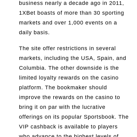
business nearly a decade ago in 2011,
1XBet boasts of more than 30 sporting
markets and over 1,000 events on a
daily basis.
The site offer restrictions in several
markets, including the USA, Spain, and
Columbia. The other downside is the
limited loyalty rewards on the casino
platform. The bookmaker should
improve the rewards on the casino to
bring it on par with the lucrative
offerings on its popular Sportsbook. The
VIP cashback is available to players
who advance to the highest levels of