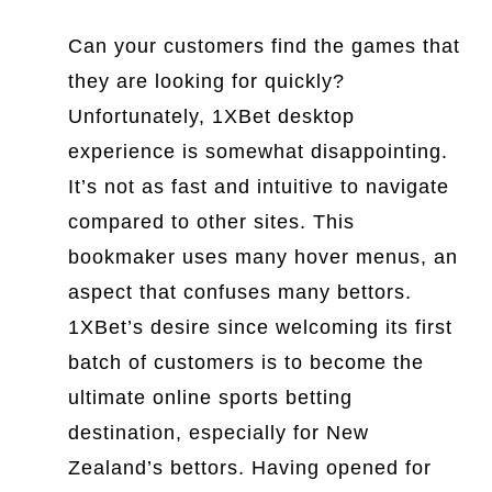
Can your customers find the games that
they are looking for quickly?
Unfortunately, 1XBet desktop
experience is somewhat disappointing.
It’s not as fast and intuitive to navigate
compared to other sites. This
bookmaker uses many hover menus, an
aspect that confuses many bettors.
1XBet’s desire since welcoming its first
batch of customers is to become the
ultimate online sports betting
destination, especially for New
Zealand’s bettors. Having opened for