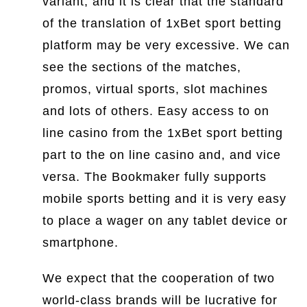
variant, and it is clear that the standard
of the translation of 1xBet sport betting
platform may be very excessive. We can
see the sections of the matches,
promos, virtual sports, slot machines
and lots of others. Easy access to on
line casino from the 1xBet sport betting
part to the on line casino and, and vice
versa. The Bookmaker fully supports
mobile sports betting and it is very easy
to place a wager on any tablet device or
smartphone.
We expect that the cooperation of two
world-class brands will be lucrative for