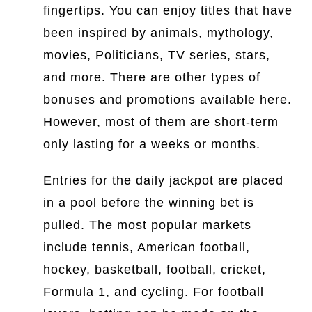
fingertips. You can enjoy titles that have
been inspired by animals, mythology,
movies, Politicians, TV series, stars,
and more. There are other types of
bonuses and promotions available here.
However, most of them are short-term
only lasting for a weeks or months.
Entries for the daily jackpot are placed
in a pool before the winning bet is
pulled. The most popular markets
include tennis, American football,
hockey, basketball, football, cricket,
Formula 1, and cycling. For football