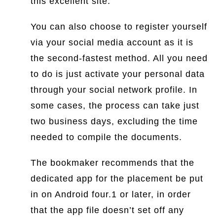
this excellent site.
You can also choose to register yourself
via your social media account as it is
the second-fastest method. All you need
to do is just activate your personal data
through your social network profile. In
some cases, the process can take just
two business days, excluding the time
needed to compile the documents.
The bookmaker recommends that the
dedicated app for the placement be put
in on Android four.1 or later, in order
that the app file doesn’t set off any