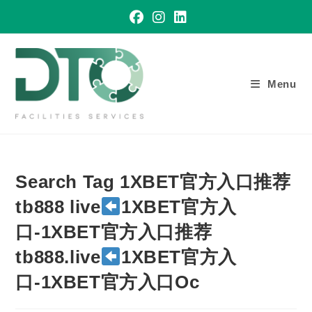
Skip
to
content
Menu
Search Tag 1XBET官方入口
推荐
tb888 live
1XBET官方入
口-1XBET官方入口
推荐
tb888.live
1XBET官方入
口-1XBET官方入口Oc