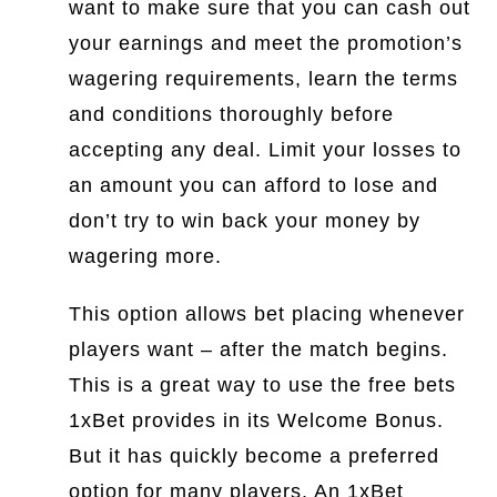
want to make sure that you can cash out
your earnings and meet the promotion’s
wagering requirements, learn the terms
and conditions thoroughly before
accepting any deal. Limit your losses to
an amount you can afford to lose and
don’t try to win back your money by
wagering more.
This option allows bet placing whenever
players want – after the match begins.
This is a great way to use the free bets
1xBet provides in its Welcome Bonus.
But it has quickly become a preferred
option for many players. An 1xBet