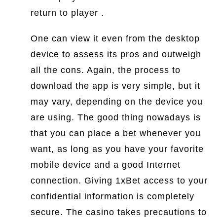
return to player .
One can view it even from the desktop
device to assess its pros and outweigh
all the cons. Again, the process to
download the app is very simple, but it
may vary, depending on the device you
are using. The good thing nowadays is
that you can place a bet whenever you
want, as long as you have your favorite
mobile device and a good Internet
connection. Giving 1xBet access to your
confidential information is completely
secure. The casino takes precautions to