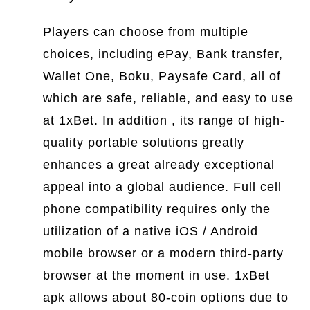
Players can choose from multiple
choices, including ePay, Bank transfer,
Wallet One, Boku, Paysafe Card, all of
which are safe, reliable, and easy to use
at 1xBet. In addition , its range of high-
quality portable solutions greatly
enhances a great already exceptional
appeal into a global audience. Full cell
phone compatibility requires only the
utilization of a native iOS / Android
mobile browser or a modern third-party
browser at the moment in use. 1xBet
apk allows about 80-coin options due to