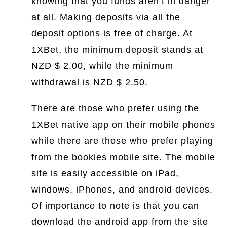
knowing that you funds aren’t in danger
at all. Making deposits via all the
deposit options is free of charge. At
1XBet, the minimum deposit stands at
NZD $ 2.00, while the minimum
withdrawal is NZD $ 2.50.
There are those who prefer using the
1XBet native app on their mobile phones
while there are those who prefer playing
from the bookies mobile site. The mobile
site is easily accessible on iPad,
windows, iPhones, and android devices.
Of importance to note is that you can
download the android app from the site