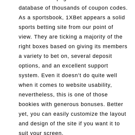
database of thousands of coupon codes.
As a sportsbook, 1XBet appears a solid
sports betting site from our point of
view. They are ticking a majority of the
right boxes based on giving its members
a variety to bet on, several deposit
options, and an excellent support
system. Even it doesn’t do quite well
when it comes to website usability,
nevertheless, this is one of those
bookies with generous bonuses. Better
yet, you can easily customize the layout
and design of the site if you want it to
suit your screen.