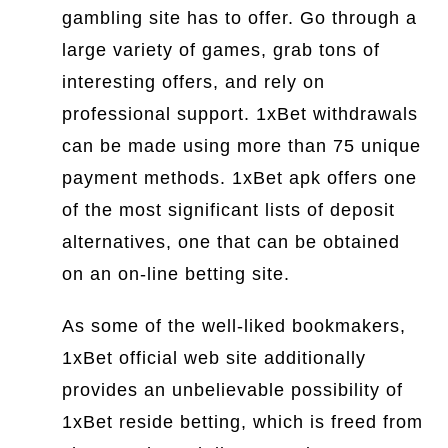
gambling site has to offer. Go through a
large variety of games, grab tons of
interesting offers, and rely on
professional support. 1xBet withdrawals
can be made using more than 75 unique
payment methods. 1xBet apk offers one
of the most significant lists of deposit
alternatives, one that can be obtained
on an on-line betting site.
As some of the well-liked bookmakers,
1xBet official web site additionally
provides an unbelievable possibility of
1xBet reside betting, which is freed from