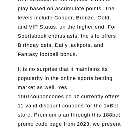
play based on accumulate points. The
levels include Copper, Bronze, Gold,
and VIP Status, on the higher end. For
Sportsbook enthusiasts, the site offers
Birthday bets, Daily jackpots, and
Fantasy football bonus.
It is no surprise that it maintains its
popularity in the online sports betting
market as well. Yes,
1001couponcodes.co.nz currently offers
11 valid discount coupons for the 1xBet
store. Premium plan through this 188bet
promo code page from 2023, we present