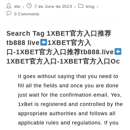
Post
Post
Post
dto
7 de June de 2023
blog
author:
published:
category:
Post
0 Comments
comments:
Search Tag 1XBET官方入口
推荐
tb888 live
1XBET官方入
口-1XBET官方入口
推荐
tb888.live
1XBET官方入口-1XBET官方入口Oc
It goes without saying that you need to
fill all the fields and once you are done
just wait for the confirmation email. Yes,
1xBet is registered and controlled by the
appropriate authorities and follows all
applicable rules and regulations. If you