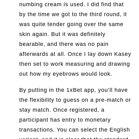
numbing cream is used. I did find that
by the time we got to the third round, it
was quite tender going over the same
skin again. But it was definitely
bearable, and there was no pain
afterwards at all. Once I lay down Kasey
then set to work measuring and drawing
out how my eyebrows would look.
By putting in the 1xBet app, you’ll have
the flexibility to guess on a pre-match or
stay match. Once registered, a
participant has entry to monetary
transactions. You can select the English