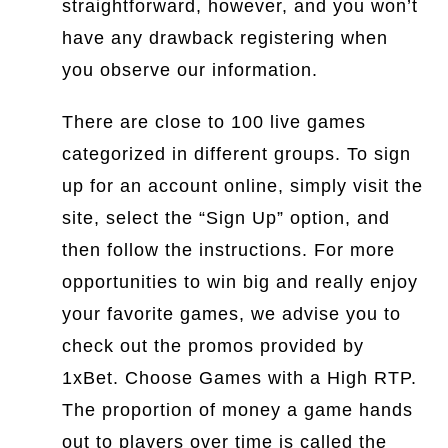
straightforward, however, and you won’t
have any drawback registering when
you observe our information.
There are close to 100 live games
categorized in different groups. To sign
up for an account online, simply visit the
site, select the “Sign Up” option, and
then follow the instructions. For more
opportunities to win big and really enjoy
your favorite games, we advise you to
check out the promos provided by
1xBet. Choose Games with a High RTP.
The proportion of money a game hands
out to players over time is called the