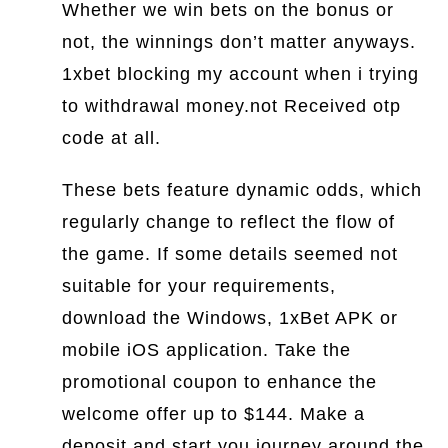
Whether we win bets on the bonus or
not, the winnings don’t matter anyways.
1xbet blocking my account when i trying
to withdrawal money.not Received otp
code at all.
These bets feature dynamic odds, which
regularly change to reflect the flow of
the game. If some details seemed not
suitable for your requirements,
download the Windows, 1xBet APK or
mobile iOS application. Take the
promotional coupon to enhance the
welcome offer up to $144. Make a
deposit and start you journey around the