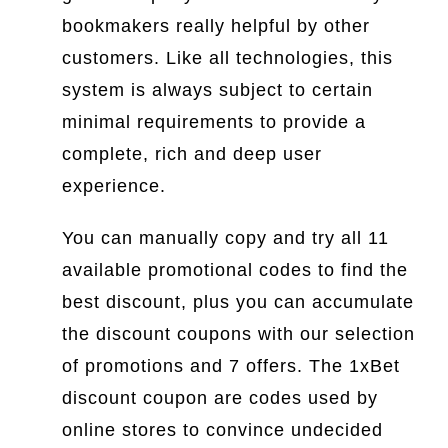
bookmakers really helpful by other
customers. Like all technologies, this
system is always subject to certain
minimal requirements to provide a
complete, rich and deep user
experience.
You can manually copy and try all 11
available promotional codes to find the
best discount, plus you can accumulate
the discount coupons with our selection
of promotions and 7 offers. The 1xBet
discount coupon are codes used by
online stores to convince undecided