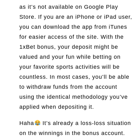
as it’s not available on Google Play
Store. If you are an iPhone or iPad user,
you can download the app from iTunes
for easier access of the site. With the
1xBet bonus, your deposit might be
valued and your fun while betting on
your favorite sports activities will be
countless. In most cases, you’ll be able
to withdraw funds from the account
using the identical methodology you’ve
applied when depositing it.
Haha
It’s already a loss-loss situation
on the winnings in the bonus account.