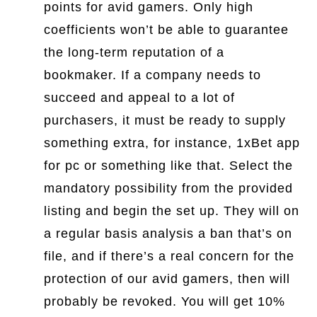
points for avid gamers. Only high
coefficients won’t be able to guarantee
the long-term reputation of a
bookmaker. If a company needs to
succeed and appeal to a lot of
purchasers, it must be ready to supply
something extra, for instance, 1xBet app
for pc or something like that. Select the
mandatory possibility from the provided
listing and begin the set up. They will on
a regular basis analysis a ban that’s on
file, and if there’s a real concern for the
protection of our avid gamers, then will
probably be revoked. You will get 10%