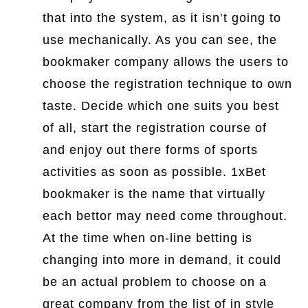
that into the system, as it isn’t going to
use mechanically. As you can see, the
bookmaker company allows the users to
choose the registration technique to own
taste. Decide which one suits you best
of all, start the registration course of
and enjoy out there forms of sports
activities as soon as possible. 1xBet
bookmaker is the name that virtually
each bettor may need come throughout.
At the time when on-line betting is
changing into more in demand, it could
be an actual problem to choose on a
great company from the list of in style