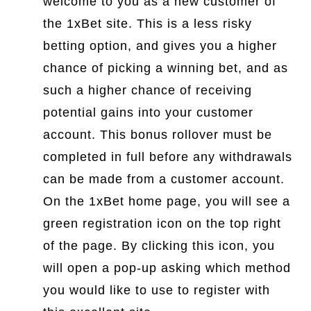
welcome to you as a new customer of
the 1xBet site. This is a less risky
betting option, and gives you a higher
chance of picking a winning bet, and as
such a higher chance of receiving
potential gains into your customer
account. This bonus rollover must be
completed in full before any withdrawals
can be made from a customer account.
On the 1xBet home page, you will see a
green registration icon on the top right
of the page. By clicking this icon, you
will open a pop-up asking which method
you would like to use to register with