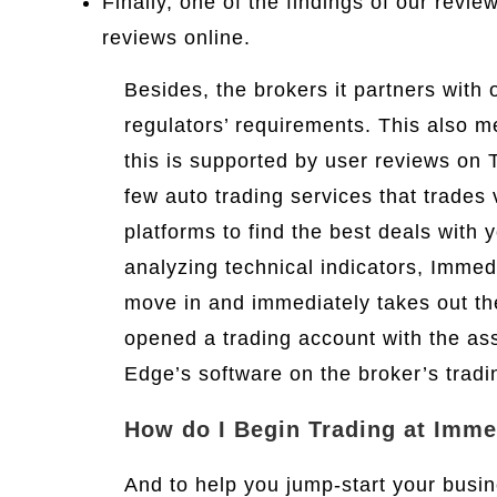
Finally, one of the findings of our revi
reviews online.
Besides, the brokers it partners with o
regulators’ requirements. This also 
this is supported by user reviews on 
few auto trading services that trades 
platforms to find the best deals with
analyzing technical indicators, Immed
move in and immediately takes out t
opened a trading account with the ass
Edge’s software on the broker’s tradi
How do I Begin Trading at Imm
And to help you jump-start your busi