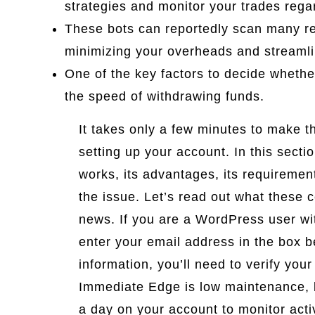
strategies and monitor your trades rega
These bots can reportedly scan many reg
minimizing your overheads and streamli
One of the key factors to decide whethe
the speed of withdrawing funds.
It takes only a few minutes to make t
setting up your account. In this secti
works, its advantages, its requiremen
the issue. Let’s read out what these 
news. If you are a WordPress user with
enter your email address in the box be
information, you’ll need to verify your
Immediate Edge is low maintenance, 
a day on your account to monitor acti