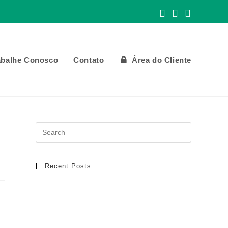
abalhe Conosco
Contato
Área do Cliente
Recent Posts
Meilleur Casino en Ligne : Manuel Détaillé
pour une Aventure de Jeu Idéale
Football africain et infrastructures : toutes