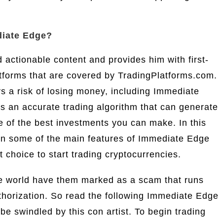
diate Edge?
d actionable content and provides him with first-
tforms that are covered by TradingPlatforms.com.
ys a risk of losing money, including Immediate
 an accurate trading algorithm that can generate
ne of the best investments you can make. In this
on some of the main features of Immediate Edge
t choice to start trading cryptocurrencies.
he world have them marked as a scam that runs
uthorization. So read the following Immediate Edge
 be swindled by this con artist. To begin trading