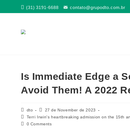
Skip
(31) 3191-6688
contato@grupodto.com.br
to
content
Is Immediate Edge a 
Avoid Them! A 2022 R
Post
Post
dto
27 de November de 2023
author:
published:
Post
Terri Irwin's heartbreaking admission on the 15th an
category:
Post
0 Comments
comments: