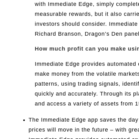
with Immediate Edge, simply complete 
measurable rewards, but it also carrie
investors should consider. Immediate
Richard Branson, Dragon’s Den panel
How much profit can you make usi
Immediate Edge provides automated cr
make money from the volatile markets.
patterns, using trading signals, ident
quickly and accurately. Through its p
and access a variety of assets from 1
The Immediate Edge app saves the day by
prices will move in the future – with g