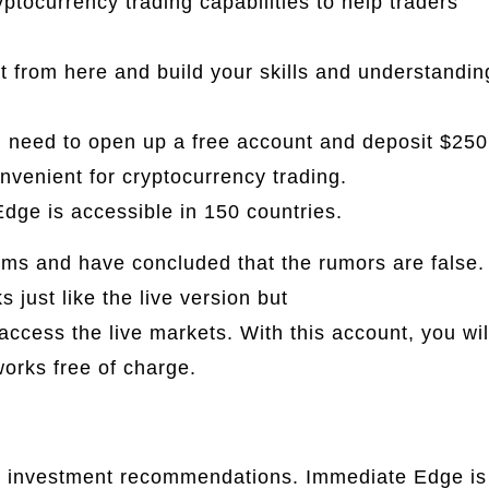
tocurrency trading capabilities to help traders
rt from here and build your skills and understandin
u need to open up a free account and deposit $250
venient for cryptocurrency trading.
dge is accessible in 150 countries.
ims and have concluded that the rumors are false.
just like the live version but
immediate edge
access the live markets. With this account, you wil
works free of charge.
ot investment recommendations. Immediate Edge is