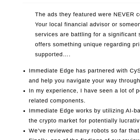
The ads they featured were NEVER cer
Your local financial advisor or someo
services are battling for a significan
offers something unique regarding pr
supported….
Immediate Edge has partnered with CyS
and help you navigate your way through 
In my experience, I have seen a lot of 
related components.
Immediate Edge works by utilizing AI-b
the crypto market for potentially lucrati
We’ve reviewed many robots so far that 