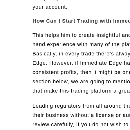
your account.
How Can I Start Trading with Imme
This helps him to create insightful an
hand experience with many of the pla
Basically, in every trade there’s alwa
Edge. However, if Immediate Edge has
consistent profits, then it might be o
section below, we are going to menti
that make this trading platform a grea
Leading regulators from all around t
their business without a license or a
review carefully, if you do not wish to