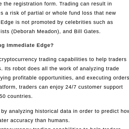
the registration form. Trading can result in
s a risk of partial or whole fund loss that new
 Edge is not promoted by celebrities such as
ists (Deborah Meadon), and Bill Gates.
ng Immediate Edge?
yptocurrency trading capabilities to help traders
 Its robot does all the work of analyzing trade
ifying profitable opportunities, and executing order
latform, traders can enjoy 24/7 customer support
50 countries.
 analyzing historical data in order to predict ho
reater accuracy than humans.