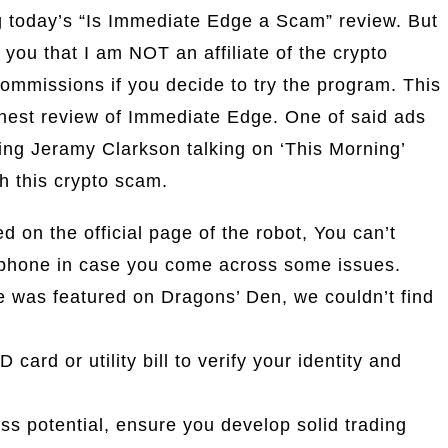
ng today’s “Is Immediate Edge a Scam” review. But
 you that I am NOT an affiliate of the crypto
ommissions if you decide to try the program. This
onest review of Immediate Edge. One of said ads
ing Jeramy Clarkson talking on ‘This Morning’
h this crypto scam.
d on the official page of the robot, You can’t
ephone in case you come across some issues.
 was featured on Dragons’ Den, we couldn’t find
card or utility bill to verify your identity and
ss potential, ensure you develop solid trading