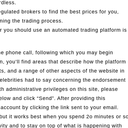
rdless.
ulated brokers to find the best prices for you,
ning the trading process.
r you should use an automated trading platform is
he phone call, following which you may begin
on, you’ll find areas that describe how the platform
ts, and a range of other aspects of the website in
celebrities had to say concerning the endorsement
 administrative privileges on this site, please
low and click “Send”. After providing this
 account by clicking the link sent to your email.
but it works best when you spend 2o minutes or s
vity and to stay on top of what is happening with