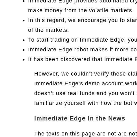
Immediate Edge provides automated cryp
make money from the volatile markets.
In this regard, we encourage you to sta
of the markets.
To start trading on Immediate Edge, yo
Immediate Edge robot makes it more con
It has been discovered that Immediate E
However, we couldn’t verify these cla
Immediate Edge’s demo account works 
doesn’t use real funds and you won’t 
familiarize yourself with how the bot 
Immediate Edge In the News
The texts on this page are not are n