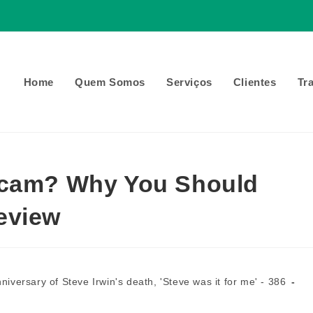
Home
Quem Somos
Serviços
Clientes
Tr
Scam? Why You Should
eview
niversary of Steve Irwin's death, 'Steve was it for me' - 386