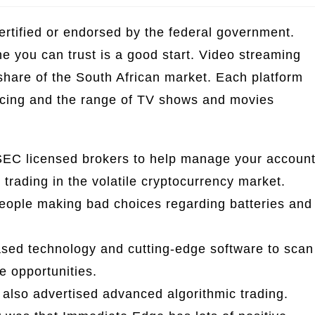
tified or endorsed by the federal government.
ne you can trust is a good start. Video streaming
t share of the South African market. Each platform
icing and the range of TV shows and movies
EC licensed brokers to help manage your accoun
trading in the volatile cryptocurrency market.
people making bad choices regarding batteries and
ased technology and cutting-edge software to scan
ve opportunities.
also advertised advanced algorithmic trading.