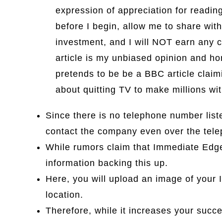
expression of appreciation for readi
before I begin, allow me to share with
investment, and I will NOT earn any c
article is my unbiased opinion and h
pretends to be be a BBC article claim
about quitting TV to make millions wit
Since there is no telephone number liste
contact the company even over the tel
While rumors claim that Immediate Edge
information backing this up.
Here, you will upload an image of your ID 
location.
Therefore, while it increases your succe