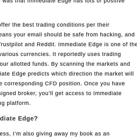
ew was that Immediate Edge has lots of positive
ffer the best trading conditions per their
means your email should be safe from hacking, and
Trustpilot and Reddit. Immediate Edge is one of th
various currencies. It reportedly uses trading
 your allotted funds. By scanning the markets and
iate Edge predicts which direction the market will
he corresponding CFD position. Once you have
igned broker, you’ll get access to Immediate
ng platform.
ediate Edge?
ness, I’m also giving away my book as an