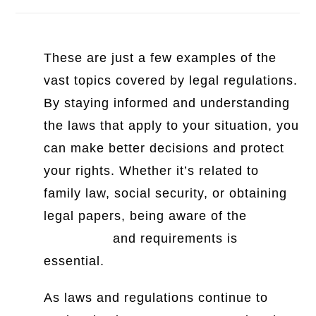
These are just a few examples of the
vast topics covered by legal regulations.
By staying informed and understanding
the laws that apply to your situation, you
can make better decisions and protect
your rights. Whether it’s related to
family law, social security, or obtaining
legal papers, being aware of the
legal
definitions
and requirements is
essential.
As laws and regulations continue to