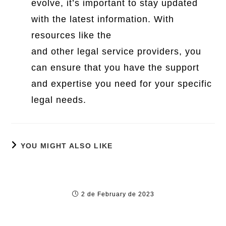
evolve, it’s important to stay updated
with the latest information. With
resources like the
Moore Legal Center
and other legal service providers, you
can ensure that you have the support
and expertise you need for your specific
legal needs.
YOU MIGHT ALSO LIKE
11 online dating sites Horror Stories (Plus
ideas to eliminate These Situations)
2 de February de 2023