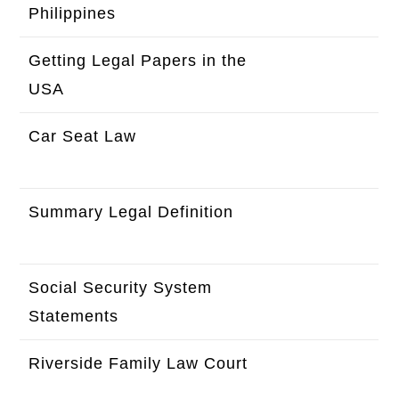
Philippines
here
Getting Legal Papers in the
Click
USA
here
Car Seat Law
Click
here
Summary Legal Definition
Click
here
Social Security System
Click
Statements
here
Riverside Family Law Court
Click
here