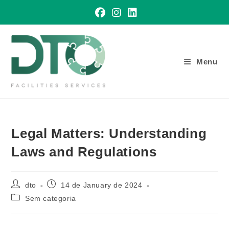
Skip
to
content
Menu
Legal Matters: Understanding
Laws and Regulations
Post
Post
dto
14 de January de 2024
author:
published:
Post
Sem categoria
category: