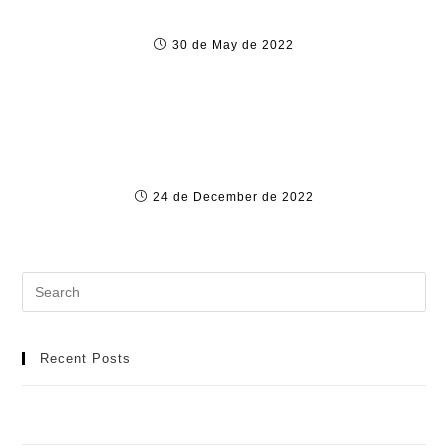
1xBet Günce
30 de May de 2022
Alert : abbiamo dimostrato che There Are
Profili falsi su VerifiedProfiles.com
24 de December de 2022
Recent Posts
Meilleur Casino en Ligne : Manuel Détaillé pour une
Aventure de Jeu Idéale