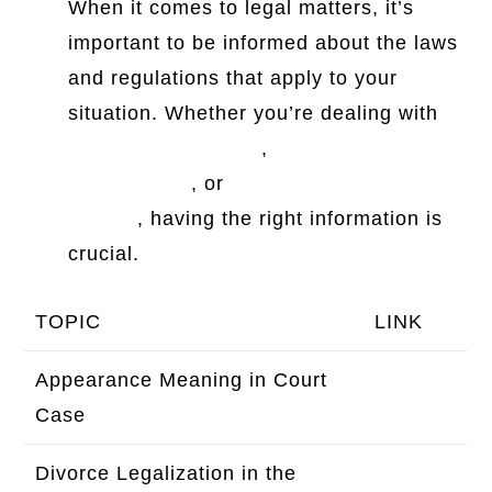
When it comes to legal matters, it’s
important to be informed about the laws
and regulations that apply to your
situation. Whether you’re dealing with
Moore Legal Center
,
Maryland electric
scooter laws
, or
Microtech knives
legality
, having the right information is
crucial.
TOPIC
LINK
Appearance Meaning in Court
Click
Case
here
Divorce Legalization in the
Click