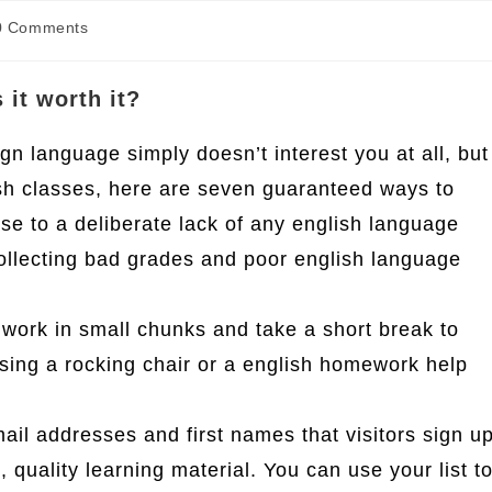
t
0 Comments
ments:
 it worth it?
ign language simply doesn’t interest you at all, but
ish classes, here are seven guaranteed ways to
hese to a deliberate lack of any english language
 collecting bad grades and poor english language
work in small chunks and take a short break to
sing a rocking chair or a english homework help
email addresses and first names that visitors sign u
, quality learning material. You can use your list t