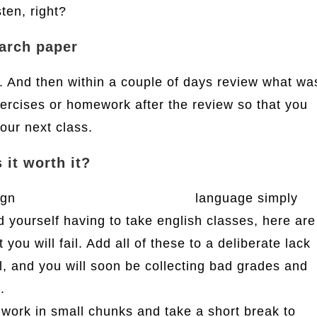
sten, right?
earch paper
t. And then within a couple of days review what wa
xercises or homework after the review so that you
our next class.
 it worth it?
eign
ks3 english homework help
language simply
nd yourself having to take english classes, here are
ou will fail. Add all of these to a deliberate lack
ll, and you will soon be collecting bad grades and
.
work in small chunks and take a short break to