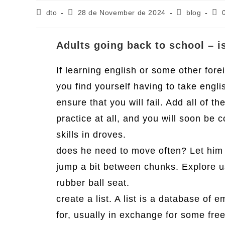
Post
Post
Post
Pos
dto
28 de November de 2024
blog
author:
published:
category:
com
Adults going back to school – is
If learning english or some other fore
you find yourself having to take engl
ensure that you will fail. Add all of t
practice at all, and you will soon be
skills in droves.
does he need to move often? Let him 
jump a bit between chunks. Explore u
rubber ball seat.
create a list. A list is a database of 
for, usually in exchange for some free