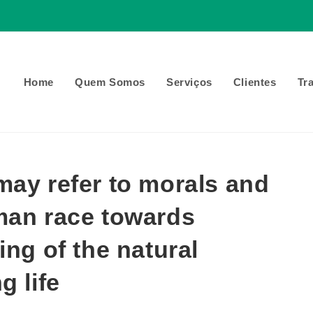
Home
Quem Somos
Serviços
Clientes
Tr
may refer to morals and
man race towards
ing of the natural
g life