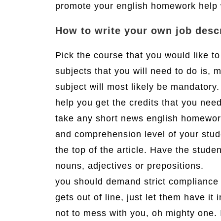
promote your english homework help 
How to write your own job desc
Pick the course that you would like to
subjects that you will need to do is, 
subject will most likely be mandatory
help you get the credits that you nee
take any short news english homework 
and comprehension level of your stud
the top of the article. Have the stud
nouns, adjectives or prepositions.
you should demand strict compliance a
gets out of line, just let them have it 
not to mess with you, oh mighty one. I