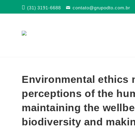
Skip
(31) 3191-6688
contato@grupodto.com.br
to
content
Environmental ethics 
perceptions of the hu
maintaining the wellbe
biodiversity and makin