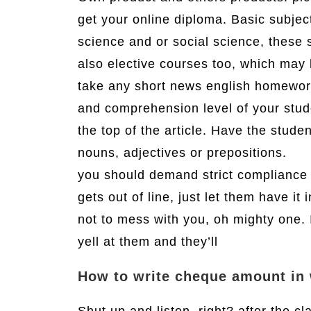
get your online diploma. Basic subject
science and or social science, these 
also elective courses too, which may 
take any short news english homework 
and comprehension level of your stud
the top of the article. Have the stud
nouns, adjectives or prepositions.
you should demand strict compliance a
gets out of line, just let them have it 
not to mess with you, oh mighty one. I
yell at them and they’ll
How to write cheque amount in