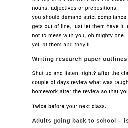
nouns, adjectives or prepositions.
you should demand strict compliance a
gets out of line, just let them have it 
not to mess with you, oh mighty one. I
yell at them and they’ll
Writing research paper outlines
Shut up and listen, right? after the c
couple of days review what was taught
homework after the review so that you
Twice before your next class.
Adults going back to school – is