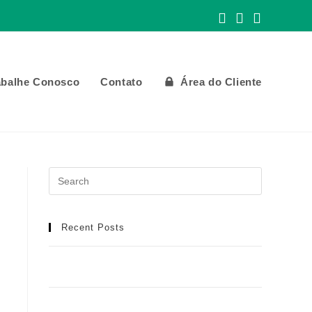
abalhe Conosco
Contato
Área do Cliente
Recent Posts
Meilleur Casino en Ligne : Manuel Détaillé
pour une Aventure de Jeu Idéale
Football africain et infrastructures : toutes