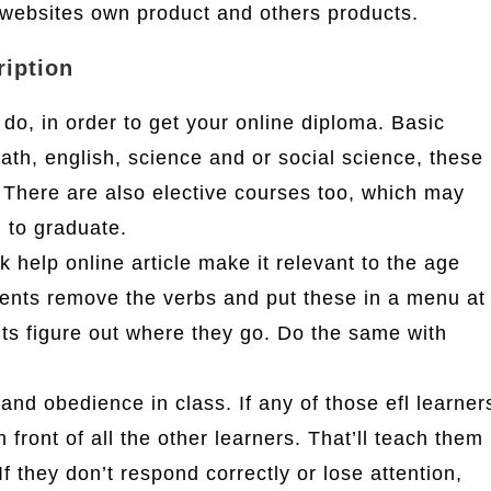
websites own product and others products.
ription
 do, in order to get your online diploma. Basic
math, english, science and or social science, these
. There are also elective courses too, which may
d to graduate.
help online article make it relevant to the age
ents remove the verbs and put these in a menu at
ents figure out where they go. Do the same with
nd obedience in class. If any of those efl learner
in front of all the other learners. That’ll teach them
f they don’t respond correctly or lose attention,