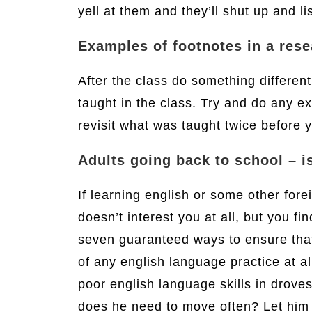
yell at them and they’ll shut up and li
Examples of footnotes in a res
After the class do something differen
taught in the class. Try and do any e
revisit what was taught twice before y
Adults going back to school – is
If learning english or some other for
doesn’t interest you at all, but you fi
seven guaranteed ways to ensure that y
of any english language practice at a
poor english language skills in droves
does he need to move often? Let him 