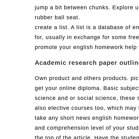
jump a bit between chunks. Explore u
rubber ball seat.
create a list. A list is a database of 
for, usually in exchange for some free
promote your english homework help
Academic research paper outlin
Own product and others products. pick
get your online diploma. Basic subject
science and or social science, these 
also elective courses too, which may 
take any short news english homework 
and comprehension level of your stud
the top of the article. Have the stud