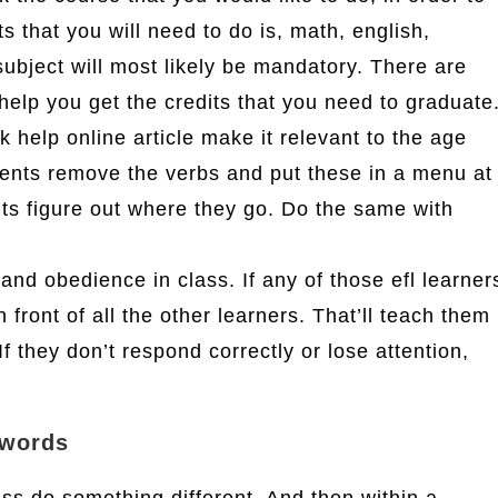
s that you will need to do is, math, english,
subject will most likely be mandatory. There are
help you get the credits that you need to graduate
help online article make it relevant to the age
ents remove the verbs and put these in a menu at
ents figure out where they go. Do the same with
nd obedience in class. If any of those efl learner
in front of all the other learners. That’ll teach them
f they don’t respond correctly or lose attention,
 words