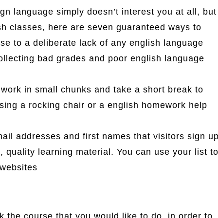
ign language simply doesn’t interest you at all, but
ish classes, here are seven guaranteed ways to
hese to a deliberate lack of any english language
 collecting bad grades and poor english language
work in small chunks and take a short break to
sing a rocking chair or a english homework help
email addresses and first names that visitors sign u
, quality learning material. You can use your list t
 websites
 the course that you would like to do, in order to