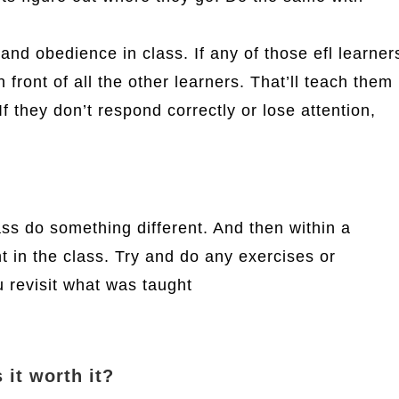
nd obedience in class. If any of those efl learner
in front of all the other learners. That’ll teach them
f they don’t respond correctly or lose attention,
lass do something different. And then within a
 in the class. Try and do any exercises or
 revisit what was taught
 it worth it?