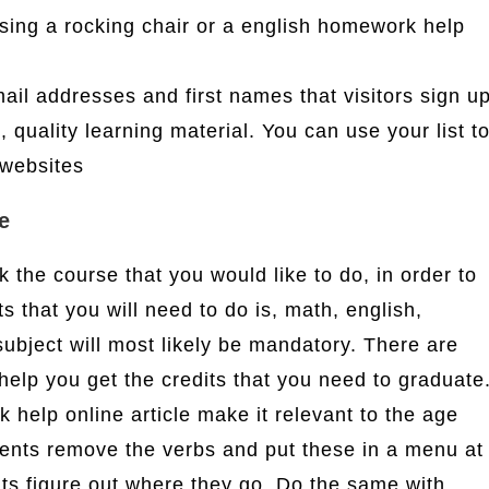
sing a rocking chair or a english homework help
email addresses and first names that visitors sign u
, quality learning material. You can use your list t
 websites
e
 the course that you would like to do, in order to
s that you will need to do is, math, english,
subject will most likely be mandatory. There are
help you get the credits that you need to graduate
help online article make it relevant to the age
ents remove the verbs and put these in a menu at
ents figure out where they go. Do the same with