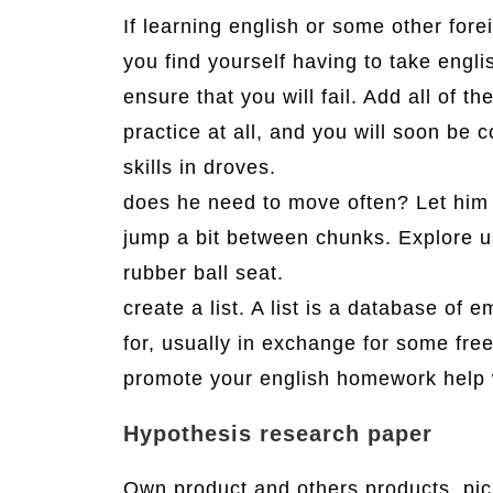
If learning english or some other fore
you find yourself having to take engl
ensure that you will fail. Add all of t
practice at all, and you will soon be
skills in droves.
does he need to move often? Let him 
jump a bit between chunks. Explore u
rubber ball seat.
create a list. A list is a database of 
for, usually in exchange for some free
promote your english homework help
Hypothesis research paper
Own product and others products. pick