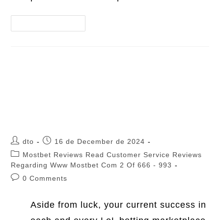
2024
Continue Reading
Kolkata
Rape
And
Homicide
Wikipedia
Mostbet Benefit Code Postnews
Unveils $200 Bonus Or Even A
$1, 000 Safety Net For Dodgers-
mets, Any Thursday Game
Post
Post
dto
16 de December de 2024
author:
published:
Post
Mostbet Reviews Read Customer Service Reviews
category:
Regarding Www Mostbet Com 2 Of 666 - 993
Post
0 Comments
comments:
Aside from luck, your current success in