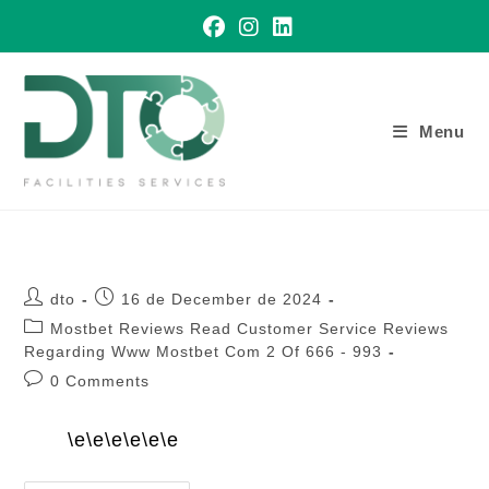
Skip
to
content
Menu
Post
Post
dto
16 de December de 2024
author:
published:
Post
Mostbet Reviews Read Customer Service Reviews
category:
Regarding Www Mostbet Com 2 Of 666 - 993
Post
0 Comments
comments:
\e\e\e\e\e\e