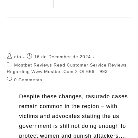
Continue Reading
2024 Kolkata Rape And Homicide
Wikipedia
Post
Post
dto
16 de December de 2024
author:
published:
Post
Mostbet Reviews Read Customer Service Reviews
category:
Regarding Www Mostbet Com 2 Of 666 - 993
Post
0 Comments
comments:
Despite these changes, rasurado cases
remain common in the region – with
victims and advocates stating the us
government is still not doing enough to
protect women and punish attackers.…