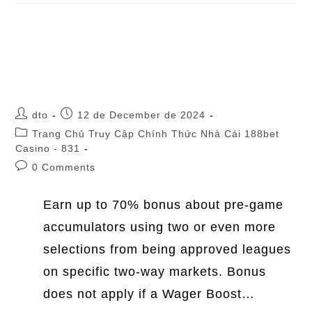
Code
‘thenews’
Unlocks
First-
Mostbet Bonus Code Amnyxlm
Bet
Sign-
For Nfl Week 7: $200 Broncos-
Up
Offer
saints Bonus Amnewyork
Post
Post
dto
12 de December de 2024
author:
published:
Post
Trang Chủ Truy Cập Chính Thức Nhà Cái 188bet
category:
Casino - 831
Post
0 Comments
comments:
Earn up to 70% bonus about pre-game
accumulators using two or even more
selections from being approved leagues
on specific two-way markets. Bonus
does not apply if a Wager Boost…