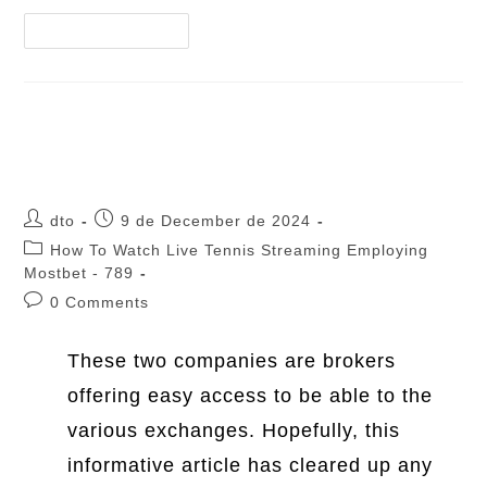
Mostbet
Continue Reading
Bonus
Code
Amnyxlm
For
Nfl
Week
Best Mostbet Alternatives 2024:
7:
$200
Bets Exchanges Compared”
Broncos-
Saints
Bonus
Amnewyork
Post
Post
dto
9 de December de 2024
author:
published:
Post
How To Watch Live Tennis Streaming Employing
category:
Mostbet - 789
Post
0 Comments
comments:
These two companies are brokers
offering easy access to be able to the
various exchanges. Hopefully, this
informative article has cleared up any