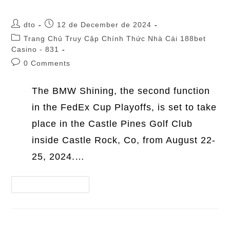
Golfing Action
Post
Post
dto
12 de December de 2024
author:
published:
Post
Trang Chủ Truy Cập Chính Thức Nhà Cái 188bet
category:
Casino - 831
Post
0 Comments
comments:
The BMW Shining, the second function
in the FedEx Cup Playoffs, is set to take
place in the Castle Pines Golf Club
inside Castle Rock, Co, from August 22-
25, 2024.…
Bmw
Continue Reading
Championship
Gambling
Preview:
Predictions,
Chances
Plus