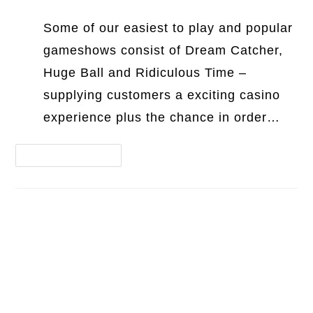
comments:
Some of our easiest to play and popular
gameshows consist of Dream Catcher,
Huge Ball and Ridiculous Time –
supplying customers a exciting casino
experience plus the chance in order…
How
Continue Reading
To
Mostbet
How
To
Register,
Deposit
Bmw Championship Gambling
In
Addition
Preview: Predictions, Chances
To
Place
Plus The Latest Mostbet Bonus
Sports
Bets
Code Intended For This Weeks