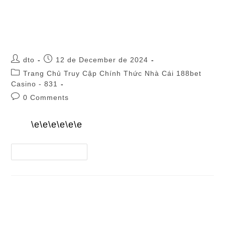
“mostbet Залози Онлайн
The
Latest
Регистрация От България И
Mostbet
Bonus
Бонус Оферти”
Code
Intended
For
This
Post
Post
dto
12 de December de 2024
Weeks
Golfing
author:
published:
Post
Trang Chủ Truy Cập Chính Thức Nhà Cái 188bet
Action
category:
Casino - 831
Post
0 Comments
comments:
\e\e\e\e\e\e
“mostbet
Continue Reading
Залози
Онлайн
Регистрация
От
България
И
Mostbet Bonus Program Code
Бонус
Оферти”
‘thenews’ Unlocks First-bet Sign-