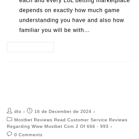
each and every LoL betting marketplace
depends on exactly how much game
understanding you have and also how
familiar you will be with…
Mostbet
Continue Reading
Benefit
Code
Postnews
Unveils
$200
Bonus
How To Mostbet How To
Or
Even
Register, Deposit In Addition To
A
$1,
Place Sports Bets
000
Safety
Net
For
Post
Post
dto
16 de December de 2024
Dodgers-
Mets,
author:
published:
Post
Mostbet Reviews Read Customer Service Reviews
Any
Thursday
category:
Regarding Www Mostbet Com 2 Of 666 - 993
Game
Post
0 Comments