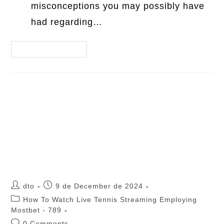
misconceptions you may possibly have
had regarding…
Best
Continue Reading
Mostbet
Alternatives
2024:
Bets
Exchanges
Compared”
Willie Mullins Eyes Grade One
Particular Prizes And Early
Cheltenham Fixtures As He Bids
To Maintain Uk Trainers Shining
Sport
Post
Post
dto
9 de December de 2024
author:
published:
Post
How To Watch Live Tennis Streaming Employing
category:
Mostbet - 789
Post
0 Comments