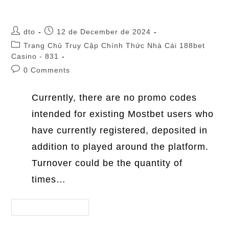
up Offer
Post
Post
dto
12 de December de 2024
author:
published:
Post
Trang Chủ Truy Cập Chính Thức Nhà Cái 188bet
category:
Casino - 831
Post
0 Comments
comments:
Currently, there are no promo codes
intended for existing Mostbet users who
have currently registered, deposited in
addition to played around the platform.
Turnover could be the quantity of
times…
Mostbet
Continue Reading
Bonus
Program