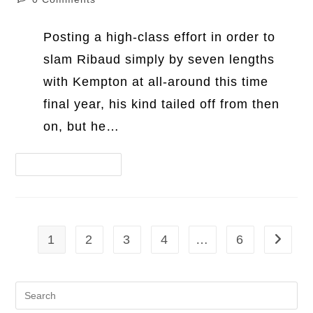
comments:
Posting a high-class effort in order to
slam Ribaud simply by seven lengths
with Kempton at all-around this time
final year, his kind tailed off from then
on, but he…
Willie
Continue Reading
Mullins
Eyes
Grade
One
Particular
Prizes
And
1
2
3
4
…
6
Go to t
Early
Cheltenham
Fixtures
As
He
Bids
To
Maintain