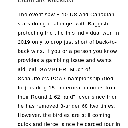
Guardians Breakfast
The event saw 8-10 US and Canadian
stars doing challenge, with Baggish
protecting the title this individual won in
2019 only to drop just short of back-to-
back wins. If you or a person you know
provides a gambling issue and wants
aid, call GAMBLER. Much of
Schauffele’s PGA Championship (tied
for) leading 15 underneath comes from
their Round 1 62, and” “ever since then
he has removed 3-under 68 two times.
However, the birdies are still coming
quick and fierce, since he carded four in