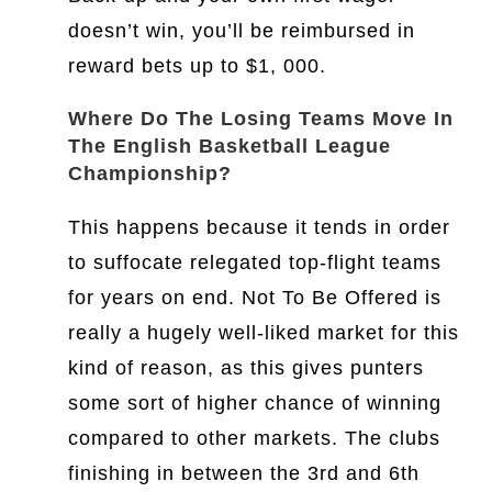
doesn’t win, you’ll be reimbursed in
reward bets up to $1, 000.
Where Do The Losing Teams Move In
The English Basketball League
Championship?
This happens because it tends in order
to suffocate relegated top-flight teams
for years on end. Not To Be Offered is
really a hugely well-liked market for this
kind of reason, as this gives punters
some sort of higher chance of winning
compared to other markets. The clubs
finishing in between the 3rd and 6th