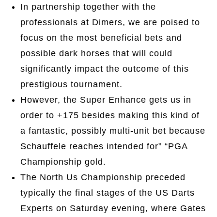
In partnership together with the
professionals at Dimers, we are poised to
focus on the most beneficial bets and
possible dark horses that will could
significantly impact the outcome of this
prestigious tournament.
However, the Super Enhance gets us in
order to +175 besides making this kind of
a fantastic, possibly multi-unit bet because
Schauffele reaches intended for” “PGA
Championship gold.
The North Us Championship preceded
typically the final stages of the US Darts
Experts on Saturday evening, where Gates