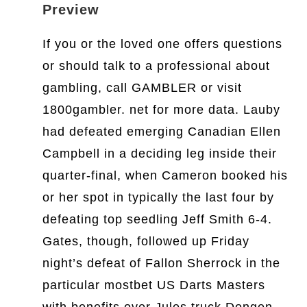
Preview
If you or the loved one offers questions
or should talk to a professional about
gambling, call GAMBLER or visit
1800gambler. net for more data. Lauby
had defeated emerging Canadian Ellen
Campbell in a deciding leg inside their
quarter-final, when Cameron booked his
or her spot in typically the last four by
defeating top seedling Jeff Smith 6-4.
Gates, though, followed up Friday
night’s defeat of Fallon Sherrock in the
particular mostbet US Darts Masters