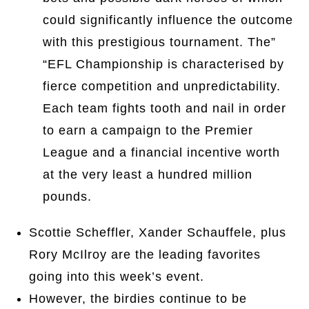
could significantly influence the outcome
with this prestigious tournament. The”
“EFL Championship is characterised by
fierce competition and unpredictability.
Each team fights tooth and nail in order
to earn a campaign to the Premier
League and a financial incentive worth
at the very least a hundred million
pounds.
Scottie Scheffler, Xander Schauffele, plus
Rory McIlroy are the leading favorites
going into this week’s event.
However, the birdies continue to be