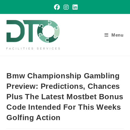
Skip
to
content
Menu
Bmw Championship Gambling
Preview: Predictions, Chances
Plus The Latest Mostbet Bonus
Code Intended For This Weeks
Golfing Action