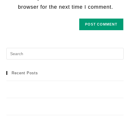
browser for the next time I comment.
Recent Posts
Meilleur Casino en Ligne : Manuel Détaillé pour une
Aventure de Jeu Idéale
Casino Spinobon : Ta Destination de Jeu en Ligne de
Fiable
Football africain et infrastructures : toutes les réponses
aux questions que vous vous posez