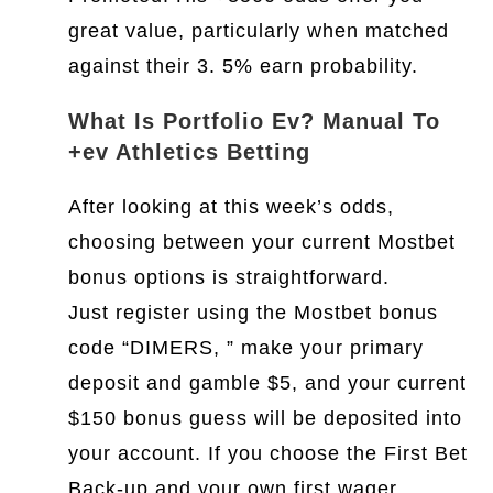
great value, particularly when matched
against their 3. 5% earn probability.
What Is Portfolio Ev? Manual To
+ev Athletics Betting
After looking at this week’s odds,
choosing between your current Mostbet
bonus options is straightforward.
Just register using the Mostbet bonus
code “DIMERS, ” make your primary
deposit and gamble $5, and your current
$150 bonus guess will be deposited into
your account. If you choose the First Bet
Back-up and your own first wager