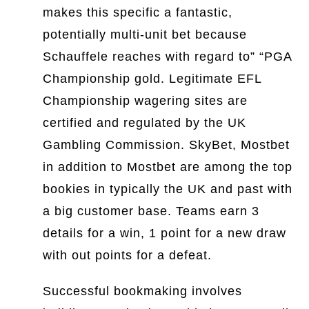
makes this specific a fantastic,
potentially multi-unit bet because
Schauffele reaches with regard to” “PGA
Championship gold. Legitimate EFL
Championship wagering sites are
certified and regulated by the UK
Gambling Commission. SkyBet, Mostbet
in addition to Mostbet are among the top
bookies in typically the UK and past with
a big customer base. Teams earn 3
details for a win, 1 point for a new draw
with out points for a defeat.
Successful bookmaking involves