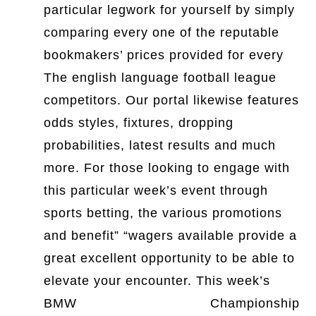
particular legwork for yourself by simply
comparing every one of the reputable
bookmakers’ prices provided for every
The english language football league
competitors. Our portal likewise features
odds styles, fixtures, dropping
probabilities, latest results and much
more. For those looking to engage with
this particular week’s event through
sports betting, the various promotions
and benefit” “wagers available provide a
great excellent opportunity to be able to
elevate your encounter. This week’s
BMW
mostbet-uz-bet.com
Championship