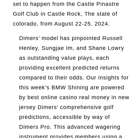
set to happen from the Castle Pinastre
Golf Club in Castle Rock, The state of
colorado, from August 22-25, 2024.
Dimers’ model has pinpointed Russell
Henley, Sungjae Im, and Shane Lowry
as outstanding value plays, each
providing excellent predicted returns
compared to their odds. Our insights for
this week’s BMW Shining are powered
by best online casino real money in new
jersey Dimers’ comprehensive golf
predictions, accessible by way of
Dimers Pro. This advanced wagering
instrument provides members using a