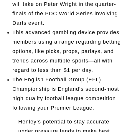
will take on Peter Wright in the quarter-
finals of the PDC World Series involving
Darts event.
This advanced gambling device provides
members using a range regarding betting
options, like picks, props, parlays, and
trends across multiple sports—all with
regard to less than $1 per day.
The English Football Group (EFL)
Championship is England’s second-most
high-quality football league competition
following your Premier League.
Henley’s potential to stay accurate
under pressure tends to make best