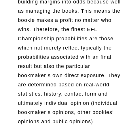
building margins into odds because well
as managing the books. This means the
bookie makes a profit no matter who
wins. Therefore, the finest EFL
Championship probabilities are those
which not merely reflect typically the
probabilities associated with an final
result but also the particular
bookmaker’s own direct exposure. They
are determined based on real-world
statistics, history, contact form and
ultimately individual opinion (individual
bookmaker’s opinions, other bookies’
opinions and public opinions).