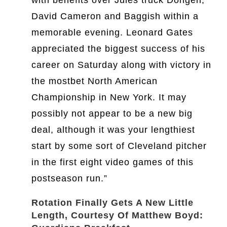
with benefits over Jules truck Dongen,
David Cameron and Baggish within a
memorable evening. Leonard Gates
appreciated the biggest success of his
career on Saturday along with victory in
the mostbet North American
Championship in New York. It may
possibly not appear to be a new big
deal, although it was your lengthiest
start by some sort of Cleveland pitcher
in the first eight video games of this
postseason run.”
Rotation Finally Gets A New Little
Length, Courtesy Of Matthew Boyd: