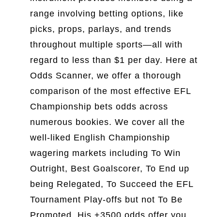
range involving betting options, like
picks, props, parlays, and trends
throughout multiple sports—all with
regard to less than $1 per day. Here at
Odds Scanner, we offer a thorough
comparison of the most effective EFL
Championship bets odds across
numerous bookies. We cover all the
well-liked English Championship
wagering markets including To Win
Outright, Best Goalscorer, To End up
being Relegated, To Succeed the EFL
Tournament Play-offs but not To Be
Promoted. His +3500 odds offer you