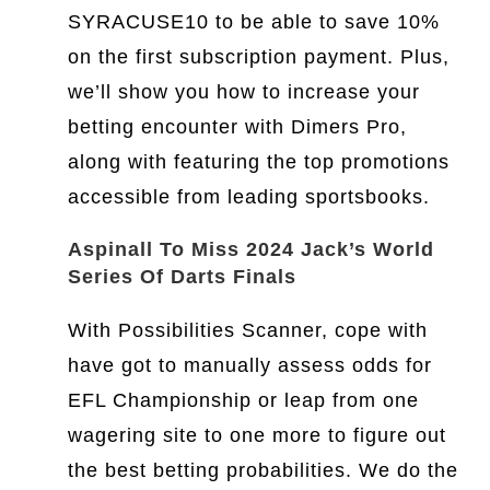
SYRACUSE10 to be able to save 10%
on the first subscription payment. Plus,
we’ll show you how to increase your
betting encounter with Dimers Pro,
along with featuring the top promotions
accessible from leading sportsbooks.
Aspinall To Miss 2024 Jack’s World
Series Of Darts Finals
With Possibilities Scanner, cope with
have got to manually assess odds for
EFL Championship or leap from one
wagering site to one more to figure out
the best betting probabilities. We do the