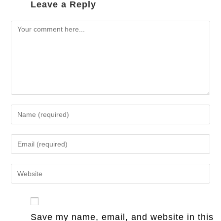
Leave a Reply
Comment
Enter
your
name
Enter
or
your
username
email
Enter
to
address
your
comment
to
website
comment
URL
Save my name, email, and website in this
(optional)