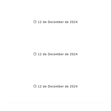
“mostbet Залози Онлайн Регистрация От
България И Бонус Оферти”
12 de December de 2024
Mostbet Bonus Program Code ‘thenews’
Unlocks First-bet Sign-up Offer
12 de December de 2024
Mostbet Bonus Code Amnyxlm For Nfl Week
7: $200 Broncos-saints Bonus Amnewyork
12 de December de 2024