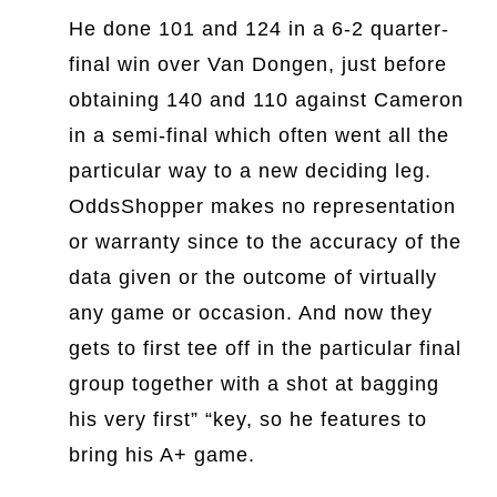
He done 101 and 124 in a 6-2 quarter-
final win over Van Dongen, just before
obtaining 140 and 110 against Cameron
in a semi-final which often went all the
particular way to a new deciding leg.
OddsShopper makes no representation
or warranty since to the accuracy of the
data given or the outcome of virtually
any game or occasion. And now they
gets to first tee off in the particular final
group together with a shot at bagging
his very first” “key, so he features to
bring his A+ game.