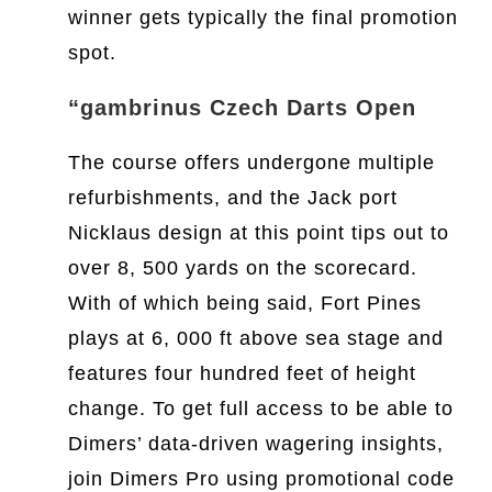
winner gets typically the final promotion
spot.
“gambrinus Czech Darts Open
The course offers undergone multiple
refurbishments, and the Jack port
Nicklaus design at this point tips out to
over 8, 500 yards on the scorecard.
With of which being said, Fort Pines
plays at 6, 000 ft above sea stage and
features four hundred feet of height
change. To get full access to be able to
Dimers’ data-driven wagering insights,
join Dimers Pro using promotional code