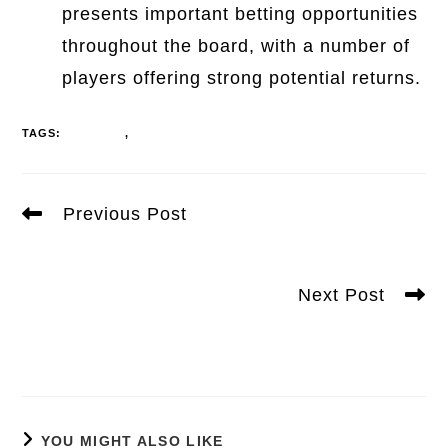
presents important betting opportunities
throughout the board, with a number of
players offering strong potential returns.
TAGS
:
MOSTBET
,
MOSTBET UZ
Read
Previous Post
more
Best Mostbet Alternatives 2024: Bets Exchanges
articles
Compared”
Next Post
How To Mostbet How To Register, Deposit In
Addition To Place Sports Bets
YOU MIGHT ALSO LIKE