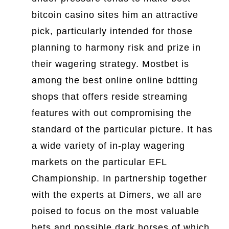
bitcoin casino sites him an attractive
pick, particularly intended for those
planning to harmony risk and prize in
their wagering strategy. Mostbet is
among the best online online bdtting
shops that offers reside streaming
features with out compromising the
standard of the particular picture. It has
a wide variety of in-play wagering
markets on the particular EFL
Championship. In partnership together
with the experts at Dimers, we all are
poised to focus on the most valuable
bets and possible dark horses of which