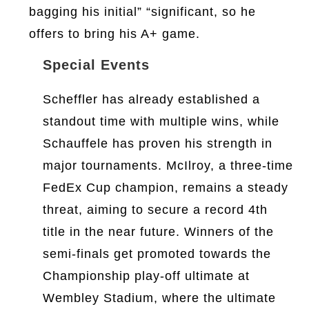
bagging his initial” “significant, so he
offers to bring his A+ game.
Special Events
Scheffler has already established a
standout time with multiple wins, while
Schauffele has proven his strength in
major tournaments. McIlroy, a three-time
FedEx Cup champion, remains a steady
threat, aiming to secure a record 4th
title in the near future. Winners of the
semi-finals get promoted towards the
Championship play-off ultimate at
Wembley Stadium, where the ultimate