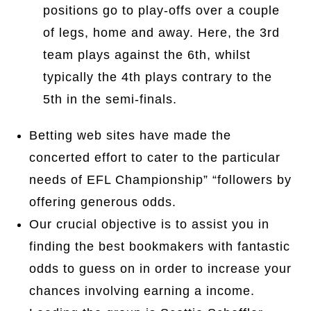
positions go to play-offs over a couple
of legs, home and away. Here, the 3rd
team plays against the 6th, whilst
typically the 4th plays contrary to the
5th in the semi-finals.
Betting web sites have made the
concerted effort to cater to the particular
needs of EFL Championship” “followers by
offering generous odds.
Our crucial objective is to assist you in
finding the best bookmakers with fantastic
odds to guess on in order to increase your
chances involving earning a income.