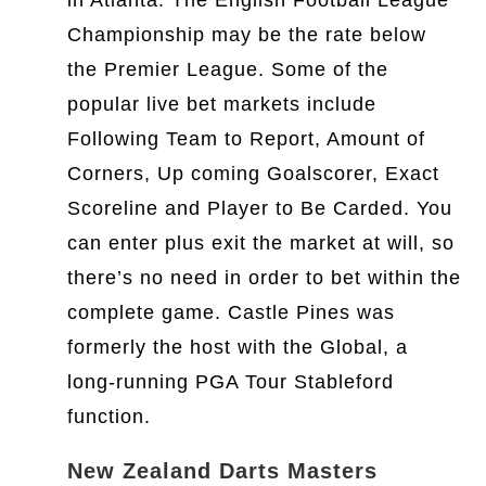
in Atlanta. The English Football League
Championship may be the rate below
the Premier League. Some of the
popular live bet markets include
Following Team to Report, Amount of
Corners, Up coming Goalscorer, Exact
Scoreline and Player to Be Carded. You
can enter plus exit the market at will, so
there’s no need in order to bet within the
complete game. Castle Pines was
formerly the host with the Global, a
long-running PGA Tour Stableford
function.
New Zealand Darts Masters