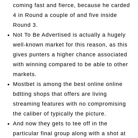
coming fast and fierce, because he carded
4 in Round a couple of and five inside
Round 3.
Not To Be Advertised is actually a hugely
well-known market for this reason, as this
gives punters a higher chance associated
with winning compared to be able to other
markets.
Mostbet is among the best online online
bdtting shops that offers are living
streaming features with no compromising
the caliber of typically the picture.
And now they gets to tee off in the
particular final group along with a shot at