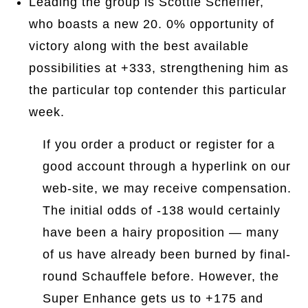
Leading the group is Scottie Scheffler,
who boasts a new 20. 0% opportunity of
victory along with the best available
possibilities at +333, strengthening him as
the particular top contender this particular
week.
If you order a product or register for a
good account through a hyperlink on our
web-site, we may receive compensation.
The initial odds of -138 would certainly
have been a hairy proposition — many
of us have already been burned by final-
round Schauffele before. However, the
Super Enhance gets us to +175 and