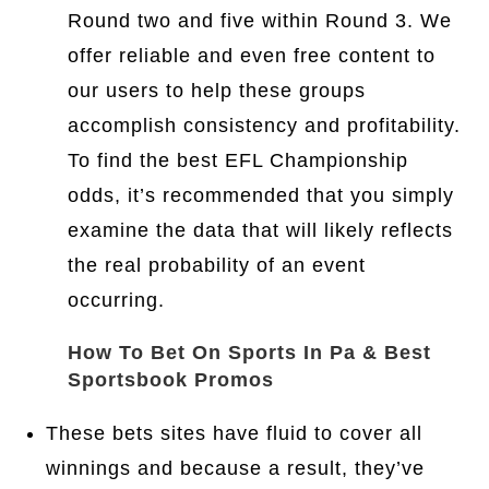
Round two and five within Round 3. We
offer reliable and even free content to
our users to help these groups
accomplish consistency and profitability.
To find the best EFL Championship
odds, it’s recommended that you simply
examine the data that will likely reflects
the real probability of an event
occurring.
How To Bet On Sports In Pa & Best
Sportsbook Promos
These bets sites have fluid to cover all
winnings and because a result, they’ve