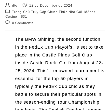
Post
Post
dto
12 de December de 2024
author:
published:
Post
Trang Chủ Truy Cập Chính Thức Nhà Cái 188bet
category:
Casino - 831
Post
0 Comments
comments:
The BMW Shining, the second function
in the FedEx Cup Playoffs, is set to take
place in the Castle Pines Golf Club
inside Castle Rock, Co, from August 22-
25, 2024. This” “renowned tournament is
essential for the top 50 players in
typically the FedEx Cup chic as they
battle to secure their particular spots in
the season-ending Tour Championship