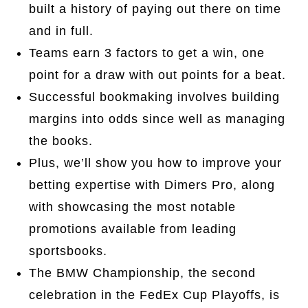
built a history of paying out there on time
and in full.
Teams earn 3 factors to get a win, one
point for a draw with out points for a beat.
Successful bookmaking involves building
margins into odds since well as managing
the books.
Plus, we’ll show you how to improve your
betting expertise with Dimers Pro, along
with showcasing the most notable
promotions available from leading
sportsbooks.
The BMW Championship, the second
celebration in the FedEx Cup Playoffs, is