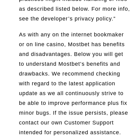
as described listed below. For more info,
see the developer’s privacy policy.”
As with any on the internet bookmaker
or on line casino, Mostbet has benefits
and disadvantages. Below you will get
to understand Mostbet’s benefits and
drawbacks. We recommend checking
with regard to the latest application
update as we all continuously strive to
be able to improve performance plus fix
minor bugs. If the issue persists, please
contact our own Customer Support
intended for personalized assistance.