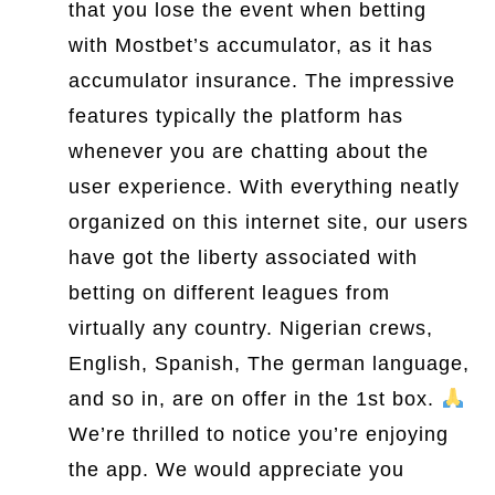
that you lose the event when betting
with Mostbet’s accumulator, as it has
accumulator insurance. The impressive
features typically the platform has
whenever you are chatting about the
user experience. With everything neatly
organized on this internet site, our users
have got the liberty associated with
betting on different leagues from
virtually any country. Nigerian crews,
English, Spanish, The german language,
and so in, are on offer in the 1st box.
️
We’re thrilled to notice you’re enjoying
the app. We would appreciate you