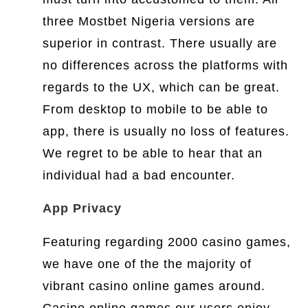
three Mostbet Nigeria versions are
superior in contrast. There usually are
no differences across the platforms with
regards to the UX, which can be great.
From desktop to mobile to be able to
app, there is usually no loss of features.
We regret to be able to hear that an
individual had a bad encounter.
App Privacy
Featuring regarding 2000 casino games,
we have one of the the majority of
vibrant casino online games around.