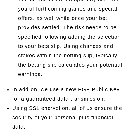
you of forthcoming games and special
offers, as well while once your bet
provides settled. The risk needs to be
specified following adding the selection
to your bets slip. Using chances and
stakes within the betting slip, typically
the betting slip calculates your potential
earnings.
In add-on, we use a new PGP Public Key
for a guaranteed data transmission.
Using SSL encryption, all of us ensure the
security of your personal plus financial
data.