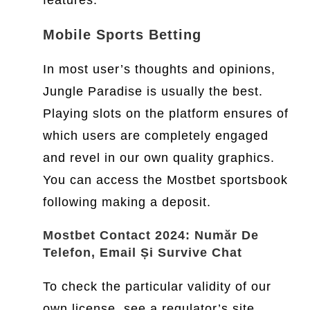
features.
Mobile Sports Betting
In most user’s thoughts and opinions,
Jungle Paradise is usually the best.
Playing slots on the platform ensures of
which users are completely engaged
and revel in our own quality graphics.
You can access the Mostbet sportsbook
following making a deposit.
Mostbet Contact 2024: Număr De
Telefon, Email Și Survive Chat
To check the particular validity of our
own license, see a regulator’s site