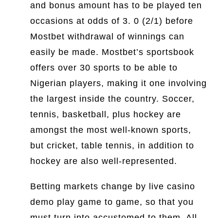
and bonus amount has to be played ten
occasions at odds of 3. 0 (2/1) before
Mostbet withdrawal of winnings can
easily be made. Mostbet’s sportsbook
offers over 30 sports to be able to
Nigerian players, making it one involving
the largest inside the country. Soccer,
tennis, basketball, plus hockey are
amongst the most well-known sports,
but cricket, table tennis, in addition to
hockey are also well-represented.
Betting markets change by live casino
demo play game to game, so that you
must turn into accustomed to them. All