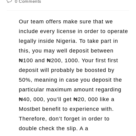
Post
0 Comments
comments:
Our team offers make sure that we
include every license in order to operate
legally inside Nigeria. To take part in
this, you may well deposit between
₦100 and ₦200, 1000. Your first first
deposit will probably be boosted by
50%, meaning in case you deposit the
particular maximum amount regarding
₦40, 000, you’ll get ₦20, 000 like a
Mostbet benefit to experience with.
Therefore, don’t forget in order to
double check the slip. A a