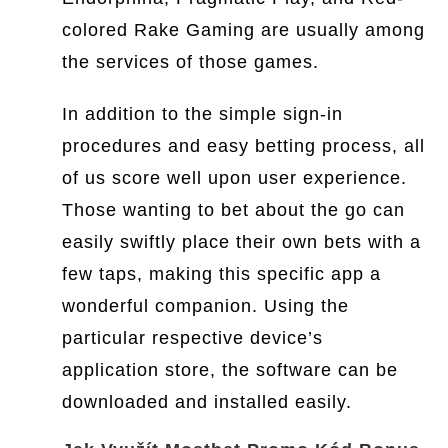
colored Rake Gaming are usually among
the services of those games.
In addition to the simple sign-in
procedures and easy betting process, all
of us score well upon user experience.
Those wanting to bet about the go can
easily swiftly place their own bets with a
few taps, making this specific app a
wonderful companion. Using the
particular respective device’s
application store, the software can be
downloaded and installed easily.