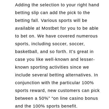
Adding the selection to your right hand
betting slip can add the pick to the
betting fall. Various sports will be
available at Mostbet for you to be able
to bet on. We have covered numerous
sports, including soccer, soccer,
basketball, and so forth. It’s great in
case you like well-known and lesser-
known sporting activities since we
include several betting alternatives. In
conjunction with the particular 100%
sports reward, new customers can pick
between a 50%” “on line casino bonus
and the 100% sports benefit.