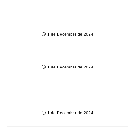
Mostbet Bonus Code Sbkwire Snags $1000
First Bet Safety Internet For Georgia-texas,
National Football League Week 7
1 de December de 2024
New Trend Inside India Cybersports Bets On
Mostbet Application”
1 de December de 2024
Extended Mostbet Reward Code Syracuse:
Safe $200 Betting Deal For Thursday Night
Time Football Tonight
1 de December de 2024