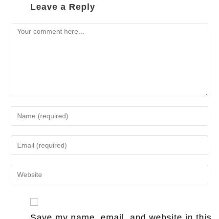
Leave a Reply
Comment
Enter
your
name
Enter
or
your
username
email
Enter
to
address
your
comment
to
website
comment
URL
Save my name, email, and website in this