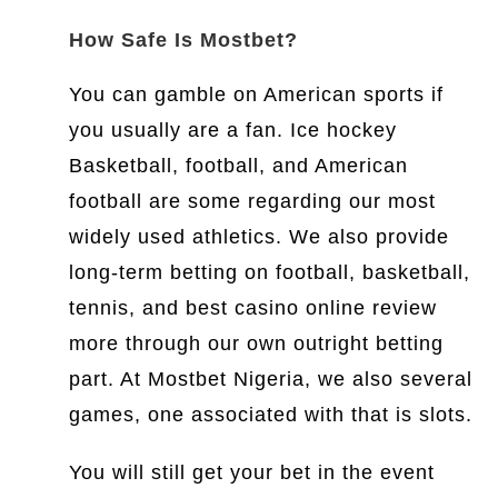
How Safe Is Mostbet?
You can gamble on American sports if
you usually are a fan. Ice hockey
Basketball, football, and American
football are some regarding our most
widely used athletics. We also provide
long-term betting on football, basketball,
tennis, and best casino online review
more through our own outright betting
part. At Mostbet Nigeria, we also several
games, one associated with that is slots.
You will still get your bet in the event