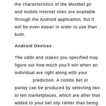
the characteristics of the Mostbet pc
and mobile internet sites are available
through the Android application, but it
will be even easier in order to use than
both.
Android Devices
The odds and stakes you specified may
figure out how much you’ll win when an
individual are right along with your
mostbet
prediction. A combo bet or
parlay can be produced by selecting two
to ten marketplaces, which are after that
added to your bet slip rather than being