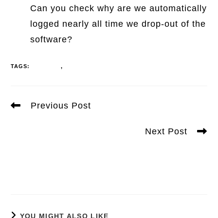
Can you check why are we automatically
logged nearly all time we drop-out of the
software?
TAGS
:
MOSTBET
,
MOSTBET UZ
Read
Previous Post
more
2024 Kolkata Rape And Murder Wikipedia
articles
Next Post
Extended Mostbet Reward Code Syracuse: Safe
$200 Betting Deal For Thursday Night Time
Football Tonight
YOU MIGHT ALSO LIKE