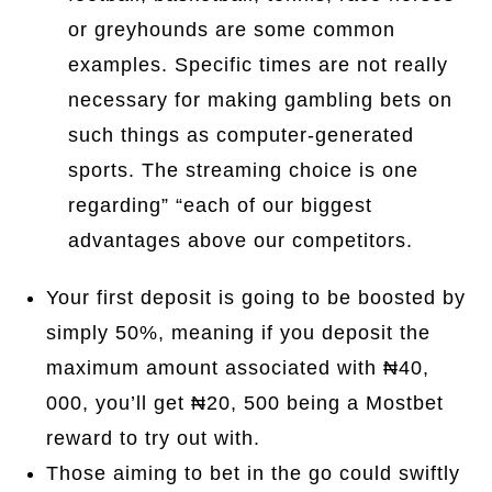
or greyhounds are some common
examples. Specific times are not really
necessary for making gambling bets on
such things as computer-generated
sports. The streaming choice is one
regarding” “each of our biggest
advantages above our competitors.
Your first deposit is going to be boosted by
simply 50%, meaning if you deposit the
maximum amount associated with ₦40,
000, you’ll get ₦20, 500 being a Mostbet
reward to try out with.
Those aiming to bet in the go could swiftly