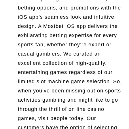
betting options, and promotions with the
iOS app’s seamless look and intuitive
design. A Mostbet iOS app delivers the
exhilarating betting expertise for every
sports fan, whether they’re expert or
casual gamblers. We curated an
excellent collection of high-quality,
entertaining games regardless of our
limited slot machine game selection. So,
when you’ve been missing out on sports
activities gambling and might like to go
through the thrill of on line casino
games, visit people today. Our
customers have the option of selecting