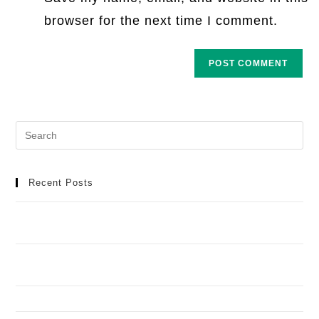
(optional)
browser for the next time I comment.
Recent Posts
Meilleur Casino en Ligne : Manuel Détaillé pour une
Aventure de Jeu Idéale
Football africain et infrastructures : toutes les réponses
aux questions que vous vous posez
How to Recognize and Deal with Problem Gambling