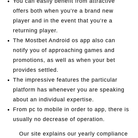
You can easily benefit from attractive
offers both when you’re a brand new
player and in the event that you’re a
returning player.
The Mostbet Android os app also can
notify you of approaching games and
promotions, as well as when your bet
provides settled.
The impressive features the particular
platform has whenever you are speaking
about an individual expertise.
From pc to mobile in order to app, there is
usually no decrease of operation.
Our site explains our yearly compliance