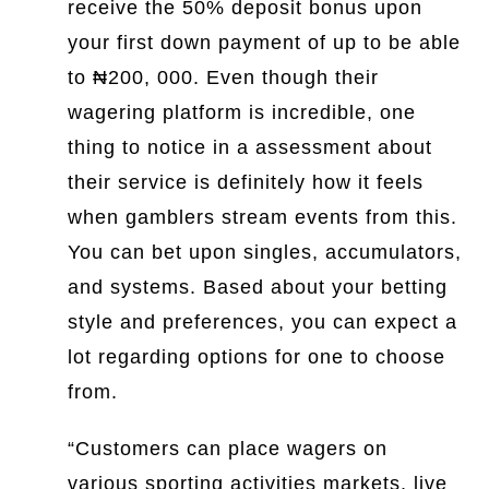
receive the 50% deposit bonus upon
your first down payment of up to be able
to ₦200, 000. Even though their
wagering platform is incredible, one
thing to notice in a assessment about
their service is definitely how it feels
when gamblers stream events from this.
You can bet upon singles, accumulators,
and systems. Based about your betting
style and preferences, you can expect a
lot regarding options for one to choose
from.
“Customers can place wagers on
various sporting activities markets, live