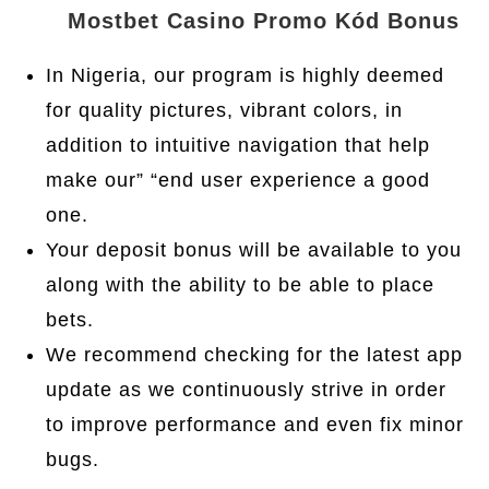
Mostbet Casino Promo Kód Bonus
In Nigeria, our program is highly deemed
for quality pictures, vibrant colors, in
addition to intuitive navigation that help
make our” “end user experience a good
one.
Your deposit bonus will be available to you
along with the ability to be able to place
bets.
We recommend checking for the latest app
update as we continuously strive in order
to improve performance and even fix minor
bugs.