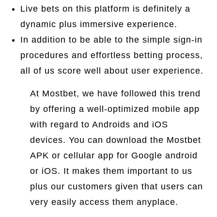
Live bets on this platform is definitely a
dynamic plus immersive experience.
In addition to be able to the simple sign-in
procedures and effortless betting process,
all of us score well about user experience.
At Mostbet, we have followed this trend
by offering a well-optimized mobile app
with regard to Androids and iOS
devices. You can download the Mostbet
APK or cellular app for Google android
or iOS. It makes them important to us
plus our customers given that users can
very easily access them anyplace.