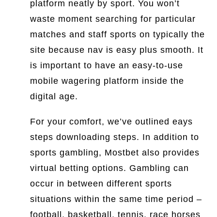
platform neatly by sport. You won’t
waste moment searching for particular
matches and staff sports on typically the
site because nav is easy plus smooth. It
is important to have an easy-to-use
mobile wagering platform inside the
digital age.
For your comfort, we’ve outlined eays
steps downloading steps. In addition to
sports gambling, Mostbet also provides
virtual betting options. Gambling can
occur in between different sports
situations within the same time period –
football, basketball, tennis, race horses