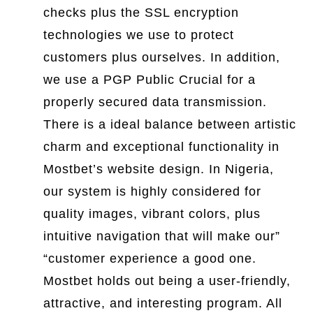
checks plus the SSL encryption
technologies we use to protect
customers plus ourselves. In addition,
we use a PGP Public Crucial for a
properly secured data transmission.
There is a ideal balance between artistic
charm and exceptional functionality in
Mostbet’s website design. In Nigeria,
our system is highly considered for
quality images, vibrant colors, plus
intuitive navigation that will make our”
“customer experience a good one.
Mostbet holds out being a user-friendly,
attractive, and interesting program. All