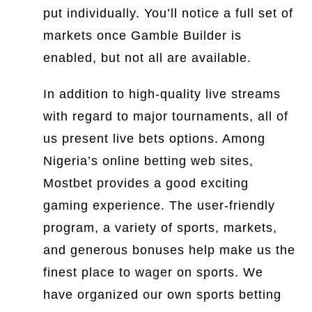
put individually. You’ll notice a full set of
markets once Gamble Builder is
enabled, but not all are available.
In addition to high-quality live streams
with regard to major tournaments, all of
us present live bets options. Among
Nigeria’s online betting web sites,
Mostbet provides a good exciting
gaming experience. The user-friendly
program, a variety of sports, markets,
and generous bonuses help make us the
finest place to wager on sports. We
have organized our own sports betting