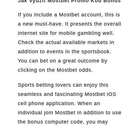
Jak Využít Mostbet Promo Kód Bonus
If you include a Mostbet account, this is
a new must-have. It presents the overall
internet site for mobile gambling well.
Check the actual available markets in
addition to events in the sportsbook.
You can bet on a great outcome by
clicking on the Mostbet odds.
Sports betting lovers can enjoy this
seamless and fascinating Mostbet iOS
cell phone application. When an
individual join Mostbet in addition to use
the bonus computer code, you may