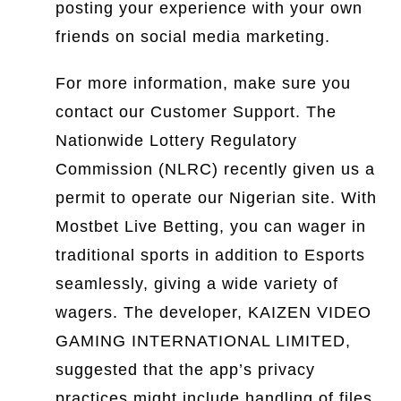
posting your experience with your own
friends on social media marketing.
For more information, make sure you
contact our Customer Support. The
Nationwide Lottery Regulatory
Commission (NLRC) recently given us a
permit to operate our Nigerian site. With
Mostbet Live Betting, you can wager in
traditional sports in addition to Esports
seamlessly, giving a wide variety of
wagers. The developer, KAIZEN VIDEO
GAMING INTERNATIONAL LIMITED,
suggested that the app’s privacy
practices might include handling of files