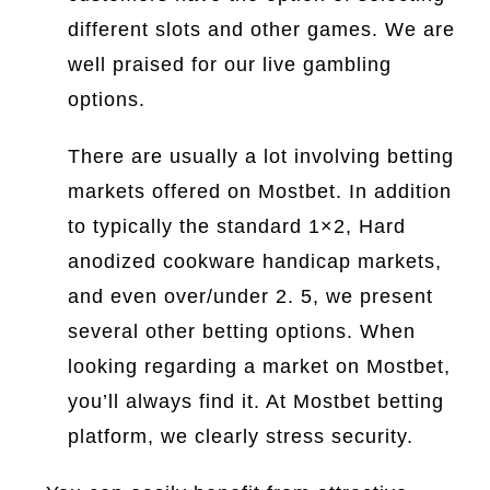
different slots and other games. We are
well praised for our live gambling
options.
There are usually a lot involving betting
markets offered on Mostbet. In addition
to typically the standard 1×2, Hard
anodized cookware handicap markets,
and even over/under 2. 5, we present
several other betting options. When
looking regarding a market on Mostbet,
you’ll always find it. At Mostbet betting
platform, we clearly stress security.