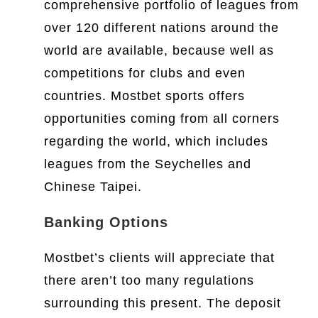
comprehensive portfolio of leagues from
over 120 different nations around the
world are available, because well as
competitions for clubs and even
countries. Mostbet sports offers
opportunities coming from all corners
regarding the world, which includes
leagues from the Seychelles and
Chinese Taipei.
Banking Options
Mostbet’s clients will appreciate that
there aren’t too many regulations
surrounding this present. The deposit