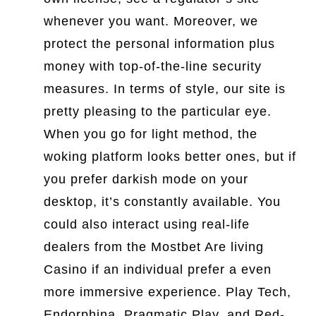
whenever you want. Moreover, we
protect the personal information plus
money with top-of-the-line security
measures. In terms of style, our site is
pretty pleasing to the particular eye.
When you go for light method, the
woking platform looks better ones, but if
you prefer darkish mode on your
desktop, it’s constantly available. You
could also interact using real-life
dealers from the Mostbet Are living
Casino if an individual prefer a even
more immersive experience. Play Tech,
Endorphina, Pragmatic Play, and Red-