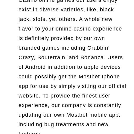
Casino online games our users enjoy
exist in diverse varieties, like, black
jack, slots, yet others. A whole new
flavor to your online casino experience
is definitely provided by our own
branded games including Crabbin’
Crazy, Souterrain, and Bonanza. Users
of Android in addition to apple devices
could possibly get the Mostbet Iphone
app for use by simply visiting our official
website. To provide the finest user
experience, our company is constantly
updating our own Mostbet mobile app,
including bug treatments and new