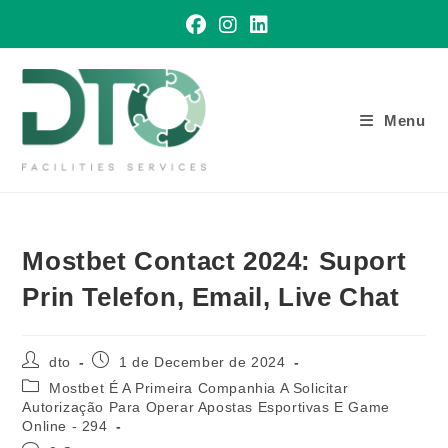
Skip
to
content
Menu
Mostbet Contact 2024: Suport
Prin Telefon, Email, Live Chat
Post
Post
dto
1 de December de 2024
author:
published:
Post
Mostbet É A Primeira Companhia A Solicitar
category:
Autorização Para Operar Apostas Esportivas E Game
Online - 294