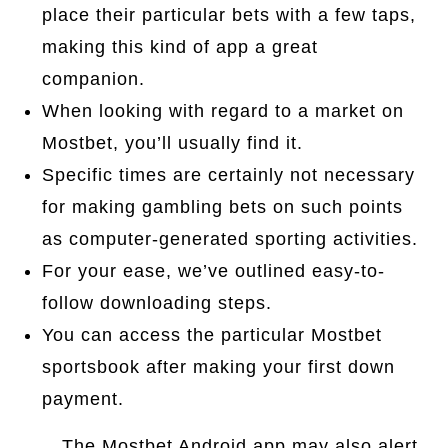
place their particular bets with a few taps,
making this kind of app a great
companion.
When looking with regard to a market on
Mostbet, you’ll usually find it.
Specific times are certainly not necessary
for making gambling bets on such points
as computer-generated sporting activities.
For your ease, we’ve outlined easy-to-
follow downloading steps.
You can access the particular Mostbet
sportsbook after making your first down
payment.
The Mostbet Android app may also alert