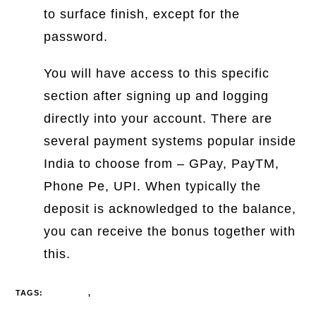
to surface finish, except for the
password.
You will have access to this specific
section after signing up and logging
directly into your account. There are
several payment systems popular inside
India to choose from – GPay, PayTM,
Phone Pe, UPI. When typically the
deposit is acknowledged to the balance,
you can receive the bonus together with
this.
TAGS
:
MOSTBET
,
MOSTBET UZ