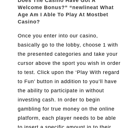
Does The Casino Have Got A
Welcome Bonus?” “newlineat What
Age Am I Able To Play At Mostbet
Casino?
Once you enter into our casino,
basically go to the lobby, choose 1 with
the presented categories and take your
cursor above the sport you wish in order
to test. Click upon the ‘Play With regard
to Fun’ button in addition to you’ll have
the ability to participate in without
investing cash. In order to begin
gambling for true money on the online
platform, each player needs to be able
to insert a specific amount in to their