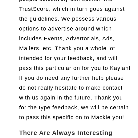
TrustScore, which in turn goes against
the guidelines. We possess various
options to advertise around which
includes Events, Advertorials, Ads,
Mailers, etc. Thank you a whole lot
intended for your feedback, and will
pass this particular on for you to Kaylan!
If you do need any further help please
do not really hesitate to make contact
with us again in the future. Thank you
for the type feedback, we will be certain
to pass this specific on to Mackie you!
There Are Always Interesting