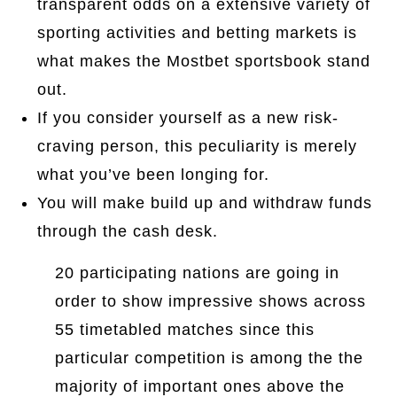
transparent odds on a extensive variety of
sporting activities and betting markets is
what makes the Mostbet sportsbook stand
out.
If you consider yourself as a new risk-
craving person, this peculiarity is merely
what you’ve been longing for.
You will make build up and withdraw funds
through the cash desk.
20 participating nations are going in
order to show impressive shows across
55 timetabled matches since this
particular competition is among the the
majority of important ones above the