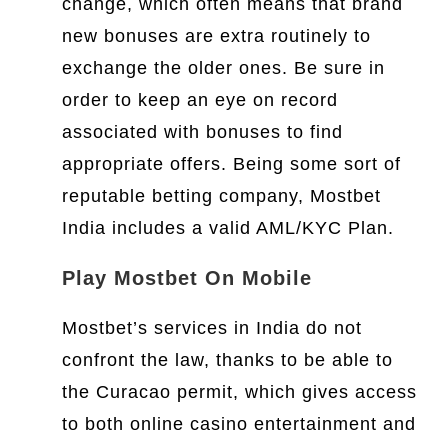
change, which often means that brand
new bonuses are extra routinely to
exchange the older ones. Be sure in
order to keep an eye on record
associated with bonuses to find
appropriate offers. Being some sort of
reputable betting company, Mostbet
India includes a valid AML/KYC Plan.
Play Mostbet On Mobile
Mostbet’s services in India do not
confront the law, thanks to be able to
the Curacao permit, which gives access
to both online casino entertainment and