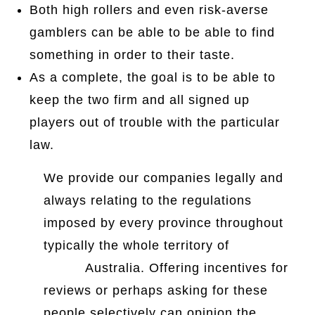
Both high rollers and even risk-averse
gamblers can be able to be able to find
something in order to their taste.
As a complete, the goal is to be able to
keep the two firm and all signed up
players out of trouble with the particular
law.
We provide our companies legally and
always relating to the regulations
imposed by every province throughout
typically the whole territory of
mostbet
online
Australia. Offering incentives for
reviews or perhaps asking for these
people selectively can opinion the