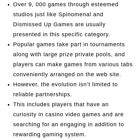
Over 9, 000 games through esteemed
studios just like Spinomenal and
Dismissed Up Games are usually
presented in this specific category.
Popular games take part in tournaments
along with large prize private pools, and
players can make games from various tabs
conveniently arranged on the web site.
However, the evolution isn’t limited to
reliable partnerships.
This includes players that have an
curiosity in casino video games and are
searching for an engaging in addition to
rewarding gaming system.