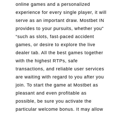
online games and a personalized
experience for every single player, it will
serve as an important draw. Mostbet IN
provides to your pursuits, whether you”
“such as slots, fast-paced accident
games, or desire to explore the live
dealer tab. All the best games together
with the highest RTPs, safe
transactions, and reliable user services
are waiting with regard to you after you
join. To start the game at Mostbet as
pleasant and even profitable as
possible, be sure you activate the
particular welcome bonus. It may allow