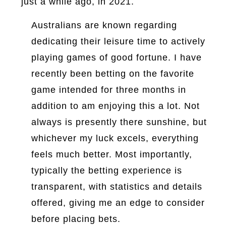
just a while ago, in 2021.
Australians are known regarding
dedicating their leisure time to actively
playing games of good fortune. I have
recently been betting on the favorite
game intended for three months in
addition to am enjoying this a lot. Not
always is presently there sunshine, but
whichever my luck excels, everything
feels much better. Most importantly,
typically the betting experience is
transparent, with statistics and details
offered, giving me an edge to consider
before placing bets.