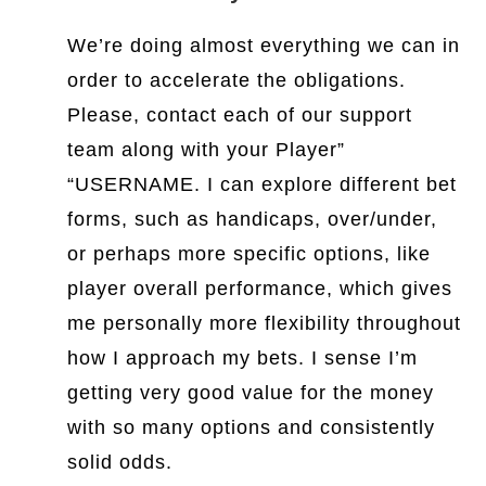
We’re doing almost everything we can in
order to accelerate the obligations.
Please, contact each of our support
team along with your Player”
“USERNAME. I can explore different bet
forms, such as handicaps, over/under,
or perhaps more specific options, like
player overall performance, which gives
me personally more flexibility throughout
how I approach my bets. I sense I’m
getting very good value for the money
with so many options and consistently
solid odds.