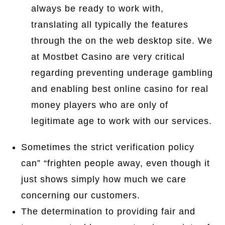
always be ready to work with,
translating all typically the features
through the on the web desktop site. We
at Mostbet Casino are very critical
regarding preventing underage gambling
and enabling best online casino for real
money players who are only of
legitimate age to work with our services.
Sometimes the strict verification policy
can” “frighten people away, even though it
just shows simply how much we care
concerning our customers.
The determination to providing fair and