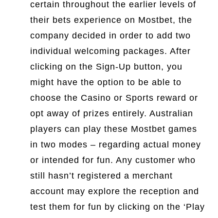
certain throughout the earlier levels of
their bets experience on Mostbet, the
company decided in order to add two
individual welcoming packages. After
clicking on the Sign-Up button, you
might have the option to be able to
choose the Casino or Sports reward or
opt away of prizes entirely. Australian
players can play these Mostbet games
in two modes – regarding actual money
or intended for fun. Any customer who
still hasn’t registered a merchant
account may explore the reception and
test them for fun by clicking on the ‘Play