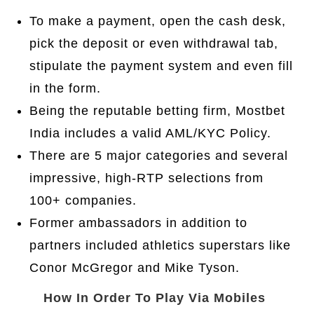
To make a payment, open the cash desk,
pick the deposit or even withdrawal tab,
stipulate the payment system and even fill
in the form.
Being the reputable betting firm, Mostbet
India includes a valid AML/KYC Policy.
There are 5 major categories and several
impressive, high-RTP selections from
100+ companies.
Former ambassadors in addition to
partners included athletics superstars like
Conor McGregor and Mike Tyson.
How In Order To Play Via Mobiles