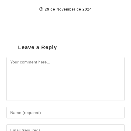
29 de November de 2024
Leave a Reply
Comment
Enter
your
name
Enter