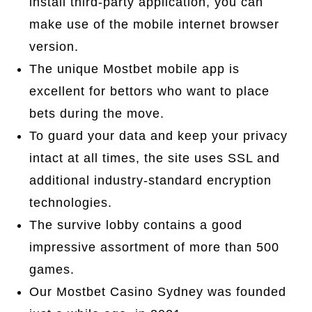
install third-party application, you can
make use of the mobile internet browser
version.
The unique Mostbet mobile app is
excellent for bettors who want to place
bets during the move.
To guard your data and keep your privacy
intact at all times, the site uses SSL and
additional industry-standard encryption
technologies.
The survive lobby contains a good
impressive assortment of more than 500
games.
Our Mostbet Casino Sydney was founded