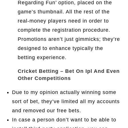
Regarding Fun’ option, placed on the
game’s thumbnail. All the rest of the
real-money players need in order to
complete the registration procedure.
Promotions aren’t just gimmicks; they’re
designed to enhance typically the
betting experience.
Cricket Betting – Bet On Ipl And Even
Other Competitions
Due to my opinion actually winning some
sort of bet, they’ve limited all my accounts
and removed our free bets.
In case a person don’t want to be able to