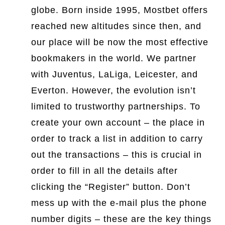
globe. Born inside 1995, Mostbet offers
reached new altitudes since then, and
our place will be now the most effective
bookmakers in the world. We partner
with Juventus, LaLiga, Leicester, and
Everton. However, the evolution isn’t
limited to trustworthy partnerships. To
create your own account – the place in
order to track a list in addition to carry
out the transactions – this is crucial in
order to fill in all the details after
clicking the “Register” button. Don’t
mess up with the e-mail plus the phone
number digits – these are the key things