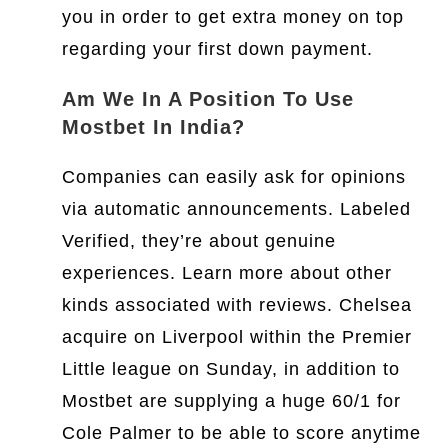
you in order to get extra money on top
regarding your first down payment.
Am We In A Position To Use
Mostbet In India?
Companies can easily ask for opinions
via automatic announcements. Labeled
Verified, they’re about genuine
experiences. Learn more about other
kinds associated with reviews. Chelsea
acquire on Liverpool within the Premier
Little league on Sunday, in addition to
Mostbet are supplying a huge 60/1 for
Cole Palmer to be able to score anytime