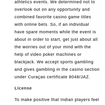
athletics events. We determined not to
overlook out on any opportunity and
combined favorite casino game titles
with online bets. So, if an individual
have spare moments while the event is
about in order to start, get just about all
the worries out of your mind with the
help of video poker machines or
blackjack. We accept sports gambling
and gives gambling in the casino section
under Curaçao certificate 8048/JAZ.
License
To make positive that Indian players feel