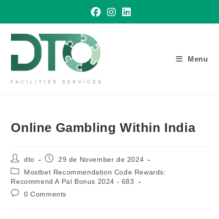
Skip
to
content
Menu
Online Gambling Within India
Post
Post
dto
29 de November de 2024
author:
published:
Post
Mostbet Recommendation Code Rewards:
category:
Recommend A Pal Bonus 2024 - 683
Post
0 Comments
comments: