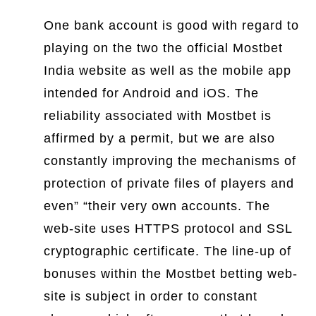
One bank account is good with regard to
playing on the two the official Mostbet
India website as well as the mobile app
intended for Android and iOS. The
reliability associated with Mostbet is
affirmed by a permit, but we are also
constantly improving the mechanisms of
protection of private files of players and
even” “their very own accounts. The
web-site uses HTTPS protocol and SSL
cryptographic certificate. The line-up of
bonuses within the Mostbet betting web-
site is subject in order to constant