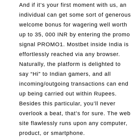
And if it’s your first moment with us, an
individual can get some sort of generous
welcome bonus for wagering well worth
up to 35, 000 INR by entering the promo
signal PROMO1. Mostbet inside India is
effortlessly reached via any browser.
Naturally, the platform is delighted to
say “Hi” to Indian gamers, and all
incoming/outgoing transactions can end
up being carried out within Rupees.
Besides this particular, you’ll never
overlook a beat, that’s for sure. The web
site flawlessly runs upon any computer,
product, or smartphone.