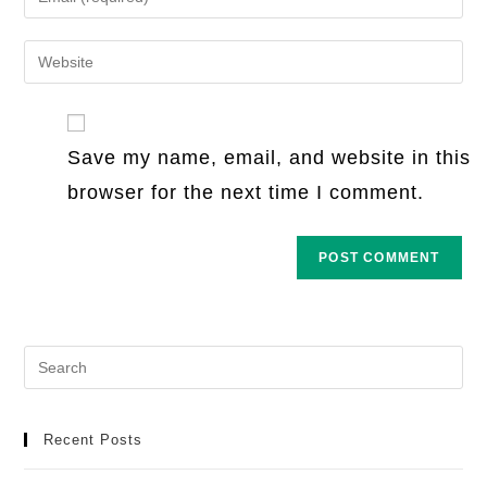
or
your
username
email
Enter
to
address
your
comment
to
website
comment
URL
Save my name, email, and website in this
(optional)
browser for the next time I comment.
Recent Posts