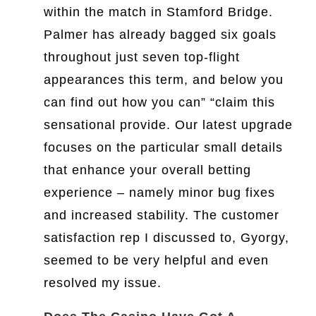
within the match in Stamford Bridge.
Palmer has already bagged six goals
throughout just seven top-flight
appearances this term, and below you
can find out how you can” “claim this
sensational provide. Our latest upgrade
focuses on the particular small details
that enhance your overall betting
experience – namely minor bug fixes
and increased stability. The customer
satisfaction rep I discussed to, Gyorgy,
seemed to be very helpful and even
resolved my issue.