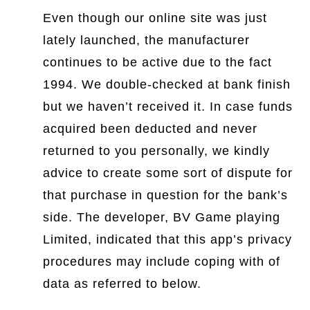
Even though our online site was just
lately launched, the manufacturer
continues to be active due to the fact
1994. We double-checked at bank finish
but we haven’t received it. In case funds
acquired been deducted and never
returned to you personally, we kindly
advice to create some sort of dispute for
that purchase in question for the bank’s
side. The developer, BV Game playing
Limited, indicated that this app’s privacy
procedures may include coping with of
data as referred to below.