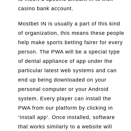
casino bank account.
Mostbet IN is usually a part of this kind
of organization, this means these people
help make sports betting fairer for every
person. The PWA will be a special type
of dental appliance of app under the
particular latest web systems and can
end up being downloaded on your
personal computer or your Android
system. Every player can install the
PWA from our platform by clicking in
‘Install app’. Once installed, software
that works similarly to a website will