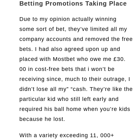
Betting Promotions Taking Place
Due to my opinion actually winning
some sort of bet, they’ve limited all my
company accounts and removed the free
bets. I had also agreed upon up and
placed with Mostbet who owe me £30.
00 in cost-free bets that i won’t be
receiving since, much to their outrage, I
didn’t lose all my” “cash. They’re like the
particular kid who still left early and
required his ball home when you’re kids
because he lost.
With a variety exceeding 11, 000+