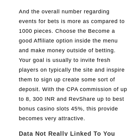
And the overall number regarding
events for bets is more as compared to
1000 pieces. Choose the Become a
good Affiliate option inside the menu
and make money outside of betting.
Your goal is usually to invite fresh
players on typically the site and inspire
them to sign up create some sort of
deposit. With the CPA commission of up
to 8, 300 INR and RevShare up to best
bonus casino slots 45%, this provide
becomes very attractive.
Data Not Really Linked To You