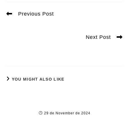
Read
Previous Post
more
Mostbet Ohio Bonus Signal Sbkwire Score $1000
articles
Promo For Browns, Bengals & Nfl Week 1
Next Post
Mostbet Contact 2024: Suport Prin Telefon, Email,
Live Chat
YOU MIGHT ALSO LIKE
“mostbet Bono De Bienvenida:
Promociones Irresistibles Pra Nuevos
Jugadores
29 de November de 2024
2024 Kolkata Rape And Murder Wikipedia